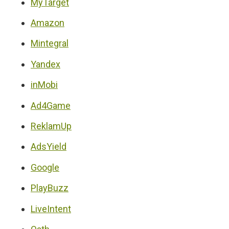
MyTarget
Amazon
Mintegral
Yandex
inMobi
Ad4Game
ReklamUp
AdsYield
Google
PlayBuzz
LiveIntent