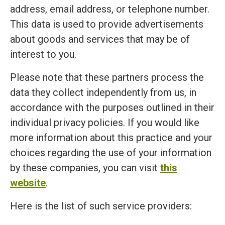
address, email address, or telephone number.
This data is used to provide advertisements
about goods and services that may be of
interest to you.
Please note that these partners process the
data they collect independently from us, in
accordance with the purposes outlined in their
individual privacy policies. If you would like
more information about this practice and your
choices regarding the use of your information
by these companies, you can visit
this
website
.
Here is the list of such service providers: