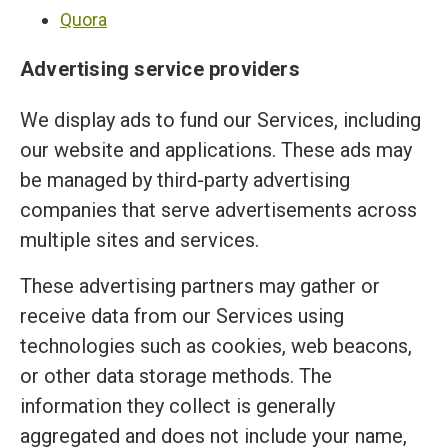
Quora
Advertising service providers
We display ads to fund our Services, including
our website and applications. These ads may
be managed by third-party advertising
companies that serve advertisements across
multiple sites and services.
These advertising partners may gather or
receive data from our Services using
technologies such as cookies, web beacons,
or other data storage methods. The
information they collect is generally
aggregated and does not include your name,