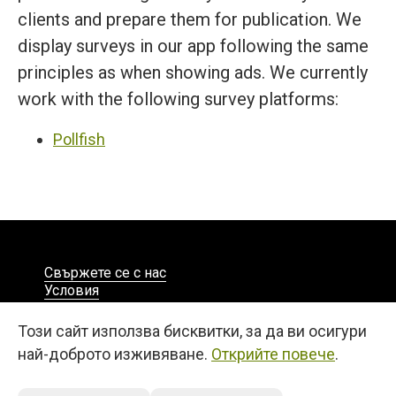
clients and prepare them for publication. We
display surveys in our app following the same
principles as when showing ads. We currently
work with the following survey platforms:
Pollfish
Свържете се с нас
Условия
Поверителност
Български
Този сайт използва бисквитки, за да ви осигури
© 2026
най-доброто изживяване.
Открийте повече
.
27, 25 Martiou Str., D. MICHAEL TOWER, Office 105A
Engomi, 2408, Nicosia, Cyprus