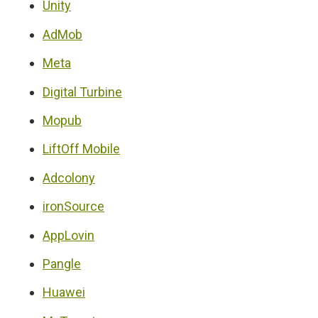
Unity
AdMob
Meta
Digital Turbine
Mopub
LiftOff Mobile
Adcolony
ironSource
AppLovin
Pangle
Huawei