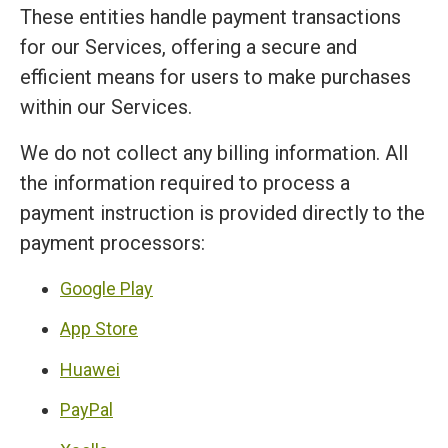
These entities handle payment transactions
for our Services, offering a secure and
efficient means for users to make purchases
within our Services.
We do not collect any billing information. All
the information required to process a
payment instruction is provided directly to the
payment processors:
Google Play
App Store
Huawei
PayPal