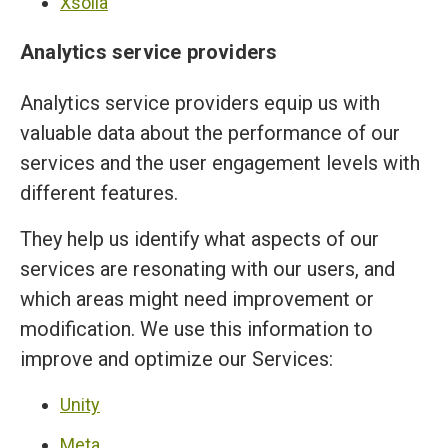
Xsolla
Analytics service providers
Analytics service providers equip us with
valuable data about the performance of our
services and the user engagement levels with
different features.
They help us identify what aspects of our
services are resonating with our users, and
which areas might need improvement or
modification. We use this information to
improve and optimize our Services:
Unity
Meta