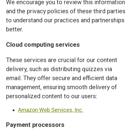
We encourage you to review this information
and the privacy policies of these third parties
to understand our practices and partnerships
better.
Cloud computing services
These services are crucial for our content
delivery, such as distributing quizzes via
email. They offer secure and efficient data
management, ensuring smooth delivery of
personalized content to our users:
Amazon Web Services, Inc.
Payment processors