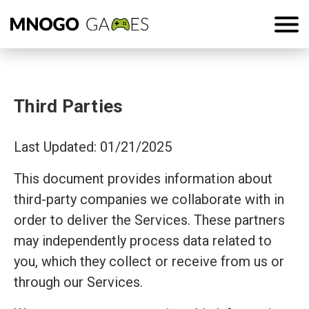
Third Parties
Last Updated: 01/21/2025
This document provides information about
third-party companies we collaborate with in
order to deliver the Services. These partners
may independently process data related to
you, which they collect or receive from us or
through our Services.