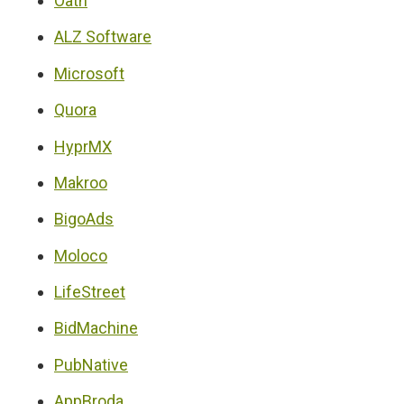
Oath
ALZ Software
Microsoft
Quora
HyprMX
Makroo
BigoAds
Moloco
LifeStreet
BidMachine
PubNative
AppBroda