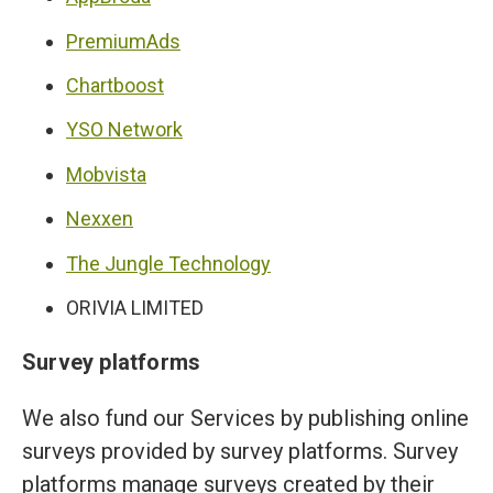
PremiumAds
Chartboost
YSO Network
Mobvista
Nexxen
The Jungle Technology
ORIVIA LIMITED
Survey platforms
We also fund our Services by publishing online
surveys provided by survey platforms. Survey
platforms manage surveys created by their