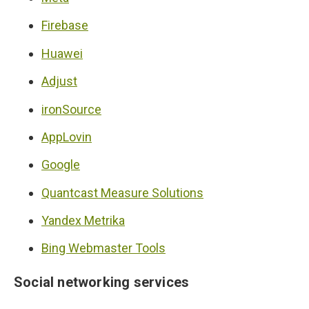
Firebase
Huawei
Adjust
ironSource
AppLovin
Google
Quantcast Measure Solutions
Yandex Metrika
Bing Webmaster Tools
Social networking services