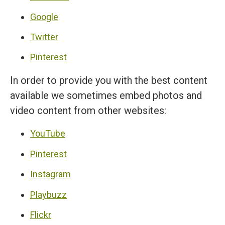
Google
Twitter
Pinterest
In order to provide you with the best content
available we sometimes embed photos and
video content from other websites:
YouTube
Pinterest
Instagram
Playbuzz
Flickr