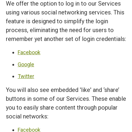
We offer the option to log in to our Services
using various social networking services. This
feature is designed to simplify the login
process, eliminating the need for users to
remember yet another set of login credentials:
Facebook
Google
Twitter
You will also see embedded 'like' and ‘share’
buttons in some of our Services. These enable
you to easily share content through popular
social networks:
Facebook