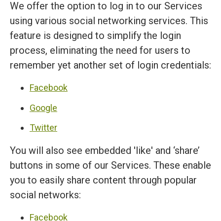
We offer the option to log in to our Services
using various social networking services. This
feature is designed to simplify the login
process, eliminating the need for users to
remember yet another set of login credentials:
Facebook
Google
Twitter
You will also see embedded 'like' and ‘share’
buttons in some of our Services. These enable
you to easily share content through popular
social networks:
Facebook