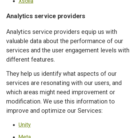
Xsolla
Analytics service providers
Analytics service providers equip us with
valuable data about the performance of our
services and the user engagement levels with
different features.
They help us identify what aspects of our
services are resonating with our users, and
which areas might need improvement or
modification. We use this information to
improve and optimize our Services:
Unity
Meta