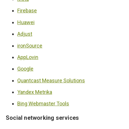
Firebase
Huawei
Adjust
ironSource
AppLovin
Google
Quantcast Measure Solutions
Yandex Metrika
Bing Webmaster Tools
Social networking services