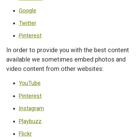
Google
Twitter
Pinterest
In order to provide you with the best content
available we sometimes embed photos and
video content from other websites:
YouTube
Pinterest
Instagram
Playbuzz
Flickr