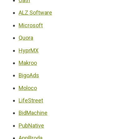
Oath
ALZ Software
Microsoft
Quora
HyprMX
Makroo
BigoAds
Moloco
LifeStreet
BidMachine
PubNative
AppBroda