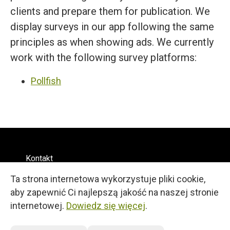
clients and prepare them for publication. We
display surveys in our app following the same
principles as when showing ads. We currently
work with the following survey platforms:
Pollfish
Kontakt
Regulamin
Ta strona internetowa wykorzystuje pliki cookie,
Prywatność
Polski
aby zapewnić Ci najlepszą jakość na naszej stronie
© 2026
internetowej.
Dowiedz się więcej
.
27, 25 Martiou Str., D. MICHAEL TOWER, Office 105A
Engomi, 2408, Nicosia, Cyprus