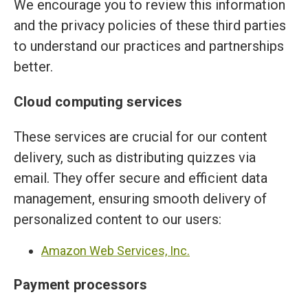
We encourage you to review this information
and the privacy policies of these third parties
to understand our practices and partnerships
better.
Cloud computing services
These services are crucial for our content
delivery, such as distributing quizzes via
email. They offer secure and efficient data
management, ensuring smooth delivery of
personalized content to our users:
Amazon Web Services, Inc.
Payment processors