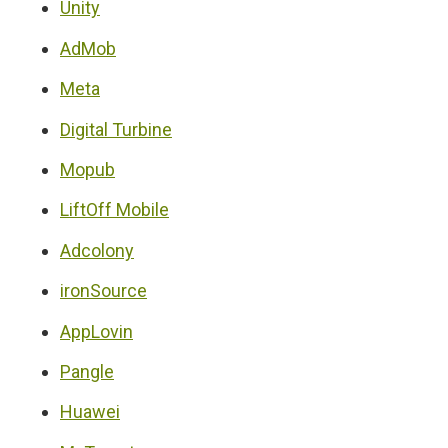
Unity
AdMob
Meta
Digital Turbine
Mopub
LiftOff Mobile
Adcolony
ironSource
AppLovin
Pangle
Huawei