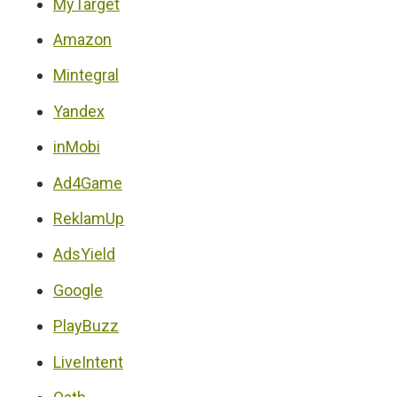
MyTarget
Amazon
Mintegral
Yandex
inMobi
Ad4Game
ReklamUp
AdsYield
Google
PlayBuzz
LiveIntent