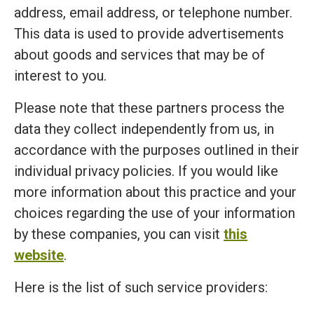
address, email address, or telephone number.
This data is used to provide advertisements
about goods and services that may be of
interest to you.
Please note that these partners process the
data they collect independently from us, in
accordance with the purposes outlined in their
individual privacy policies. If you would like
more information about this practice and your
choices regarding the use of your information
by these companies, you can visit
this
website
.
Here is the list of such service providers: