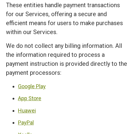
These entities handle payment transactions
for our Services, offering a secure and
efficient means for users to make purchases
within our Services.
We do not collect any billing information. All
the information required to process a
payment instruction is provided directly to the
payment processors:
Google Play
App Store
Huawei
PayPal