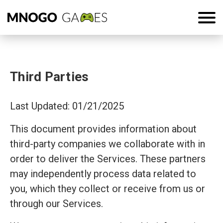
Third Parties
Last Updated: 01/21/2025
This document provides information about
third-party companies we collaborate with in
order to deliver the Services. These partners
may independently process data related to
you, which they collect or receive from us or
through our Services.