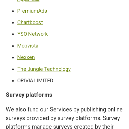
PremiumAds
Chartboost
YSO Network
Mobvista
Nexxen
The Jungle Technology
ORIVIA LIMITED
Survey platforms
We also fund our Services by publishing online
surveys provided by survey platforms. Survey
platforms manage surveys created by their