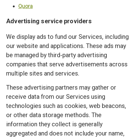
Quora
Advertising service providers
We display ads to fund our Services, including
our website and applications. These ads may
be managed by third-party advertising
companies that serve advertisements across
multiple sites and services.
These advertising partners may gather or
receive data from our Services using
technologies such as cookies, web beacons,
or other data storage methods. The
information they collect is generally
aggregated and does not include your name,