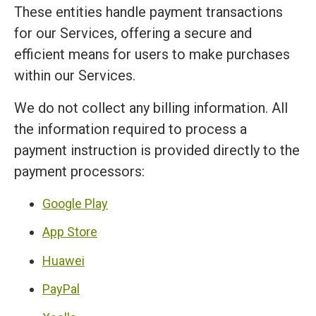
These entities handle payment transactions
for our Services, offering a secure and
efficient means for users to make purchases
within our Services.
We do not collect any billing information. All
the information required to process a
payment instruction is provided directly to the
payment processors:
Google Play
App Store
Huawei
PayPal