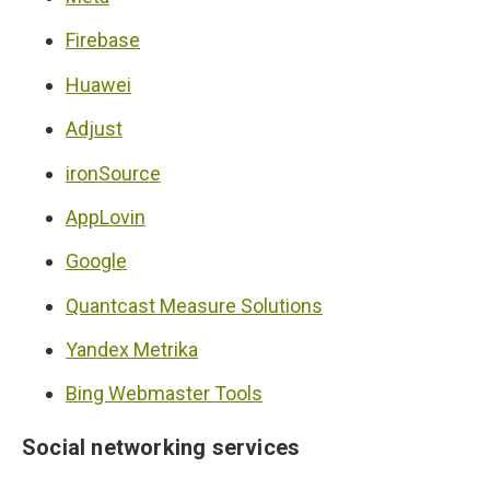
Firebase
Huawei
Adjust
ironSource
AppLovin
Google
Quantcast Measure Solutions
Yandex Metrika
Bing Webmaster Tools
Social networking services