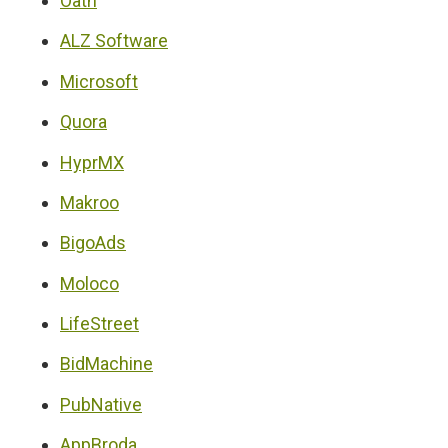
Oath
ALZ Software
Microsoft
Quora
HyprMX
Makroo
BigoAds
Moloco
LifeStreet
BidMachine
PubNative
AppBroda