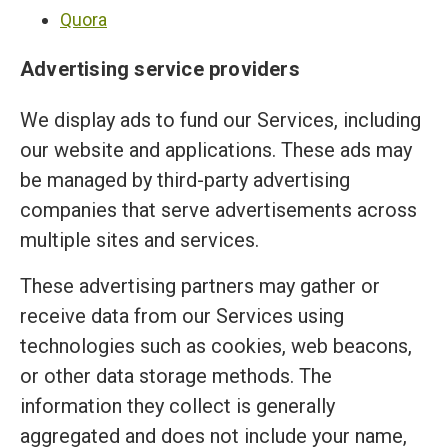
Quora
Advertising service providers
We display ads to fund our Services, including
our website and applications. These ads may
be managed by third-party advertising
companies that serve advertisements across
multiple sites and services.
These advertising partners may gather or
receive data from our Services using
technologies such as cookies, web beacons,
or other data storage methods. The
information they collect is generally
aggregated and does not include your name,