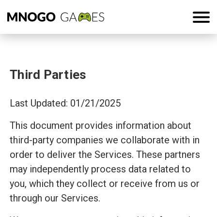
Third Parties
Last Updated: 01/21/2025
This document provides information about
third-party companies we collaborate with in
order to deliver the Services. These partners
may independently process data related to
you, which they collect or receive from us or
through our Services.