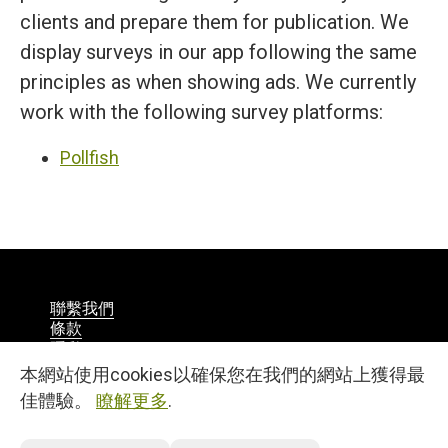
clients and prepare them for publication. We
display surveys in our app following the same
principles as when showing ads. We currently
work with the following survey platforms:
Pollfish
聯繫我們
條款
隱私
漢語
本網站使用cookies以確保您在我們的網站上獲得最
© 2026
佳體驗。
瞭解更多
.
27, 25 Martiou Str., D. MICHAEL TOWER, Office 105A
Engomi, 2408, Nicosia, Cyprus