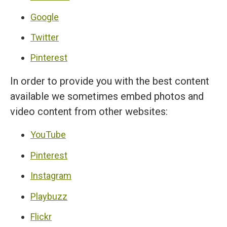
Google
Twitter
Pinterest
In order to provide you with the best content
available we sometimes embed photos and
video content from other websites:
YouTube
Pinterest
Instagram
Playbuzz
Flickr