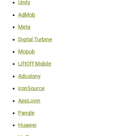
Unity
AdMob
Meta
Digital Turbine
Mopub
LiftOff Mobile
Adcolony
ironSource
AppLovin
Pangle
Huawei