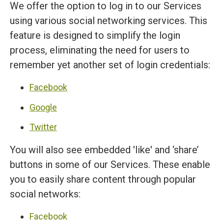
We offer the option to log in to our Services
using various social networking services. This
feature is designed to simplify the login
process, eliminating the need for users to
remember yet another set of login credentials:
Facebook
Google
Twitter
You will also see embedded 'like' and ‘share’
buttons in some of our Services. These enable
you to easily share content through popular
social networks:
Facebook