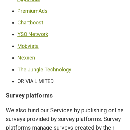
PremiumAds
Chartboost
YSO Network
Mobvista
Nexxen
The Jungle Technology
ORIVIA LIMITED
Survey platforms
We also fund our Services by publishing online
surveys provided by survey platforms. Survey
platforms manage surveys created by their