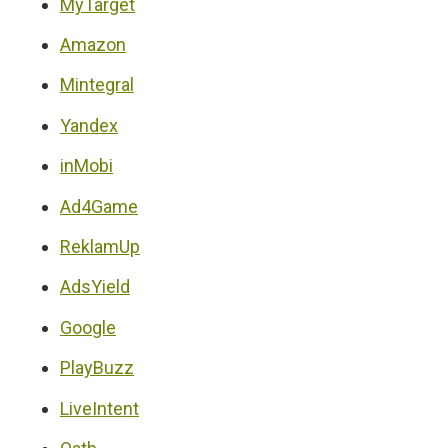
MyTarget
Amazon
Mintegral
Yandex
inMobi
Ad4Game
ReklamUp
AdsYield
Google
PlayBuzz
LiveIntent