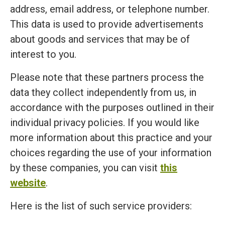
address, email address, or telephone number.
This data is used to provide advertisements
about goods and services that may be of
interest to you.
Please note that these partners process the
data they collect independently from us, in
accordance with the purposes outlined in their
individual privacy policies. If you would like
more information about this practice and your
choices regarding the use of your information
by these companies, you can visit
this
website
.
Here is the list of such service providers: