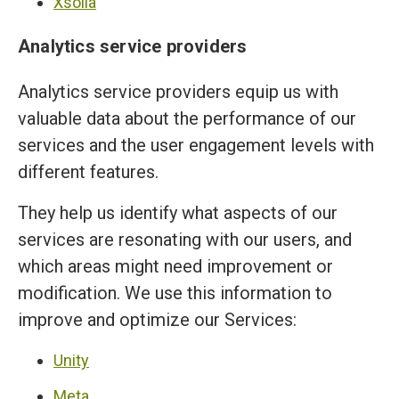
Xsolla
Analytics service providers
Analytics service providers equip us with
valuable data about the performance of our
services and the user engagement levels with
different features.
They help us identify what aspects of our
services are resonating with our users, and
which areas might need improvement or
modification. We use this information to
improve and optimize our Services:
Unity
Meta