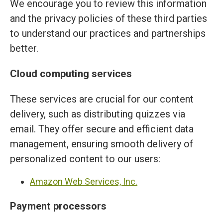
We encourage you to review this information
and the privacy policies of these third parties
to understand our practices and partnerships
better.
Cloud computing services
These services are crucial for our content
delivery, such as distributing quizzes via
email. They offer secure and efficient data
management, ensuring smooth delivery of
personalized content to our users:
Amazon Web Services, Inc.
Payment processors