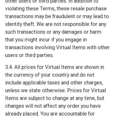
other users or third parties. In addition to
violating these Terms, these resale purchase
transactions may be fraudulent or may lead to
identity theft. We are not responsible for any
such transactions or any damages or harm
that you might incur if you engage in
transactions involving Virtual Items with other
users or third parties.
3.4. All prices for Virtual Items are shown in
the currency of your country and do not
include applicable taxes and other charges,
unless we state otherwise. Prices for Virtual
Items are subject to change at any time, but
changes will not affect any order you have
already placed. You are accountable for