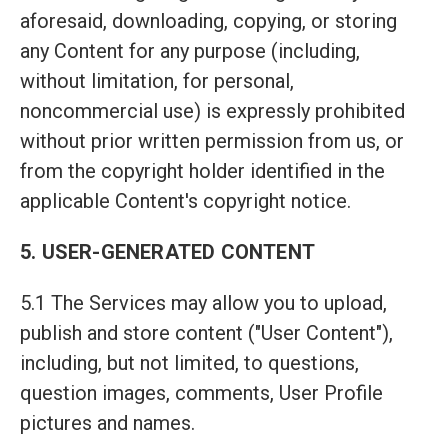
aforesaid, downloading, copying, or storing
any Content for any purpose (including,
without limitation, for personal,
noncommercial use) is expressly prohibited
without prior written permission from us, or
from the copyright holder identified in the
applicable Content's copyright notice.
5. USER-GENERATED CONTENT
5.1 The Services may allow you to upload,
publish and store content ("User Content"),
including, but not limited, to questions,
question images, comments, User Profile
pictures and names.