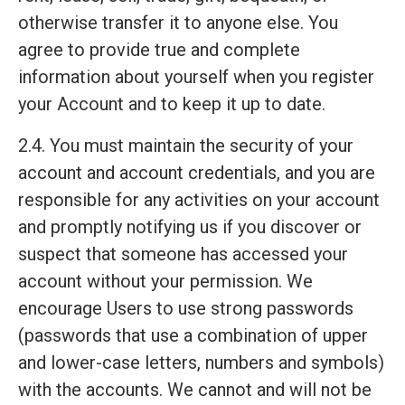
otherwise transfer it to anyone else. You
agree to provide true and complete
information about yourself when you register
your Account and to keep it up to date.
2.4. You must maintain the security of your
account and account credentials, and you are
responsible for any activities on your account
and promptly notifying us if you discover or
suspect that someone has accessed your
account without your permission. We
encourage Users to use strong passwords
(passwords that use a combination of upper
and lower-case letters, numbers and symbols)
with the accounts. We cannot and will not be