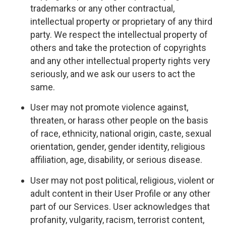
trademarks or any other contractual,
intellectual property or proprietary of any third
party. We respect the intellectual property of
others and take the protection of copyrights
and any other intellectual property rights very
seriously, and we ask our users to act the
same.
User may not promote violence against,
threaten, or harass other people on the basis
of race, ethnicity, national origin, caste, sexual
orientation, gender, gender identity, religious
affiliation, age, disability, or serious disease.
User may not post political, religious, violent or
adult content in their User Profile or any other
part of our Services. User acknowledges that
profanity, vulgarity, racism, terrorist content,