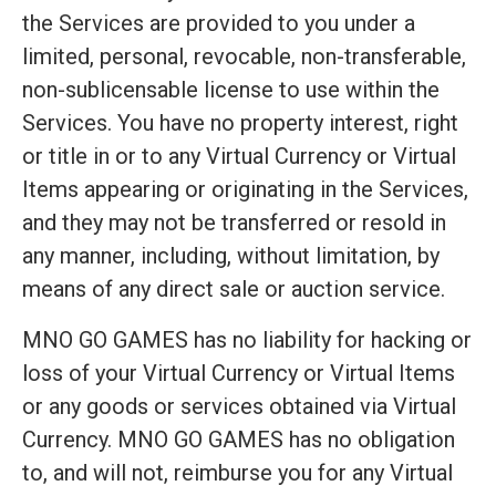
the Services are provided to you under a
limited, personal, revocable, non-transferable,
non-sublicensable license to use within the
Services. You have no property interest, right
or title in or to any Virtual Currency or Virtual
Items appearing or originating in the Services,
and they may not be transferred or resold in
any manner, including, without limitation, by
means of any direct sale or auction service.
MNO GO GAMES has no liability for hacking or
loss of your Virtual Currency or Virtual Items
or any goods or services obtained via Virtual
Currency. MNO GO GAMES has no obligation
to, and will not, reimburse you for any Virtual