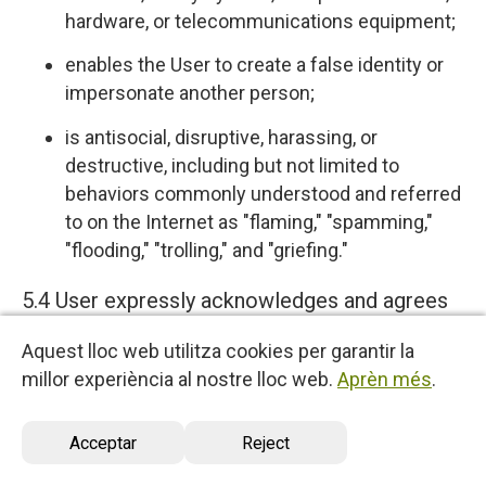
hardware, or telecommunications equipment;
enables the User to create a false identity or
impersonate another person;
is antisocial, disruptive, harassing, or
destructive, including but not limited to
behaviors commonly understood and referred
to on the Internet as "flaming," "spamming,"
"flooding," "trolling," and "griefing."
5.4 User expressly acknowledges and agrees
that we have no control over, and no duty to
Aquest lloc web utilitza cookies per garantir la
monitor or take any other action regarding
millor experiència al nostre lloc web.
Aprèn més
.
which User Content is uploaded, posted or
incorporated in or through the Services. We
Acceptar
Reject
reserve the right (but do not have any