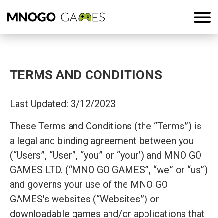
TERMS AND CONDITIONS
Last Updated: 3/12/2023
These Terms and Conditions (the “Terms”) is
a legal and binding agreement between you
(“Users”, “User”, “you” or “your’) and MNO GO
GAMES LTD. (“MNO GO GAMES”, “we” or “us”)
and governs your use of the MNO GO
GAMES's websites (“Websites”) or
downloadable games and/or applications that