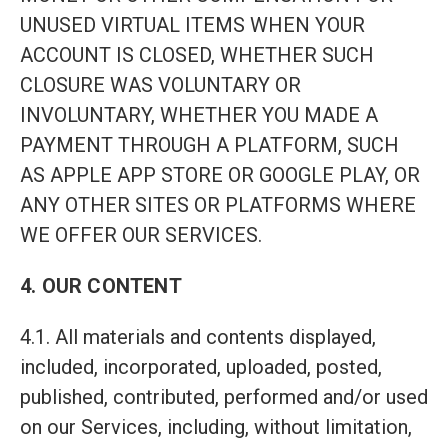
UNUSED VIRTUAL ITEMS WHEN YOUR
ACCOUNT IS CLOSED, WHETHER SUCH
CLOSURE WAS VOLUNTARY OR
INVOLUNTARY, WHETHER YOU MADE A
PAYMENT THROUGH A PLATFORM, SUCH
AS APPLE APP STORE OR GOOGLE PLAY, OR
ANY OTHER SITES OR PLATFORMS WHERE
WE OFFER OUR SERVICES.
4. OUR CONTENT
4.1. All materials and contents displayed,
included, incorporated, uploaded, posted,
published, contributed, performed and/or used
on our Services, including, without limitation,