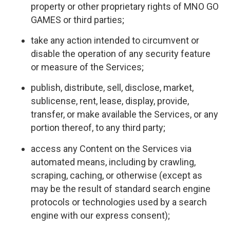
property or other proprietary rights of MNO GO
GAMES or third parties;
take any action intended to circumvent or
disable the operation of any security feature
or measure of the Services;
publish, distribute, sell, disclose, market,
sublicense, rent, lease, display, provide,
transfer, or make available the Services, or any
portion thereof, to any third party;
access any Content on the Services via
automated means, including by crawling,
scraping, caching, or otherwise (except as
may be the result of standard search engine
protocols or technologies used by a search
engine with our express consent);