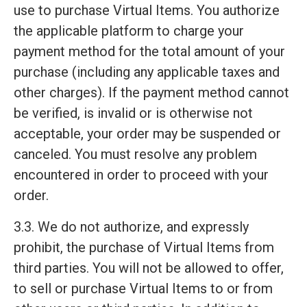
use to purchase Virtual Items. You authorize
the applicable platform to charge your
payment method for the total amount of your
purchase (including any applicable taxes and
other charges). If the payment method cannot
be verified, is invalid or is otherwise not
acceptable, your order may be suspended or
canceled. You must resolve any problem
encountered in order to proceed with your
order.
3.3. We do not authorize, and expressly
prohibit, the purchase of Virtual Items from
third parties. You will not be allowed to offer,
to sell or purchase Virtual Items to or from