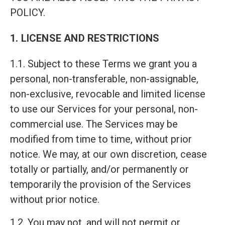
POLICY.
1. LICENSE AND RESTRICTIONS
1.1. Subject to these Terms we grant you a
personal, non-transferable, non-assignable,
non-exclusive, revocable and limited license
to use our Services for your personal, non-
commercial use. The Services may be
modified from time to time, without prior
notice. We may, at our own discretion, cease
totally or partially, and/or permanently or
temporarily the provision of the Services
without prior notice.
1.2. You may not, and will not permit or