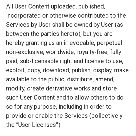
All User Content uploaded, published,
incorporated or otherwise contributed to the
Services by User shall be owned by User (as
between the parties hereto), but you are
hereby granting us an irrevocable, perpetual
non-exclusive, worldwide, royalty-free, fully
paid, sub-licensable right and license to use,
exploit, copy, download, publish, display, make
available to the public, distribute, amend,
modify, create derivative works and store
such User Content and to allow others to do
so for any purpose, including in order to
provide or enable the Services (collectively
the “User Licenses”).