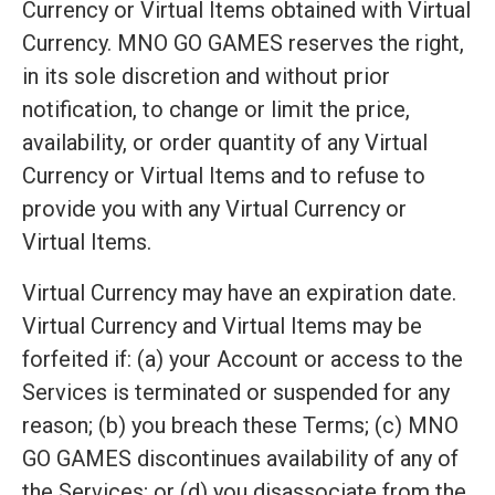
Currency or Virtual Items obtained with Virtual
Currency. MNO GO GAMES reserves the right,
in its sole discretion and without prior
notification, to change or limit the price,
availability, or order quantity of any Virtual
Currency or Virtual Items and to refuse to
provide you with any Virtual Currency or
Virtual Items.
Virtual Currency may have an expiration date.
Virtual Currency and Virtual Items may be
forfeited if: (a) your Account or access to the
Services is terminated or suspended for any
reason; (b) you breach these Terms; (c) MNO
GO GAMES discontinues availability of any of
the Services; or (d) you disassociate from the