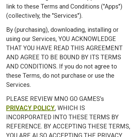
link to these Terms and Conditions ("Apps")
(collectively, the "Services").
By (purchasing), downloading, installing or
using our Services, YOU ACKNOWLEDGE
THAT YOU HAVE READ THIS AGREEMENT
AND AGREE TO BE BOUND BY ITS TERMS
AND CONDITIONS. If you do not agree to
these Terms, do not purchase or use the
Services.
PLEASE REVIEW MNO GO GAMES’s
PRIVACY POLICY
, WHICH IS
INCORPORATED INTO THESE TERMS BY
REFERENCE. BY ACCEPTING THESE TERMS,
YOU ARE ALSO ACCEPTING THE PRIVACY