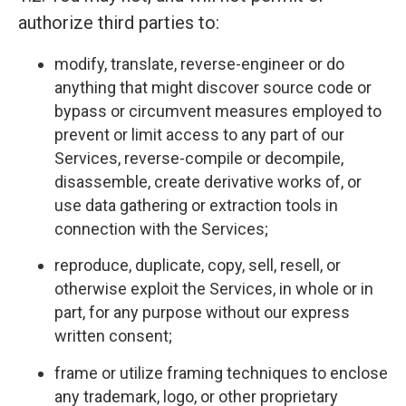
authorize third parties to:
modify, translate, reverse-engineer or do
anything that might discover source code or
bypass or circumvent measures employed to
prevent or limit access to any part of our
Services, reverse-compile or decompile,
disassemble, create derivative works of, or
use data gathering or extraction tools in
connection with the Services;
reproduce, duplicate, copy, sell, resell, or
otherwise exploit the Services, in whole or in
part, for any purpose without our express
written consent;
frame or utilize framing techniques to enclose
any trademark, logo, or other proprietary