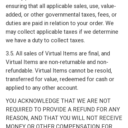
ensuring that all applicable sales, use, value-
added, or other governmental taxes, fees, or
duties are paid in relation to your order. We
may collect applicable taxes if we determine
we have a duty to collect taxes.
3.5. All sales of Virtual Items are final, and
Virtual Items are non-returnable and non-
refundable. Virtual Items cannot be resold,
transferred for value, redeemed for cash or
applied to any other account.
YOU ACKNOWLEDGE THAT WE ARE NOT
REQUIRED TO PROVIDE A REFUND FOR ANY
REASON, AND THAT YOU WILL NOT RECEIVE
MONEY OR OTHER COMPENSATION FOR