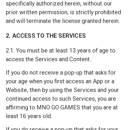
specifically authorized herein, without our
prior written permission, is strictly prohibited
and will terminate the license granted herein.
2. ACCESS TO THE SERVICES
2.1. You must be at least 13 years of age to
access the Services and Content.
If you do not receive a pop-up that asks for
your age when you first access an App or a
Website, then by using the Services and your
continued access to such Services, you are
affirming to MNO GO GAMES that you are at
least 16 years old.
If you do receive a pop-up that asks for your