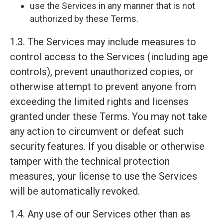
use the Services in any manner that is not
authorized by these Terms.
1.3. The Services may include measures to
control access to the Services (including age
controls), prevent unauthorized copies, or
otherwise attempt to prevent anyone from
exceeding the limited rights and licenses
granted under these Terms. You may not take
any action to circumvent or defeat such
security features. If you disable or otherwise
tamper with the technical protection
measures, your license to use the Services
will be automatically revoked.
1.4. Any use of our Services other than as