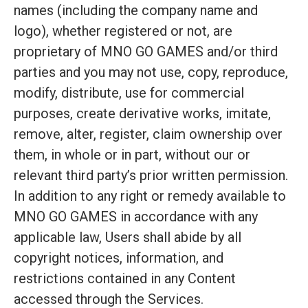
names (including the company name and
logo), whether registered or not, are
proprietary of MNO GO GAMES and/or third
parties and you may not use, copy, reproduce,
modify, distribute, use for commercial
purposes, create derivative works, imitate,
remove, alter, register, claim ownership over
them, in whole or in part, without our or
relevant third party’s prior written permission.
In addition to any right or remedy available to
MNO GO GAMES in accordance with any
applicable law, Users shall abide by all
copyright notices, information, and
restrictions contained in any Content
accessed through the Services.