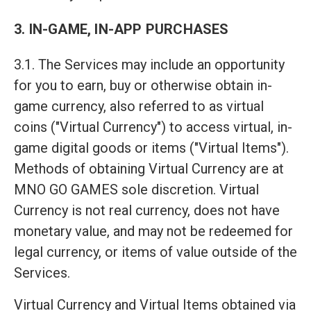
3. IN-GAME, IN-APP PURCHASES
3.1. The Services may include an opportunity
for you to earn, buy or otherwise obtain in-
game currency, also referred to as virtual
coins ("Virtual Currency") to access virtual, in-
game digital goods or items ("Virtual Items").
Methods of obtaining Virtual Currency are at
MNO GO GAMES sole discretion. Virtual
Currency is not real currency, does not have
monetary value, and may not be redeemed for
legal currency, or items of value outside of the
Services.
Virtual Currency and Virtual Items obtained via