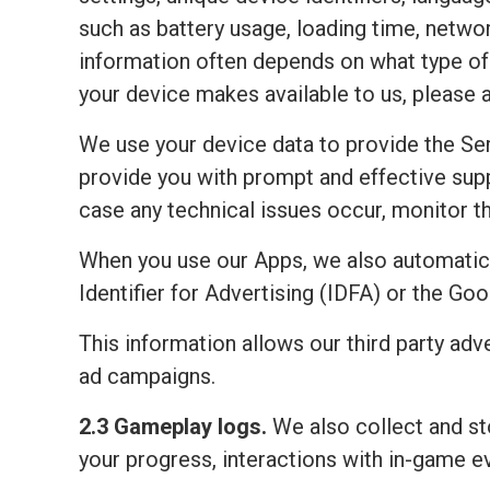
such as battery usage, loading time, netwo
information often depends on what type of 
your device makes available to us, please 
We use your device data to provide the Ser
provide you with prompt and effective sup
case any technical issues occur, monitor the
When you use our Apps, we also automatic
Identifier for Advertising (IDFA) or the Go
This information allows our third party adv
ad campaigns.
2.3 Gameplay logs.
We also collect and sto
your progress, interactions with in-game e