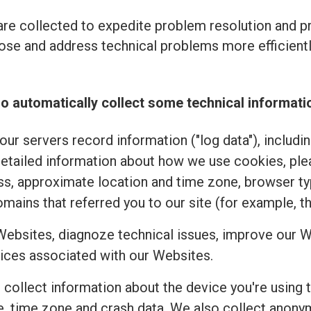
re collected to expedite problem resolution and 
se and address technical problems more efficiently
o automatically collect some technical informati
ur servers record information ("log data"), includi
detailed information about how we use cookies, pl
ss, approximate location and time zone, browser typ
mains that referred you to our site (for example, t
Websites, diagnoze technical issues, improve our W
ices associated with our Websites.
e collect information about the device you're using 
uage, time zone and crash data. We also collect an