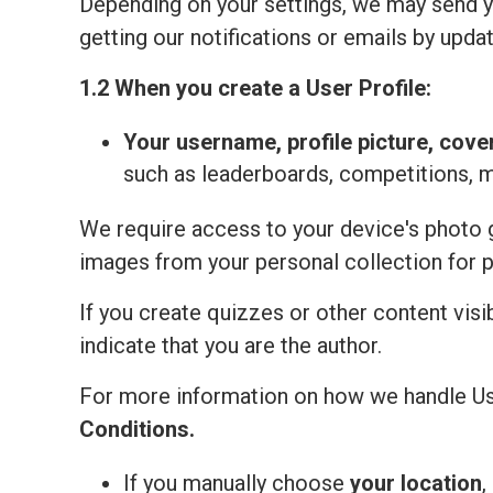
Depending on your settings, we may send yo
getting our notifications or emails by updat
1.2 When you create a User Profile:
Your
username, profile picture, cove
such as leaderboards, competitions, 
We require access to your device's photo ga
images from your personal collection for 
If you create quizzes or other content visi
indicate that you are the author.
For more information on how we handle Us
Сonditions
.
If you manually choose
your location
,