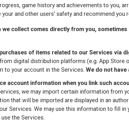
rogress, game history and achievements to you, ar
 your and other users' safety and recommend you r
n we collect comes directly from you, sometimes 
purchases of items related to our Services via dig
from digital distribution platforms (e.g. App Store 
 to your account in the Services.
We do not have a
ice account information when you link such accou
ervices, we may import certain information from your
ion that will be imported are displayed in an author
ur Services. We may use this information to fill in 
 use the Services.