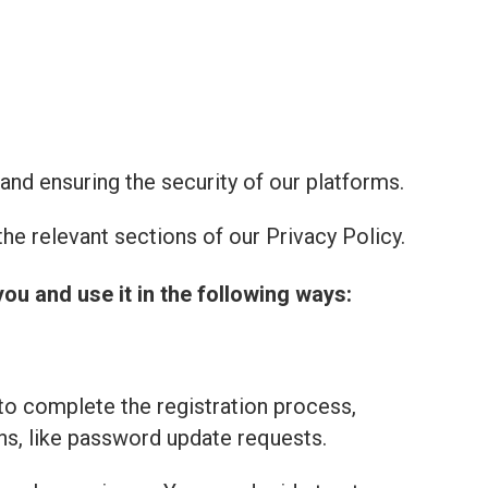
and ensuring the security of our platforms.
he relevant sections of our Privacy Policy.
you and use it in the following ways:
to complete the registration process,
ns, like password update requests.