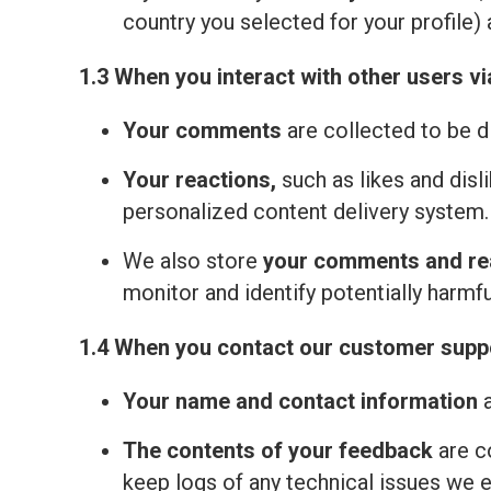
country you selected for your profile) 
1.3 When you interact with other users vi
Your comments
are collected to be d
Your reactions,
such as likes and disl
personalized content delivery system.
We also store
your comments and re
monitor and identify potentially harmfu
1.4 When you contact our customer suppo
Your name and contact information
a
The contents of your feedback
are c
keep logs of any technical issues we 