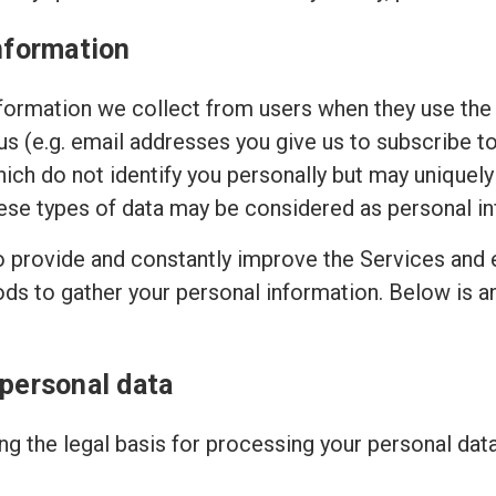
nformation
ormation we collect from users when they use the 
 us (e.g. email addresses you give us to subscribe t
hich do not identify you personally but may uniquely
ese types of data may be considered as personal in
to provide and constantly improve the Services and 
ods to gather your personal information. Below is 
 personal data
g the legal basis for processing your personal dat