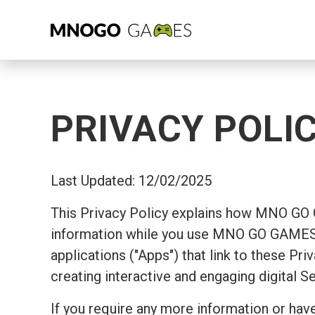
PRIVACY POLI
Last Updated: 12/02/2025
This Privacy Policy explains how MNO GO
information while you use MNO GO GAMES's
applications ("Apps") that link to these Pr
creating interactive and engaging digital S
If you require any more information or have