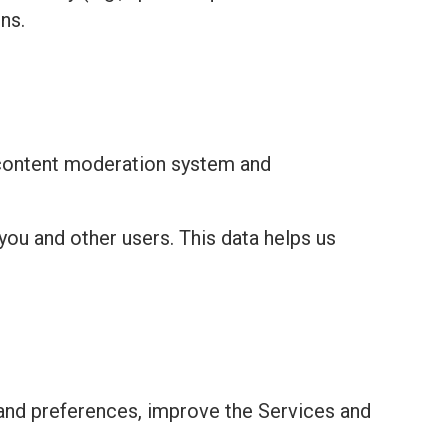
ns.
 content moderation system and
you and other users. This data helps us
and preferences, improve the Services and