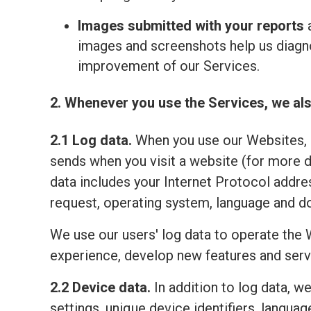
Images submitted with your reports
a
images and screenshots help us diagno
improvement of our Services.
2. Whenever you use the Services, we als
2.1 Log data.
When you use our Websites, o
sends when you visit a website (for more 
data includes your Internet Protocol addre
request, operating system, language and do
We use our users' log data to operate the 
experience, develop new features and serv
2.2 Device data.
In addition to log data, w
settings, unique device identifiers, lang