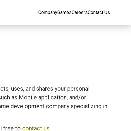
Company
Games
Careers
Contact Us
ects, uses, and shares your personal
ch as Mobile application, and/or
 a game development company specializing in
l free to
contact us
.