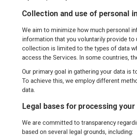
Collection and use of personal i
We aim to minimize how much personal inf
information that you voluntarily provide to
collection is limited to the types of data w
access the Services. In some countries, th
Our primary goal in gathering your data is 
To achieve this, we employ different meth
data.
Legal bases for processing your
We are committed to transparency regardin
based on several legal grounds, including: