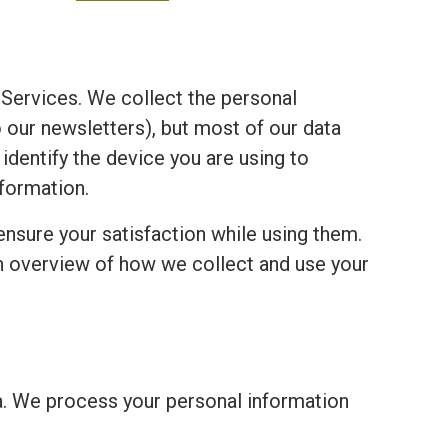
Services. We collect the personal
o our newsletters), but most of our data
 identify the device you are using to
formation.
ensure your satisfaction while using them.
an overview of how we collect and use your
a. We process your personal information