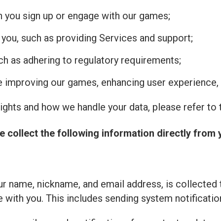
n you sign up or engage with our games;
 you, such as providing Services and support;
uch as adhering to regulatory requirements;
de improving our games, enhancing user experience, 
ghts and how we handle your data, please refer to t
e collect the following information directly from 
r name, nickname, and email address, is collected 
with you. This includes sending system notificatio