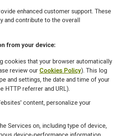
provide enhanced customer support. These
 and contribute to the overall
on from your device:
ng cookies that your browser automatically
ease review our
Cookies Policy
). This log
e and settings, the date and time of your
he HTTP referrer and URL).
ebsites' content, personalize your
the Services on, including type of device,
onymous device-performance information