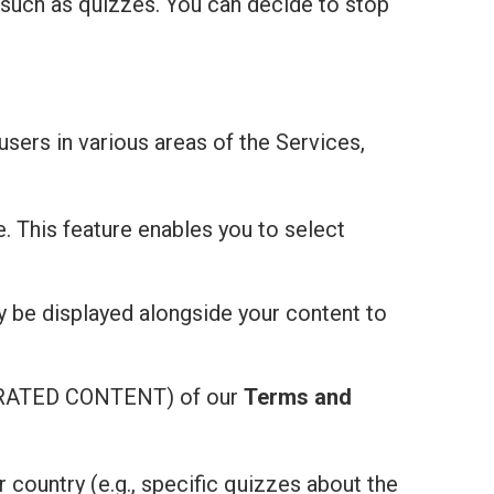
 such as quizzes. You can decide to stop
users in various areas of the Services,
e. This feature enables you to select
ay be displayed alongside your content to
ATED CONTENT) of our
Terms and
r country (e.g., specific quizzes about the