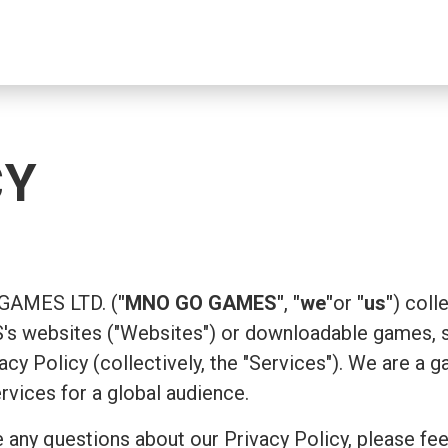
CY
 GAMES LTD. (
"MNO GO GAMES"
,
"we"
or
"us"
) coll
 websites ("Websites") or downloadable games, su
ivacy Policy (collectively, the "Services"). We are
ervices for a global audience.
 any questions about our Privacy Policy, please fee