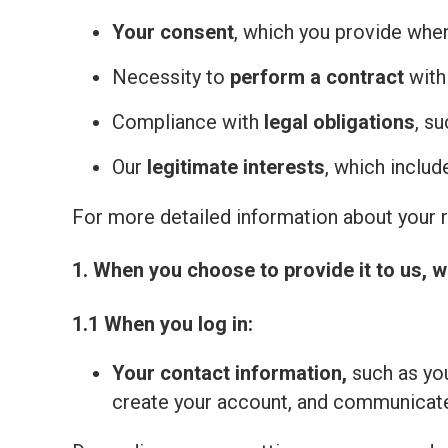
Your consent
, which you provide whe
Necessity to
perform a contract
with
Compliance with
legal obligations
, s
Our
legitimate interests
, which inclu
For more detailed information about your ri
1. When you choose to provide it to us, w
1.1 When you log in:
Your contact information,
such as you
create your account, and communicate 