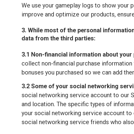
We use your gameplay logs to show your p
improve and optimize our products, ensure
3. While most of the personal informatio
data from the third parties:
3.1 Non-financial information about your 
collect non-financial purchase information 
bonuses you purchased so we can add them
3.2 Some of your social networking serv
social networking service account to our S
and location. The specific types of informat
your social networking service account to o
social networking service friends who also