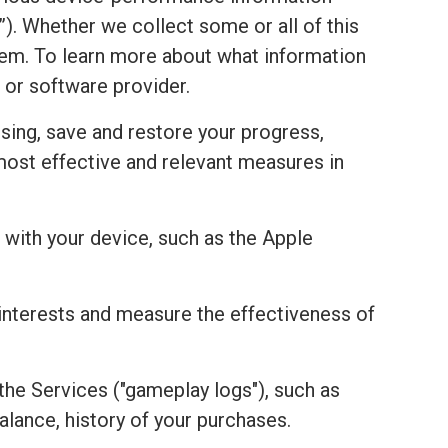
). Whether we collect some or all of this
stem. To learn more about what information
 or software provider.
sing, save and restore your progress,
most effective and relevant measures in
with your device, such as the Apple
r interests and measure the effectiveness of
the Services ("gameplay logs"), such as
alance, history of your purchases.