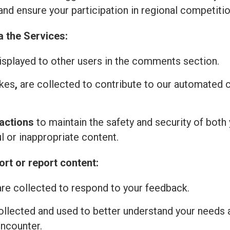
and ensure your participation in regional competitio
a the Services:
isplayed to other users in the comments section.
ikes
,
are collected to contribute to our automated
actions
to maintain the safety and security of both 
l or inappropriate content.
rt or report content:
re collected to respond to your feedback.
ollected and used to better understand your needs 
encounter.