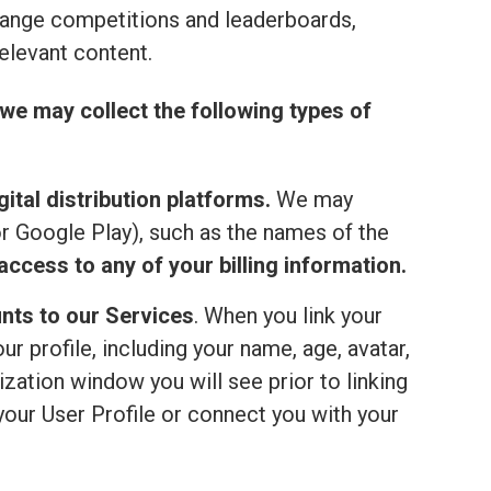
range competitions and leaderboards,
elevant content.
we may collect the following types of
ital distribution platforms.
We may
or Google Play), such as the names of the
ccess to any of your billing information.
nts to our Services
. When you link your
 profile, including your name, age, avatar,
ization window you will see prior to linking
your User Profile or connect you with your