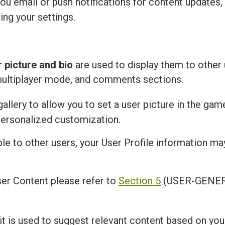
u email or push notifications for content updates,
ing your settings.
r picture and bio
are used to display them to other 
multiplayer mode, and comments sections.
llery to allow you to set a user picture in the gam
personalized customization.
ble to other users, your User Profile information m
er Content please refer to
Section 5
(USER-GENER
 it is used to suggest relevant content based on you