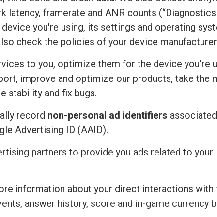
rk latency, framerate and ANR counts (“Diagnostics”
device you're using, its settings and operating sy
also check the policies of your device manufacturer
vices to you, optimize them for the device you're u
port, improve and optimize our products, take the 
 stability and fix bugs.
ally record
non-personal ad identifiers
associated 
ogle Advertising ID (AAID).
ertising partners to provide you ads related to you
re information about your direct interactions with 
vents, answer history, score and in-game currency b