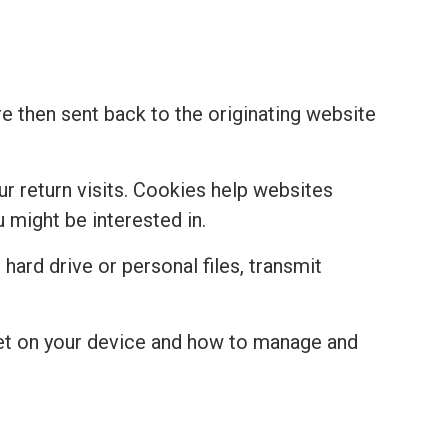
re then sent back to the originating website
r return visits. Cookies help websites
might be interested in.
hard drive or personal files, transmit
set on your device and how to manage and