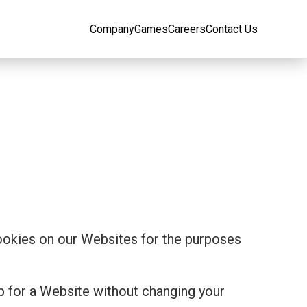
Company
Games
Careers
Contact Us
cookies on our Websites for the purposes
p for a Website without changing your