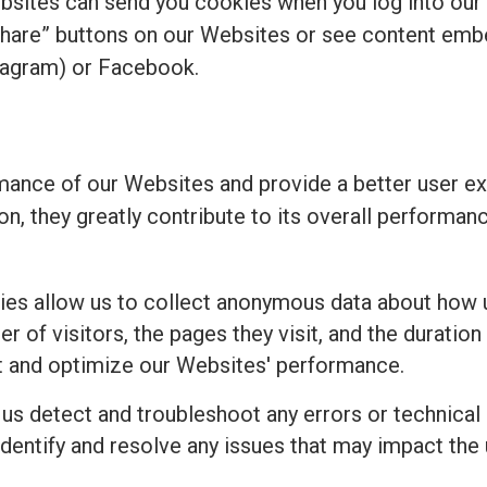
bsites can send you cookies when you log into our
share” buttons on our Websites or see content emb
tagram) or Facebook.
ance of our Websites and provide a better user ex
ion, they greatly contribute to its overall perform
es allow us to collect anonymous data about how u
 of visitors, the pages they visit, and the duration 
t and optimize our Websites' performance.
 us detect and troubleshoot any errors or technical
identify and resolve any issues that may impact the