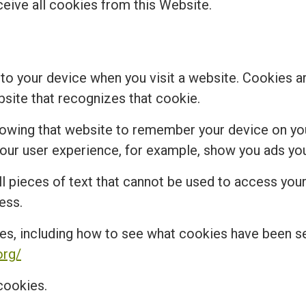
ceive all cookies from this Website.
 to your device when you visit a website. Cookies a
bsite that recognizes that cookie.
lowing that website to remember your device on you
r user experience, for example, show you ads you 
 pieces of text that cannot be used to access your 
ess.
es, including how to see what cookies have been 
org/
cookies.