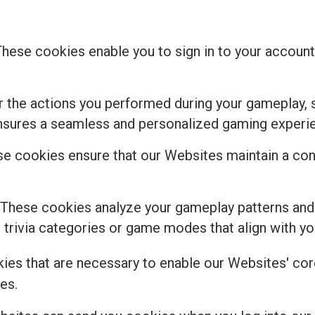
These cookies enable you to sign in to your account,
the actions you performed during your gameplay, s
ensures a seamless and personalized gaming experi
e cookies ensure that our Websites maintain a cons
 These cookies analyze your gameplay patterns and
rivia categories or game modes that align with you
kies that are necessary to enable our Websites' core
es.