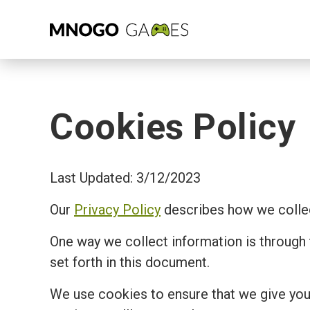
Cookies Policy
Last Updated: 3/12/2023
Our
Privacy Policy
describes how we collec
One way we collect information is through
set forth in this document.
We use cookies to ensure that we give you 