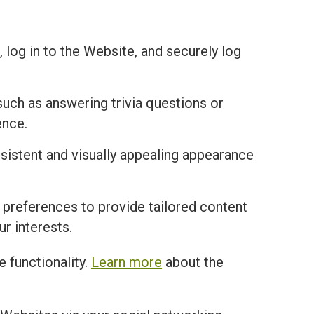
 log in to the Website, and securely log
uch as answering trivia questions or
ence.
istent and visually appealing appearance
 preferences to provide tailored content
r interests.
 functionality.
Learn more
about the