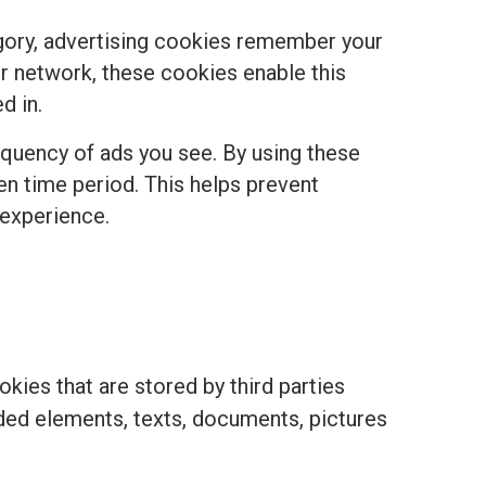
egory, advertising cookies remember your
r network, these cookies enable this
d in.
equency of ads you see. By using these
ven time period. This helps prevent
 experience.
kies that are stored by third parties
ded elements, texts, documents, pictures