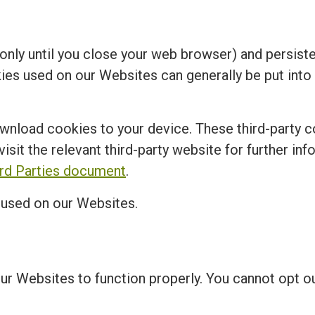
nly until you close your web browser) and persisten
kies used on our Websites can generally be put into
ownload cookies to your device. These third-party c
visit the relevant third-party website for further in
ird Parties document
.
s used on our Websites.
our Websites to function properly. You cannot opt 