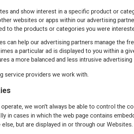
tes and show interest in a specific product or cat
ther websites or apps within our advertising partne
ed to the products or categories you were intereste
ies can help our advertising partners manage the fr
imes a particular ad is displayed to you within a gi
es a more balanced and less intrusive advertising
ng service providers we work with.
ies
operate, we won't always be able to control the coo
ally in cases in which the web page contains embed
else, but are displayed in or through our Websites.