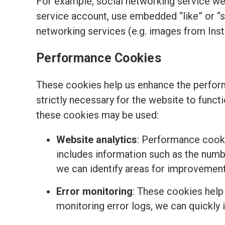
For example, social networking service we
service account, use embedded “like” or “
networking services (e.g. images from Ins
Performance Cookies
These cookies help us enhance the perform
strictly necessary for the website to funct
these cookies may be used:
Website analytics
: Performance cooki
includes information such as the number
we can identify areas for improvemen
Error monitoring
: These cookies help
monitoring error logs, we can quickly 