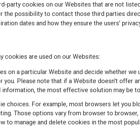
d-party cookies on our Websites that are not listed 
r the possibility to contact those third parties dir
piration dates and how they ensure the users' privacy
y cookies are used on our Websites:
es on a particular Website and decide whether we u
 you. Please note that if a Website doesn't offer a
 information, the most effective solution may be to
e choices. For example, most browsers let you bloc
isiting. Those options vary from browser to browser
how to manage and delete cookies in the most popul