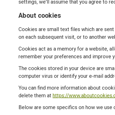
settings, we'll assume that you agree to re
About cookies
Cookies are small text files which are sent
on each subsequent visit, or to another we
Cookies act as a memory for a website, al
remember your preferences and improve you
The cookies stored in your device are small
computer virus or identify your e-mail addr
You can find more information about cooki
delete them at
https://www.aboutcookies.
Below are some specifics on how we use 