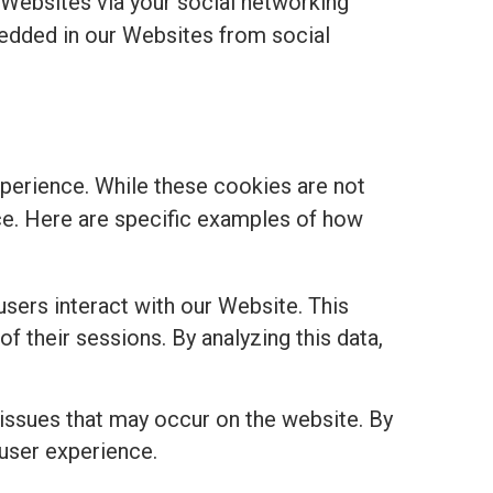
 Websites via your social networking
edded in our Websites from social
perience. While these cookies are not
ance. Here are specific examples of how
sers interact with our Website. This
of their sessions. By analyzing this data,
 issues that may occur on the website. By
 user experience.