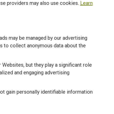
ese providers may also use cookies.
Learn
 ads may be managed by our advertising
ies to collect anonymous data about the
 Websites, but they play a significant role
nalized and engaging advertising
ot gain personally identifiable information