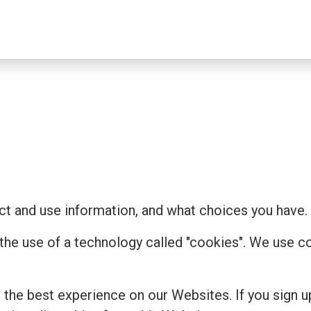
t and use information, and what choices you have.
 the use of a technology called "cookies". We use 
the best experience on our Websites. If you sign u