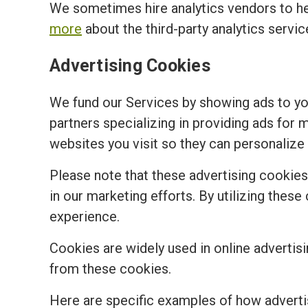
We sometimes hire analytics vendors to h
more
about the third-party analytics servi
Advertising Cookies
We fund our Services by showing ads to y
partners specializing in providing ads for 
websites you visit so they can personalize 
Please note that these advertising cookies a
in our marketing efforts. By utilizing the
experience.
Cookies are widely used in online advertisi
from these cookies.
Here are specific examples of how adverti