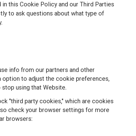
in this Cookie Policy and our Third Parties
ectly to ask questions about what type of
.
se info from our partners and other
n option to adjust the cookie preferences,
 stop using that Website.
k "third party cookies," which are cookies
, so check your browser settings for more
ar browsers: