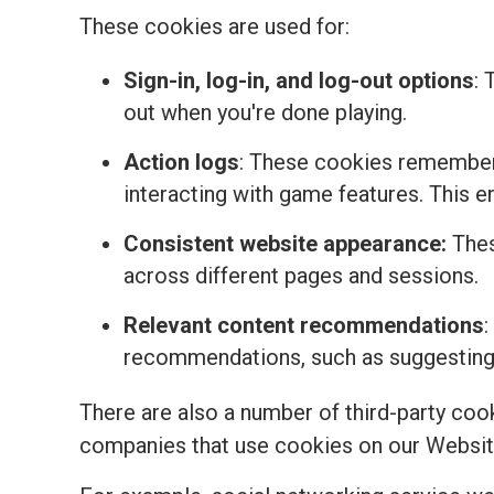
These cookies are used for:
Sign-in, log-in, and log-out options
: 
out when you're done playing.
Action logs
: These cookies remember 
interacting with game features. This 
Consistent website appearance:
Thes
across different pages and sessions.
Relevant content recommendations
:
recommendations, such as suggesting t
There are also a number of third-party coo
companies that use cookies on our Websit