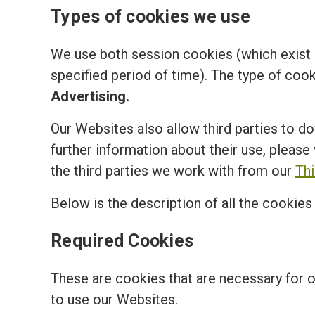
Types of cookies we use
We use both session cookies (which exist o
specified period of time). The type of coo
Advertising.
Our Websites also allow third parties to d
further information about their use, please 
the third parties we work with from our
Th
Below is the description of all the cookie
Required Cookies
These are cookies that are necessary for 
to use our Websites.