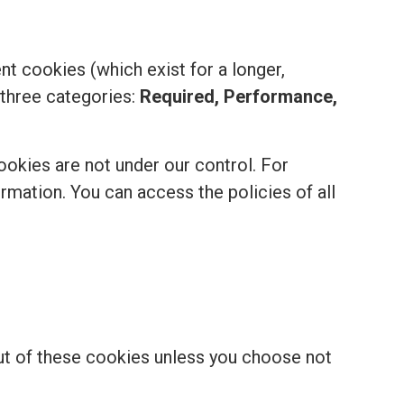
t cookies (which exist for a longer,
 three categories:
Required, Performance,
ookies are not under our control. For
formation. You can access the policies of all
out of these cookies unless you choose not