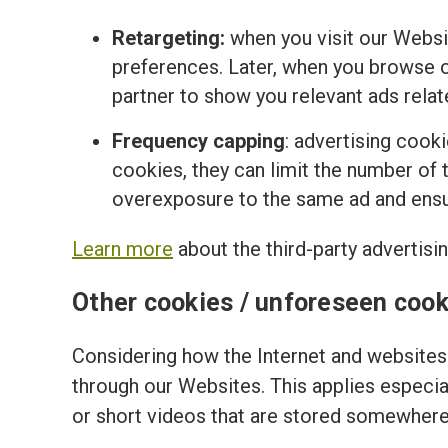
Retargeting:
when you visit our Websi
preferences. Later, when you browse o
partner to show you relevant ads relat
Frequency capping
: advertising cook
cookies, they can limit the number of t
overexposure to the same ad and ensur
Learn more
about the third-party advertisi
Other cookies / unforeseen cook
Considering how the Internet and websites 
through our Websites. This applies especi
or short videos that are stored somewhere 