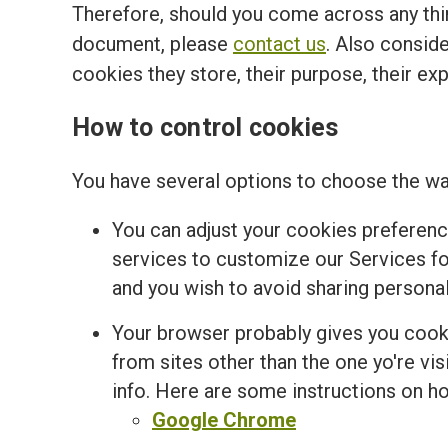
Therefore, should you come across any thir
document, please
contact us
. Also conside
cookies they store, their purpose, their ex
How to control cookies
You have several options to choose the wa
You can adjust your cookies preferenc
services to customize our Services for
and you wish to avoid sharing personal
Your browser probably gives you cooki
from sites other than the one yo're v
info. Here are some instructions on 
Google Chrome