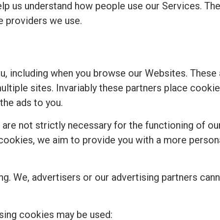
elp us understand how people use our Services. Th
ce providers we use.
ou, including when you browse our Websites. These
multiple sites. Invariably these partners place cook
the ads to you.
re not strictly necessary for the functioning of our
se cookies, we aim to provide you with a more perso
ng. We, advertisers or our advertising partners cann
sing cookies may be used: