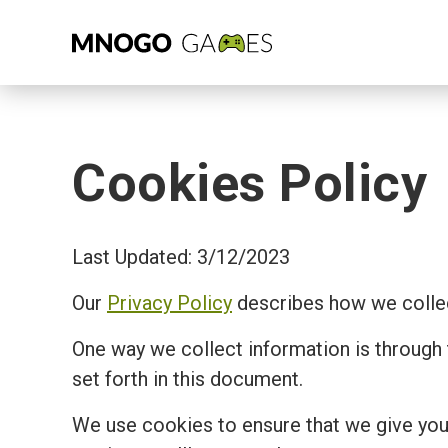
Cookies Policy
Last Updated: 3/12/2023
Our
Privacy Policy
describes how we collec
One way we collect information is through
set forth in this document.
We use cookies to ensure that we give you 