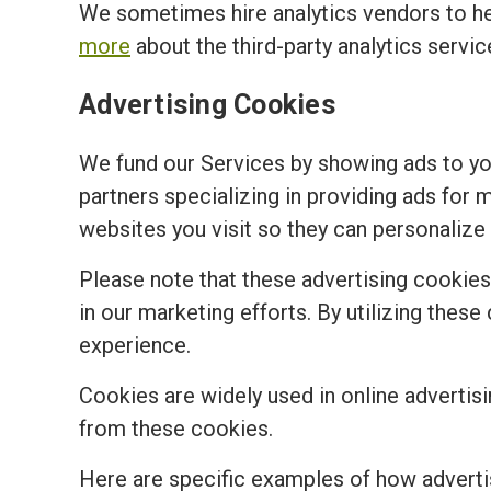
We sometimes hire analytics vendors to h
more
about the third-party analytics servi
Advertising Cookies
We fund our Services by showing ads to y
partners specializing in providing ads for 
websites you visit so they can personalize 
Please note that these advertising cookies a
in our marketing efforts. By utilizing the
experience.
Cookies are widely used in online advertisi
from these cookies.
Here are specific examples of how adverti