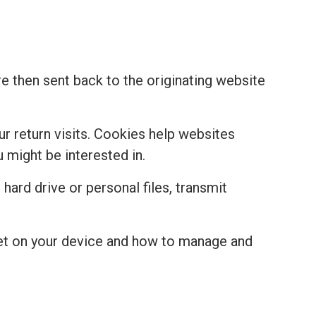
re then sent back to the originating website
r return visits. Cookies help websites
might be interested in.
hard drive or personal files, transmit
set on your device and how to manage and