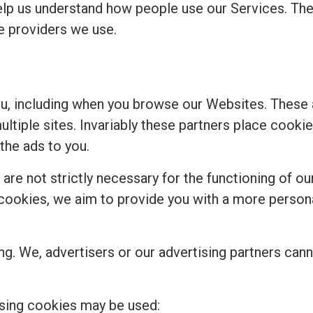
elp us understand how people use our Services. Th
ce providers we use.
ou, including when you browse our Websites. These
multiple sites. Invariably these partners place cook
the ads to you.
re not strictly necessary for the functioning of our
se cookies, we aim to provide you with a more perso
ng. We, advertisers or our advertising partners cann
sing cookies may be used: