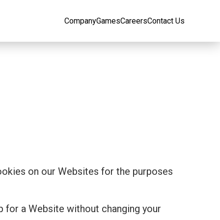
Company
Games
Careers
Contact Us
cookies on our Websites for the purposes
p for a Website without changing your