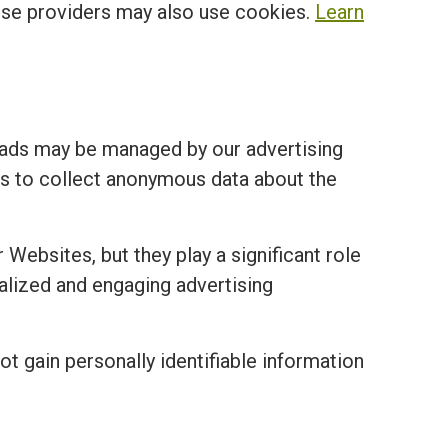
ese providers may also use cookies.
Learn
 ads may be managed by our advertising
ies to collect anonymous data about the
 Websites, but they play a significant role
nalized and engaging advertising
ot gain personally identifiable information