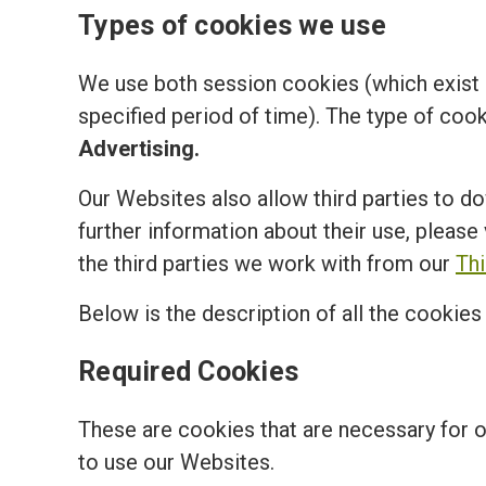
Types of cookies we use
We use both session cookies (which exist o
specified period of time). The type of coo
Advertising.
Our Websites also allow third parties to d
further information about their use, please 
the third parties we work with from our
Th
Below is the description of all the cookie
Required Cookies
These are cookies that are necessary for 
to use our Websites.