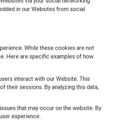
 Websites via your social networking
edded in our Websites from social
perience. While these cookies are not
ance. Here are specific examples of how
sers interact with our Website. This
of their sessions. By analyzing this data,
 issues that may occur on the website. By
 user experience.