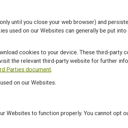
nly until you close your web browser) and persisten
kies used on our Websites can generally be put into
ownload cookies to your device. These third-party c
visit the relevant third-party website for further in
ird Parties document
.
s used on our Websites.
our Websites to function properly. You cannot opt 