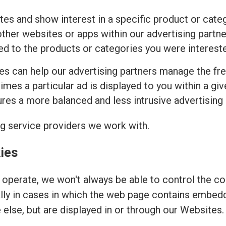
tes and show interest in a specific product or cat
ther websites or apps within our advertising partne
ed to the products or categories you were intereste
ies can help our advertising partners manage the fr
imes a particular ad is displayed to you within a gi
es a more balanced and less intrusive advertising
ng service providers we work with.
ies
operate, we won't always be able to control the coo
ally in cases in which the web page contains embed
else, but are displayed in or through our Websites.