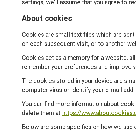
settings, we'll assume that you agree to re
About cookies
Cookies are small text files which are sent
on each subsequent visit, or to another we
Cookies act as a memory for a website, al
remember your preferences and improve you
The cookies stored in your device are small
computer virus or identify your e-mail addr
You can find more information about cooki
delete them at
https://www.aboutcookies.
Below are some specifics on how we use 