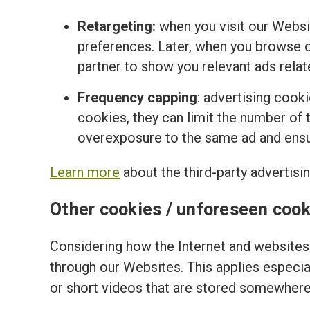
Retargeting:
when you visit our Websi
preferences. Later, when you browse o
partner to show you relevant ads relat
Frequency capping
: advertising cook
cookies, they can limit the number of t
overexposure to the same ad and ensur
Learn more
about the third-party advertisi
Other cookies / unforeseen cook
Considering how the Internet and websites 
through our Websites. This applies especi
or short videos that are stored somewhere 