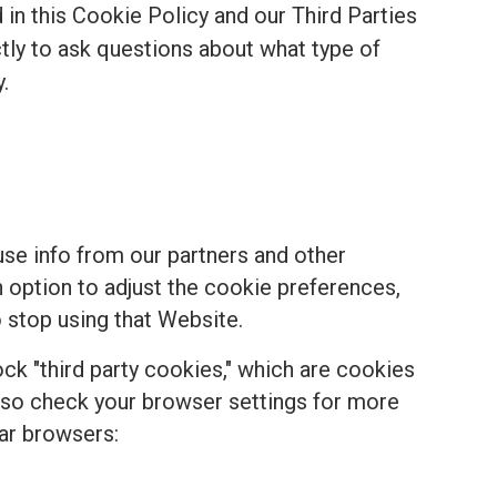
in this Cookie Policy and our Third Parties
ectly to ask questions about what type of
.
se info from our partners and other
n option to adjust the cookie preferences,
 stop using that Website.
k "third party cookies," which are cookies
, so check your browser settings for more
ar browsers: