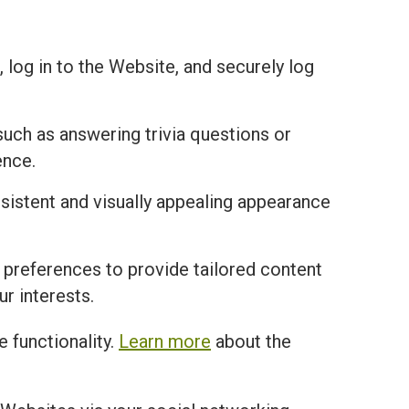
 log in to the Website, and securely log
uch as answering trivia questions or
ence.
istent and visually appealing appearance
 preferences to provide tailored content
r interests.
 functionality.
Learn more
about the