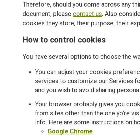
Therefore, should you come across any thir
document, please
contact us
. Also conside
cookies they store, their purpose, their ex
How to control cookies
You have several options to choose the wa
You can adjust your cookies preferenc
services to customize our Services for
and you wish to avoid sharing personal
Your browser probably gives you cooki
from sites other than the one yo're v
info. Here are some instructions on 
Google Chrome