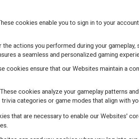
These cookies enable you to sign in to your account,
the actions you performed during your gameplay, s
ensures a seamless and personalized gaming experi
e cookies ensure that our Websites maintain a cons
 These cookies analyze your gameplay patterns and
rivia categories or game modes that align with you
kies that are necessary to enable our Websites' core
es.