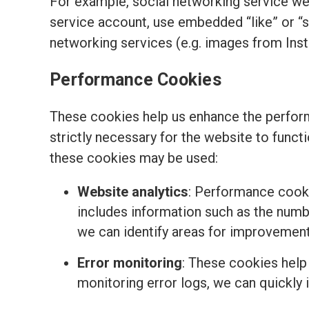
For example, social networking service we
service account, use embedded “like” or “
networking services (e.g. images from Ins
Performance Cookies
These cookies help us enhance the perform
strictly necessary for the website to funct
these cookies may be used:
Website analytics
: Performance cooki
includes information such as the number
we can identify areas for improvemen
Error monitoring
: These cookies help
monitoring error logs, we can quickly 