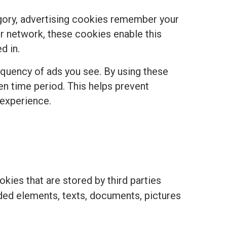
egory, advertising cookies remember your
r network, these cookies enable this
d in.
equency of ads you see. By using these
ven time period. This helps prevent
 experience.
kies that are stored by third parties
ded elements, texts, documents, pictures