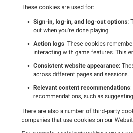
These cookies are used for:
Sign-in, log-in, and log-out options
: 
out when you're done playing.
Action logs
: These cookies remember 
interacting with game features. This 
Consistent website appearance:
Thes
across different pages and sessions.
Relevant content recommendations
:
recommendations, such as suggesting t
There are also a number of third-party coo
companies that use cookies on our Websit