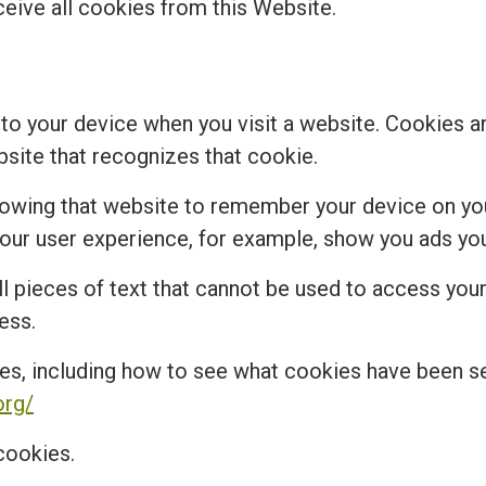
ceive all cookies from this Website.
 to your device when you visit a website. Cookies a
bsite that recognizes that cookie.
lowing that website to remember your device on you
r user experience, for example, show you ads you 
 pieces of text that cannot be used to access your 
ess.
es, including how to see what cookies have been 
org/
cookies.