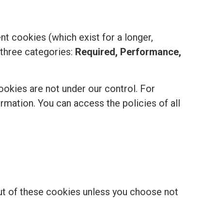
t cookies (which exist for a longer,
 three categories:
Required, Performance,
ookies are not under our control. For
formation. You can access the policies of all
out of these cookies unless you choose not