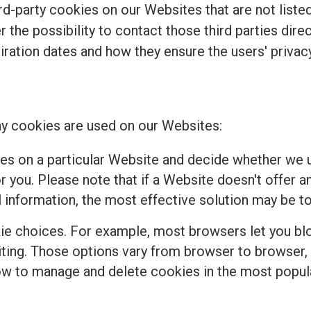
d-party cookies on our Websites that are not listed 
r the possibility to contact those third parties dir
piration dates and how they ensure the users' privacy
y cookies are used on our Websites:
es on a particular Website and decide whether we u
 you. Please note that if a Website doesn't offer a
 information, the most effective solution may be to
e choices. For example, most browsers let you bloc
isiting. Those options vary from browser to browser
how to manage and delete cookies in the most popul