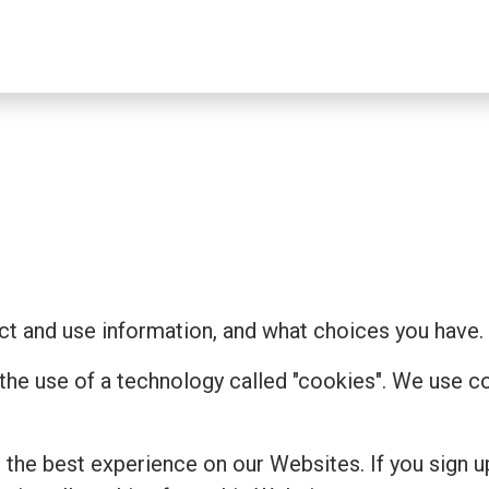
t and use information, and what choices you have.
 the use of a technology called "cookies". We use 
the best experience on our Websites. If you sign u