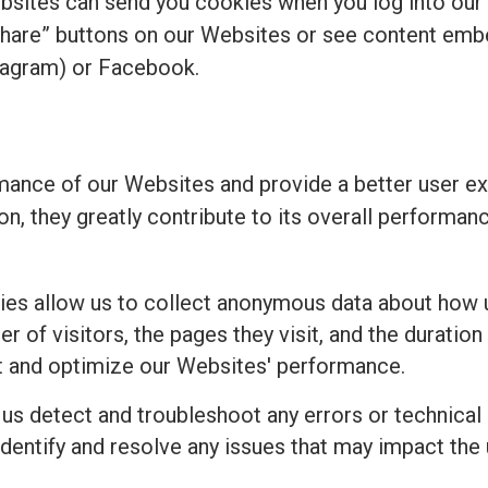
bsites can send you cookies when you log into our
share” buttons on our Websites or see content emb
tagram) or Facebook.
ance of our Websites and provide a better user ex
ion, they greatly contribute to its overall perform
es allow us to collect anonymous data about how u
 of visitors, the pages they visit, and the duration 
t and optimize our Websites' performance.
 us detect and troubleshoot any errors or technical
identify and resolve any issues that may impact the