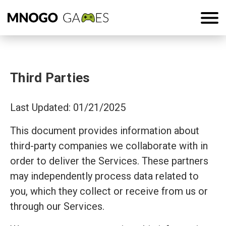
Third Parties
Last Updated: 01/21/2025
This document provides information about
third-party companies we collaborate with in
order to deliver the Services. These partners
may independently process data related to
you, which they collect or receive from us or
through our Services.