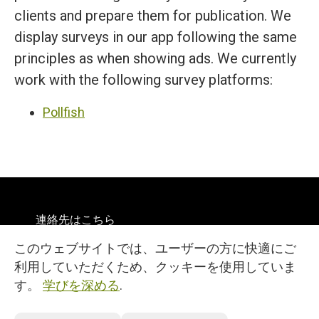
clients and prepare them for publication. We
display surveys in our app following the same
principles as when showing ads. We currently
work with the following survey platforms:
Pollfish
連絡先はこちら
規約
このウェブサイトでは、ユーザーの方に快適にご
プライバシー
英語
利用していただくため、クッキーを使用していま
© 2026
す。
学びを深める
.
27, 25 Martiou Str., D. MICHAEL TOWER, Office 105A
Engomi, 2408, Nicosia, Cyprus