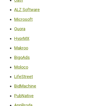
Oath
ALZ Software
Microsoft
Quora
HyprMX
Makroo
BigoAds
Moloco
LifeStreet
BidMachine
PubNative
AppBroda