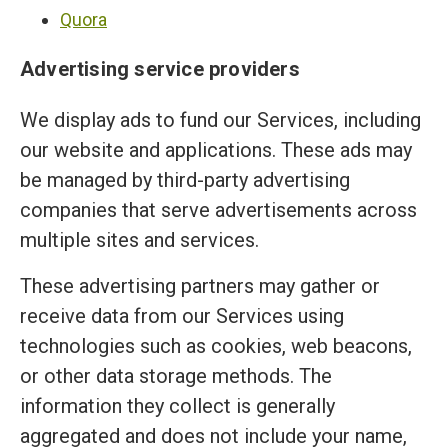
Quora
Advertising service providers
We display ads to fund our Services, including
our website and applications. These ads may
be managed by third-party advertising
companies that serve advertisements across
multiple sites and services.
These advertising partners may gather or
receive data from our Services using
technologies such as cookies, web beacons,
or other data storage methods. The
information they collect is generally
aggregated and does not include your name,