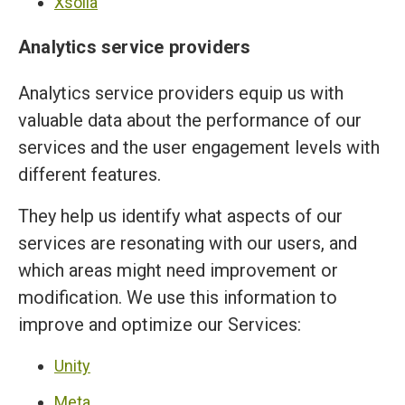
Xsolla
Analytics service providers
Analytics service providers equip us with
valuable data about the performance of our
services and the user engagement levels with
different features.
They help us identify what aspects of our
services are resonating with our users, and
which areas might need improvement or
modification. We use this information to
improve and optimize our Services:
Unity
Meta