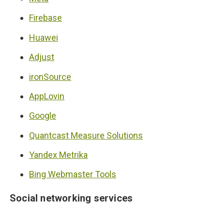
Firebase
Huawei
Adjust
ironSource
AppLovin
Google
Quantcast Measure Solutions
Yandex Metrika
Bing Webmaster Tools
Social networking services