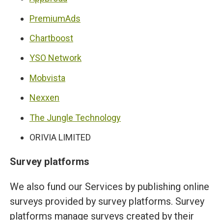
PremiumAds
Chartboost
YSO Network
Mobvista
Nexxen
The Jungle Technology
ORIVIA LIMITED
Survey platforms
We also fund our Services by publishing online
surveys provided by survey platforms. Survey
platforms manage surveys created by their