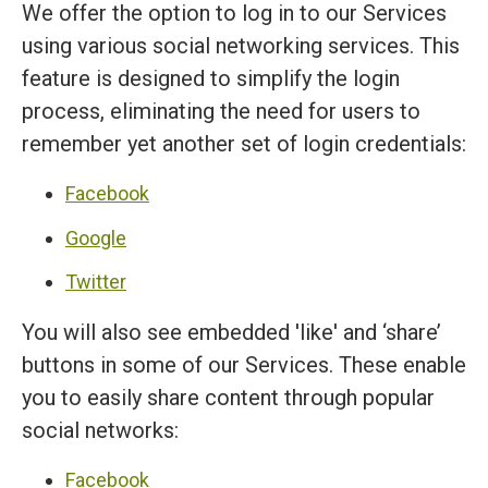
We offer the option to log in to our Services
using various social networking services. This
feature is designed to simplify the login
process, eliminating the need for users to
remember yet another set of login credentials:
Facebook
Google
Twitter
You will also see embedded 'like' and ‘share’
buttons in some of our Services. These enable
you to easily share content through popular
social networks:
Facebook