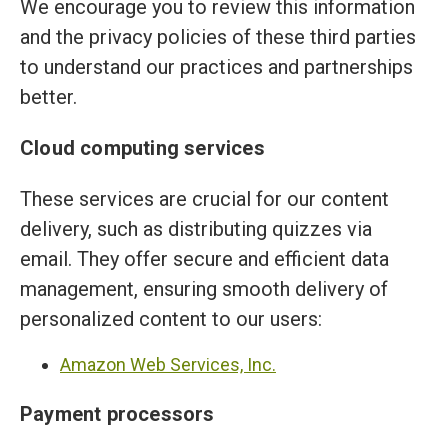
We encourage you to review this information
and the privacy policies of these third parties
to understand our practices and partnerships
better.
Cloud computing services
These services are crucial for our content
delivery, such as distributing quizzes via
email. They offer secure and efficient data
management, ensuring smooth delivery of
personalized content to our users:
Amazon Web Services, Inc.
Payment processors