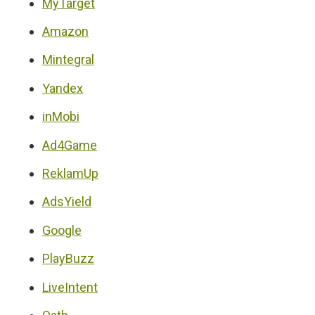
MyTarget
Amazon
Mintegral
Yandex
inMobi
Ad4Game
ReklamUp
AdsYield
Google
PlayBuzz
LiveIntent