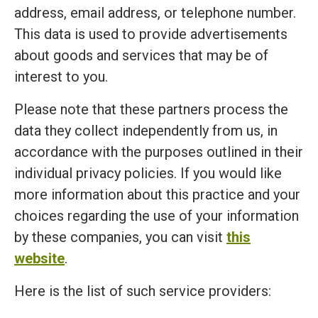
address, email address, or telephone number.
This data is used to provide advertisements
about goods and services that may be of
interest to you.
Please note that these partners process the
data they collect independently from us, in
accordance with the purposes outlined in their
individual privacy policies. If you would like
more information about this practice and your
choices regarding the use of your information
by these companies, you can visit
this
website
.
Here is the list of such service providers: