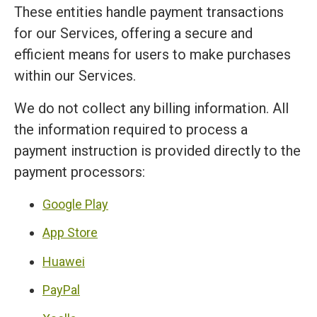
These entities handle payment transactions
for our Services, offering a secure and
efficient means for users to make purchases
within our Services.
We do not collect any billing information. All
the information required to process a
payment instruction is provided directly to the
payment processors:
Google Play
App Store
Huawei
PayPal