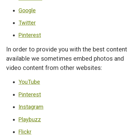
Google
Twitter
Pinterest
In order to provide you with the best content
available we sometimes embed photos and
video content from other websites:
YouTube
Pinterest
Instagram
Playbuzz
Flickr