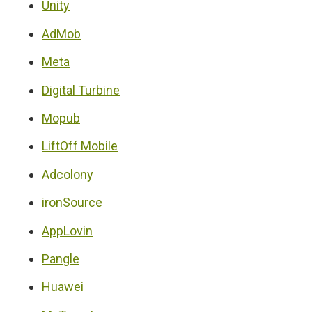
Unity
AdMob
Meta
Digital Turbine
Mopub
LiftOff Mobile
Adcolony
ironSource
AppLovin
Pangle
Huawei