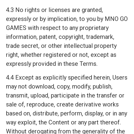
4.3 No rights or licenses are granted,
expressly or by implication, to you by MNO GO
GAMES with respect to any proprietary
information, patent, copyright, trademark,
trade secret, or other intellectual property
right, whether registered or not, except as
expressly provided in these Terms.
4.4 Except as explicitly specified herein, Users
may not download, copy, modify, publish,
transmit, upload, participate in the transfer or
sale of, reproduce, create derivative works
based on, distribute, perform, display, or in any
way exploit, the Content or any part thereof.
Without derogating from the generality of the