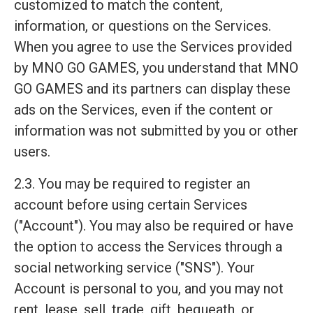
customized to match the content,
information, or questions on the Services.
When you agree to use the Services provided
by MNO GO GAMES, you understand that MNO
GO GAMES and its partners can display these
ads on the Services, even if the content or
information was not submitted by you or other
users.
2.3. You may be required to register an
account before using certain Services
("Account"). You may also be required or have
the option to access the Services through a
social networking service ("SNS"). Your
Account is personal to you, and you may not
rent, lease, sell, trade, gift, bequeath, or