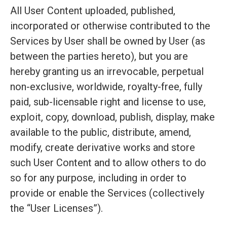
All User Content uploaded, published,
incorporated or otherwise contributed to the
Services by User shall be owned by User (as
between the parties hereto), but you are
hereby granting us an irrevocable, perpetual
non-exclusive, worldwide, royalty-free, fully
paid, sub-licensable right and license to use,
exploit, copy, download, publish, display, make
available to the public, distribute, amend,
modify, create derivative works and store
such User Content and to allow others to do
so for any purpose, including in order to
provide or enable the Services (collectively
the “User Licenses”).