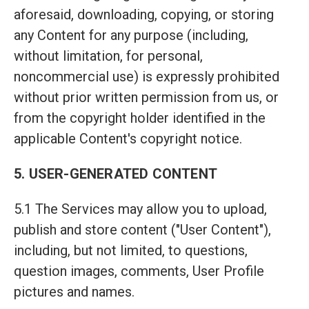
aforesaid, downloading, copying, or storing
any Content for any purpose (including,
without limitation, for personal,
noncommercial use) is expressly prohibited
without prior written permission from us, or
from the copyright holder identified in the
applicable Content's copyright notice.
5. USER-GENERATED CONTENT
5.1 The Services may allow you to upload,
publish and store content ("User Content"),
including, but not limited, to questions,
question images, comments, User Profile
pictures and names.