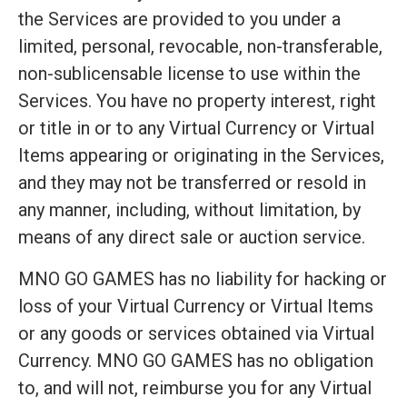
the Services are provided to you under a
limited, personal, revocable, non-transferable,
non-sublicensable license to use within the
Services. You have no property interest, right
or title in or to any Virtual Currency or Virtual
Items appearing or originating in the Services,
and they may not be transferred or resold in
any manner, including, without limitation, by
means of any direct sale or auction service.
MNO GO GAMES has no liability for hacking or
loss of your Virtual Currency or Virtual Items
or any goods or services obtained via Virtual
Currency. MNO GO GAMES has no obligation
to, and will not, reimburse you for any Virtual