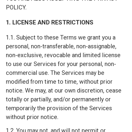
POLICY.
1. LICENSE AND RESTRICTIONS
1.1. Subject to these Terms we grant you a
personal, non-transferable, non-assignable,
non-exclusive, revocable and limited license
to use our Services for your personal, non-
commercial use. The Services may be
modified from time to time, without prior
notice. We may, at our own discretion, cease
totally or partially, and/or permanently or
temporarily the provision of the Services
without prior notice.
1.2. You may not, and will not permit or