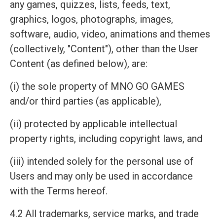
any games, quizzes, lists, feeds, text,
graphics, logos, photographs, images,
software, audio, video, animations and themes
(collectively, "Content"), other than the User
Content (as defined below), are:
(i) the sole property of MNO GO GAMES
and/or third parties (as applicable),
(ii) protected by applicable intellectual
property rights, including copyright laws, and
(iii) intended solely for the personal use of
Users and may only be used in accordance
with the Terms hereof.
4.2 All trademarks, service marks, and trade