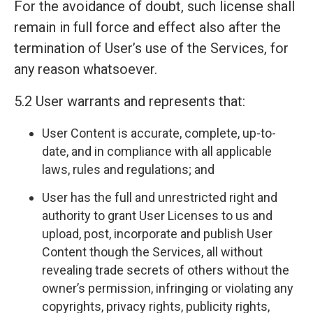
For the avoidance of doubt, such license shall
remain in full force and effect also after the
termination of User’s use of the Services, for
any reason whatsoever.
5.2 User warrants and represents that:
User Content is accurate, complete, up-to-
date, and in compliance with all applicable
laws, rules and regulations; and
User has the full and unrestricted right and
authority to grant User Licenses to us and
upload, post, incorporate and publish User
Content though the Services, all without
revealing trade secrets of others without the
owner’s permission, infringing or violating any
copyrights, privacy rights, publicity rights,