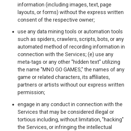
information (including images, text, page
layouts, or forms) without the express written
consent of the respective owner;
use any data mining tools or automation tools
such as spiders, crawlers, scripts, bots, or any
automated method of recording information in
connection with the Services; (e) use any
meta-tags or any other "hidden text" utilizing
the name "MNO GO GAMES," the names of any
game or related characters, its affiliates,
partners or artists without our express written
permission;
engage in any conduct in connection with the
Services that may be considered illegal or
tortious including, without limitation, "hacking"
the Services, or infringing the intellectual