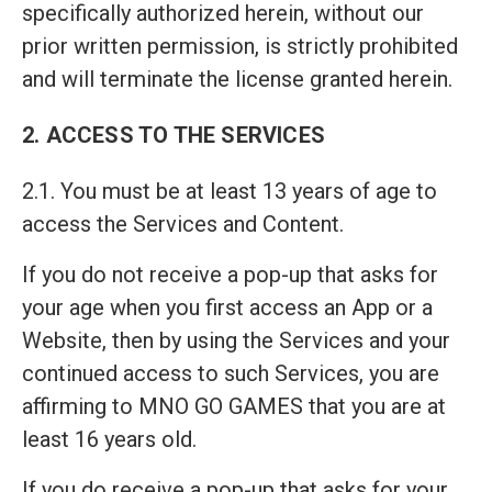
specifically authorized herein, without our
prior written permission, is strictly prohibited
and will terminate the license granted herein.
2. ACCESS TO THE SERVICES
2.1. You must be at least 13 years of age to
access the Services and Content.
If you do not receive a pop-up that asks for
your age when you first access an App or a
Website, then by using the Services and your
continued access to such Services, you are
affirming to MNO GO GAMES that you are at
least 16 years old.
If you do receive a pop-up that asks for your