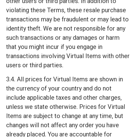
other users or third parties. In addition to
violating these Terms, these resale purchase
transactions may be fraudulent or may lead to
identity theft. We are not responsible for any
such transactions or any damages or harm
that you might incur if you engage in
transactions involving Virtual Items with other
users or third parties.
3.4. All prices for Virtual Items are shown in
the currency of your country and do not
include applicable taxes and other charges,
unless we state otherwise. Prices for Virtual
Items are subject to change at any time, but
changes will not affect any order you have
already placed. You are accountable for