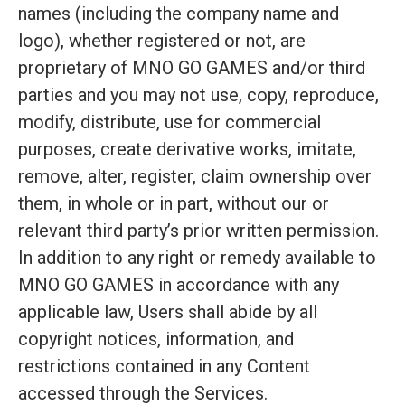
names (including the company name and
logo), whether registered or not, are
proprietary of MNO GO GAMES and/or third
parties and you may not use, copy, reproduce,
modify, distribute, use for commercial
purposes, create derivative works, imitate,
remove, alter, register, claim ownership over
them, in whole or in part, without our or
relevant third party’s prior written permission.
In addition to any right or remedy available to
MNO GO GAMES in accordance with any
applicable law, Users shall abide by all
copyright notices, information, and
restrictions contained in any Content
accessed through the Services.