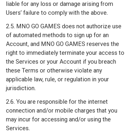
liable for any loss or damage arising from
Users’ failure to comply with the above.
2.5. MNO GO GAMES does not authorize use
of automated methods to sign up for an
Account, and MNO GO GAMES reserves the
right to immediately terminate your access to
the Services or your Account if you breach
these Terms or otherwise violate any
applicable law, rule, or regulation in your
jurisdiction.
2.6. You are responsible for the internet
connection and/or mobile charges that you
may incur for accessing and/or using the
Services.