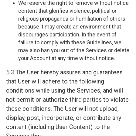
We reserve the right to remove without notice
content that glorifies violence, political or
religious propaganda or humiliation of others
because it may create an environment that
discourages participation. In the event of
failure to comply with these Guidelines, we
may also ban you out of the Services or delete
your Account at any time without notice.
5.3 The User hereby assures and guarantees
that User will adhere to the following
conditions while using the Services, and will
not permit or authorize third parties to violate
these conditions. The User will not upload,
display, post, incorporate, or contribute any
content (including User Content) to the