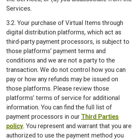
Services.
3.2. Your purchase of Virtual Items through
digital distribution platforms, which act as
third-party payment processors, is subject to
those platforms’ payment terms and
conditions and we are not a party to the
transaction. We do not control how you can
pay or how any refunds may be issued on
those platforms. Please review those
platforms’ terms of service for additional
information. You can find the full list of
payment processors in our
Third Parties
policy
. You represent and warrant that you are
authorized to use the payment method you