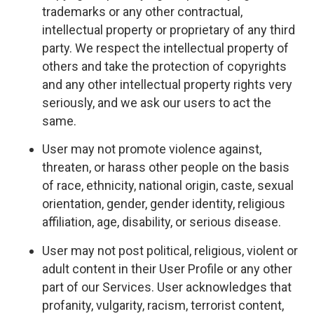
trademarks or any other contractual,
intellectual property or proprietary of any third
party. We respect the intellectual property of
others and take the protection of copyrights
and any other intellectual property rights very
seriously, and we ask our users to act the
same.
User may not promote violence against,
threaten, or harass other people on the basis
of race, ethnicity, national origin, caste, sexual
orientation, gender, gender identity, religious
affiliation, age, disability, or serious disease.
User may not post political, religious, violent or
adult content in their User Profile or any other
part of our Services. User acknowledges that
profanity, vulgarity, racism, terrorist content,