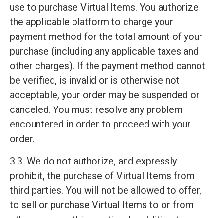
use to purchase Virtual Items. You authorize
the applicable platform to charge your
payment method for the total amount of your
purchase (including any applicable taxes and
other charges). If the payment method cannot
be verified, is invalid or is otherwise not
acceptable, your order may be suspended or
canceled. You must resolve any problem
encountered in order to proceed with your
order.
3.3. We do not authorize, and expressly
prohibit, the purchase of Virtual Items from
third parties. You will not be allowed to offer,
to sell or purchase Virtual Items to or from