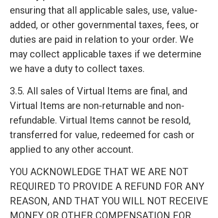
ensuring that all applicable sales, use, value-
added, or other governmental taxes, fees, or
duties are paid in relation to your order. We
may collect applicable taxes if we determine
we have a duty to collect taxes.
3.5. All sales of Virtual Items are final, and
Virtual Items are non-returnable and non-
refundable. Virtual Items cannot be resold,
transferred for value, redeemed for cash or
applied to any other account.
YOU ACKNOWLEDGE THAT WE ARE NOT
REQUIRED TO PROVIDE A REFUND FOR ANY
REASON, AND THAT YOU WILL NOT RECEIVE
MONEY OR OTHER COMPENSATION FOR