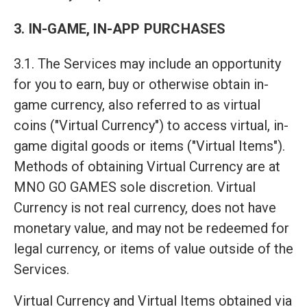
3. IN-GAME, IN-APP PURCHASES
3.1. The Services may include an opportunity
for you to earn, buy or otherwise obtain in-
game currency, also referred to as virtual
coins ("Virtual Currency") to access virtual, in-
game digital goods or items ("Virtual Items").
Methods of obtaining Virtual Currency are at
MNO GO GAMES sole discretion. Virtual
Currency is not real currency, does not have
monetary value, and may not be redeemed for
legal currency, or items of value outside of the
Services.
Virtual Currency and Virtual Items obtained via