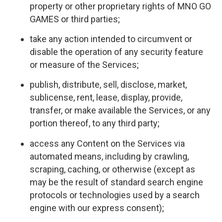
property or other proprietary rights of MNO GO
GAMES or third parties;
take any action intended to circumvent or
disable the operation of any security feature
or measure of the Services;
publish, distribute, sell, disclose, market,
sublicense, rent, lease, display, provide,
transfer, or make available the Services, or any
portion thereof, to any third party;
access any Content on the Services via
automated means, including by crawling,
scraping, caching, or otherwise (except as
may be the result of standard search engine
protocols or technologies used by a search
engine with our express consent);