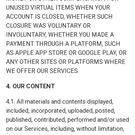
UNUSED VIRTUAL ITEMS WHEN YOUR
ACCOUNT IS CLOSED, WHETHER SUCH
CLOSURE WAS VOLUNTARY OR
INVOLUNTARY, WHETHER YOU MADE A
PAYMENT THROUGH A PLATFORM, SUCH
AS APPLE APP STORE OR GOOGLE PLAY, OR
ANY OTHER SITES OR PLATFORMS WHERE
WE OFFER OUR SERVICES.
4. OUR CONTENT
4.1. All materials and contents displayed,
included, incorporated, uploaded, posted,
published, contributed, performed and/or used
on our Services, including, without limitation,