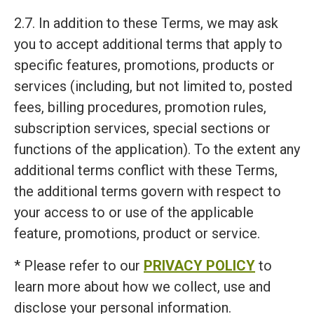
2.7. In addition to these Terms, we may ask
you to accept additional terms that apply to
specific features, promotions, products or
services (including, but not limited to, posted
fees, billing procedures, promotion rules,
subscription services, special sections or
functions of the application). To the extent any
additional terms conflict with these Terms,
the additional terms govern with respect to
your access to or use of the applicable
feature, promotions, product or service.
* Please refer to our
PRIVACY POLICY
to
learn more about how we collect, use and
disclose your personal information.