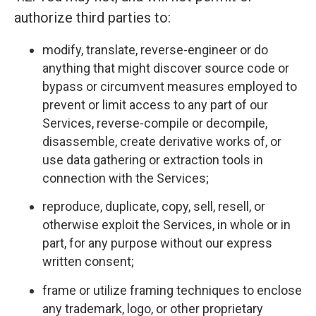
authorize third parties to:
modify, translate, reverse-engineer or do
anything that might discover source code or
bypass or circumvent measures employed to
prevent or limit access to any part of our
Services, reverse-compile or decompile,
disassemble, create derivative works of, or
use data gathering or extraction tools in
connection with the Services;
reproduce, duplicate, copy, sell, resell, or
otherwise exploit the Services, in whole or in
part, for any purpose without our express
written consent;
frame or utilize framing techniques to enclose
any trademark, logo, or other proprietary