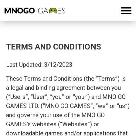
TERMS AND CONDITIONS
Last Updated: 3/12/2023
These Terms and Conditions (the “Terms”) is
a legal and binding agreement between you
(“Users”, “User”, “you” or “your’) and MNO GO
GAMES LTD. (“MNO GO GAMES”, “we” or “us”)
and governs your use of the MNO GO
GAMES's websites (“Websites”) or
downloadable games and/or applications that