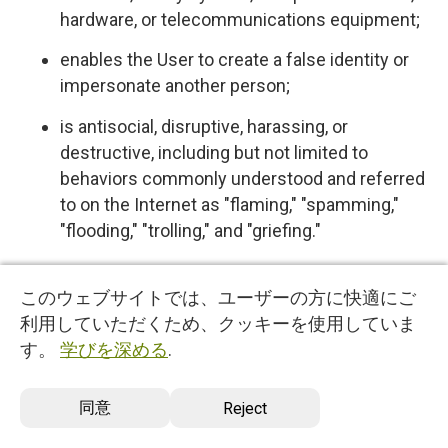
hardware, or telecommunications equipment;
enables the User to create a false identity or
impersonate another person;
is antisocial, disruptive, harassing, or
destructive, including but not limited to
behaviors commonly understood and referred
to on the Internet as "flaming," "spamming,"
"flooding," "trolling," and "griefing."
5.4 User expressly acknowledges and agrees
このウェブサイトでは、ユーザーの方に快適にご
that we have no control over, and no duty to
利用していただくため、クッキーを使用していま
monitor or take any other action regarding
す。
学びを深める
.
which User Content is uploaded, posted or
incorporated in or through the Services. We
同意
Reject
reserve the right (but do not have any