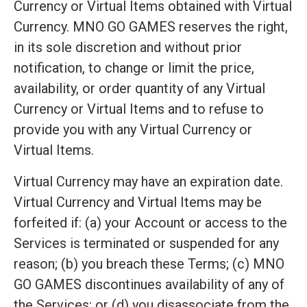
Currency or Virtual Items obtained with Virtual
Currency. MNO GO GAMES reserves the right,
in its sole discretion and without prior
notification, to change or limit the price,
availability, or order quantity of any Virtual
Currency or Virtual Items and to refuse to
provide you with any Virtual Currency or
Virtual Items.
Virtual Currency may have an expiration date.
Virtual Currency and Virtual Items may be
forfeited if: (a) your Account or access to the
Services is terminated or suspended for any
reason; (b) you breach these Terms; (c) MNO
GO GAMES discontinues availability of any of
the Services; or (d) you disassociate from the