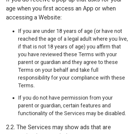
age when you first access an App or when
accessing a Website:
If you are under 18 years of age (or have not
reached the age of a legal adult where you live,
if that is not 18 years of age) you affirm that
you have reviewed these Terms with your
parent or guardian and they agree to these
Terms on your behalf and take full
responsibility for your compliance with these
Terms.
If you do not have permission from your
parent or guardian, certain features and
functionality of the Services may be disabled.
2.2. The Services may show ads that are