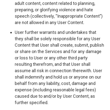
adult content, content related to planning,
preparing, or glorifying violence and hate
speech (collectively, “Inappropriate Content”)
are not allowed in any User Content.
User further warrants and undertakes that
they shall be solely responsible for any User
Content that User shall create, submit, publish
or share on the Services and for any damage
or loss to User or any other third party
resulting therefrom, and that User shall
assume all risk in connection therewith. User
shall indemnify and hold us or anyone on our
behalf from any liability, cost, damage and
expense (including reasonable legal fees)
caused due to and/or by User Content, as
further specified.