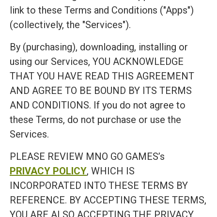
link to these Terms and Conditions ("Apps")
(collectively, the "Services").
By (purchasing), downloading, installing or
using our Services, YOU ACKNOWLEDGE
THAT YOU HAVE READ THIS AGREEMENT
AND AGREE TO BE BOUND BY ITS TERMS
AND CONDITIONS. If you do not agree to
these Terms, do not purchase or use the
Services.
PLEASE REVIEW MNO GO GAMES’s
PRIVACY POLICY
, WHICH IS
INCORPORATED INTO THESE TERMS BY
REFERENCE. BY ACCEPTING THESE TERMS,
YOU ARE ALSO ACCEPTING THE PRIVACY