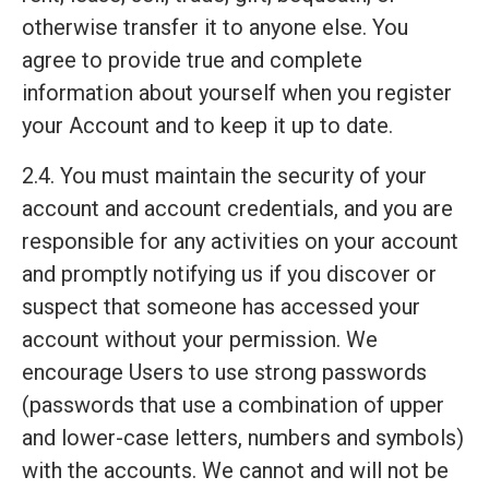
otherwise transfer it to anyone else. You
agree to provide true and complete
information about yourself when you register
your Account and to keep it up to date.
2.4. You must maintain the security of your
account and account credentials, and you are
responsible for any activities on your account
and promptly notifying us if you discover or
suspect that someone has accessed your
account without your permission. We
encourage Users to use strong passwords
(passwords that use a combination of upper
and lower-case letters, numbers and symbols)
with the accounts. We cannot and will not be