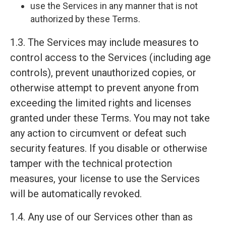
use the Services in any manner that is not
authorized by these Terms.
1.3. The Services may include measures to
control access to the Services (including age
controls), prevent unauthorized copies, or
otherwise attempt to prevent anyone from
exceeding the limited rights and licenses
granted under these Terms. You may not take
any action to circumvent or defeat such
security features. If you disable or otherwise
tamper with the technical protection
measures, your license to use the Services
will be automatically revoked.
1.4. Any use of our Services other than as