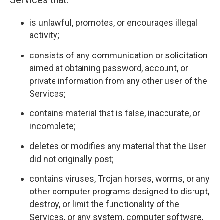
Services that:
is unlawful, promotes, or encourages illegal
activity;
consists of any communication or solicitation
aimed at obtaining password, account, or
private information from any other user of the
Services;
contains material that is false, inaccurate, or
incomplete;
deletes or modifies any material that the User
did not originally post;
contains viruses, Trojan horses, worms, or any
other computer programs designed to disrupt,
destroy, or limit the functionality of the
Services, or any system, computer software,