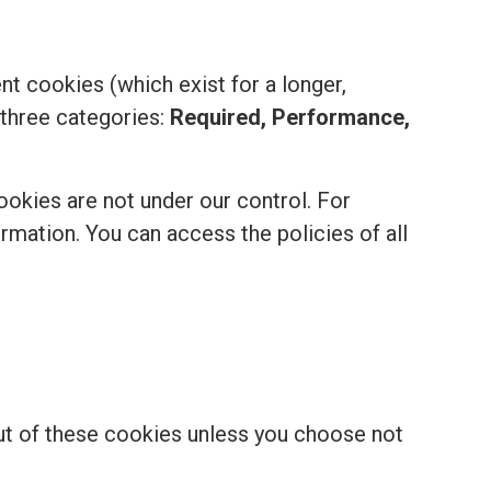
t cookies (which exist for a longer,
 three categories:
Required, Performance,
ookies are not under our control. For
formation. You can access the policies of all
out of these cookies unless you choose not