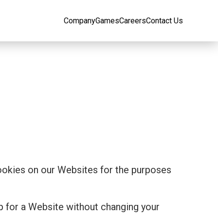
Company
Games
Careers
Contact Us
cookies on our Websites for the purposes
p for a Website without changing your