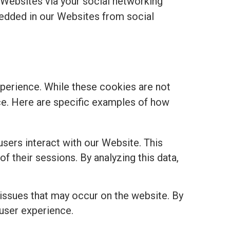
 Websites via your social networking
edded in our Websites from social
perience. While these cookies are not
ance. Here are specific examples of how
sers interact with our Website. This
of their sessions. By analyzing this data,
 issues that may occur on the website. By
 user experience.