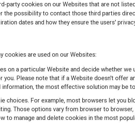
d-party cookies on our Websites that are not listed 
r the possibility to contact those third parties dir
piration dates and how they ensure the users' privacy
y cookies are used on our Websites:
es on a particular Website and decide whether we u
 you. Please note that if a Website doesn't offer a
 information, the most effective solution may be to
e choices. For example, most browsers let you bloc
isiting. Those options vary from browser to browser
how to manage and delete cookies in the most popul