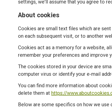
settings, we'll assume that you agree to re
About cookies
Cookies are small text files which are sent
on each subsequent visit, or to another we
Cookies act as a memory for a website, al
remember your preferences and improve you
The cookies stored in your device are small
computer virus or identify your e-mail addr
You can find more information about cooki
delete them at
https://www.aboutcookies.
Below are some specifics on how we use 