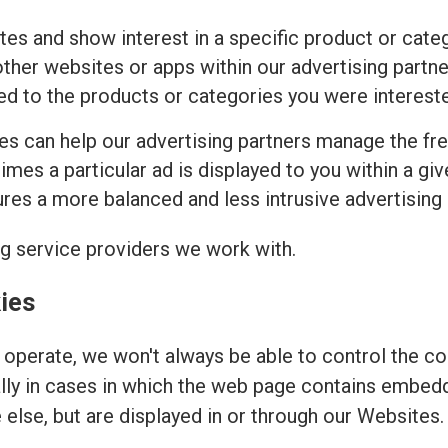
tes and show interest in a specific product or cat
ther websites or apps within our advertising partne
ed to the products or categories you were intereste
ies can help our advertising partners manage the fr
imes a particular ad is displayed to you within a gi
es a more balanced and less intrusive advertising
ng service providers we work with.
ies
operate, we won't always be able to control the coo
ally in cases in which the web page contains embed
else, but are displayed in or through our Websites.