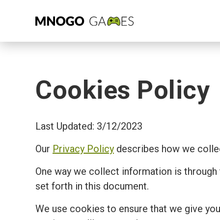
Cookies Policy
Last Updated: 3/12/2023
Our
Privacy Policy
describes how we collec
One way we collect information is through
set forth in this document.
We use cookies to ensure that we give you 