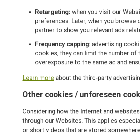
Retargeting:
when you visit our Websi
preferences. Later, when you browse o
partner to show you relevant ads relat
Frequency capping
: advertising cook
cookies, they can limit the number of t
overexposure to the same ad and ensur
Learn more
about the third-party advertisi
Other cookies / unforeseen cook
Considering how the Internet and websites 
through our Websites. This applies especi
or short videos that are stored somewhere 