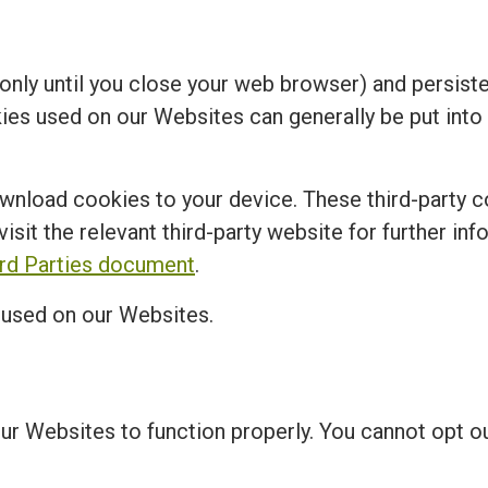
nly until you close your web browser) and persisten
kies used on our Websites can generally be put into
ownload cookies to your device. These third-party c
visit the relevant third-party website for further in
ird Parties document
.
s used on our Websites.
our Websites to function properly. You cannot opt 