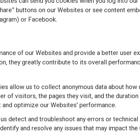
bsites can send you cookies when you log into our
share” buttons on our Websites or see content emb
tagram) or Facebook.
ance of our Websites and provide a better user ex
ion, they greatly contribute to its overall perform
es allow us to collect anonymous data about how u
 of visitors, the pages they visit, and the duration 
t and optimize our Websites' performance.
 us detect and troubleshoot any errors or technical
identify and resolve any issues that may impact the