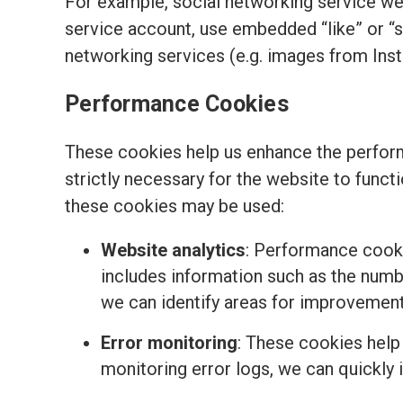
For example, social networking service we
service account, use embedded “like” or “
networking services (e.g. images from Ins
Performance Cookies
These cookies help us enhance the perform
strictly necessary for the website to funct
these cookies may be used:
Website analytics
: Performance cooki
includes information such as the number
we can identify areas for improvemen
Error monitoring
: These cookies help
monitoring error logs, we can quickly 