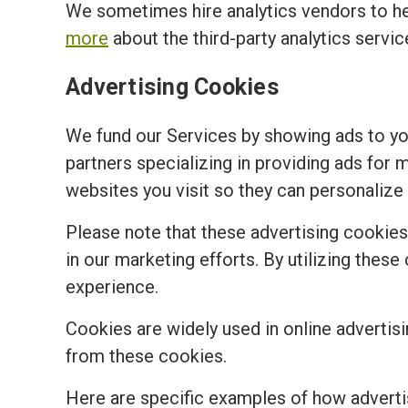
We sometimes hire analytics vendors to h
more
about the third-party analytics servi
Advertising Cookies
We fund our Services by showing ads to y
partners specializing in providing ads for 
websites you visit so they can personalize 
Please note that these advertising cookies a
in our marketing efforts. By utilizing the
experience.
Cookies are widely used in online advertisi
from these cookies.
Here are specific examples of how adverti