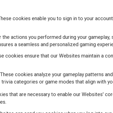
These cookies enable you to sign in to your account,
the actions you performed during your gameplay, s
ensures a seamless and personalized gaming experi
e cookies ensure that our Websites maintain a cons
 These cookies analyze your gameplay patterns and
rivia categories or game modes that align with you
kies that are necessary to enable our Websites' core
es.