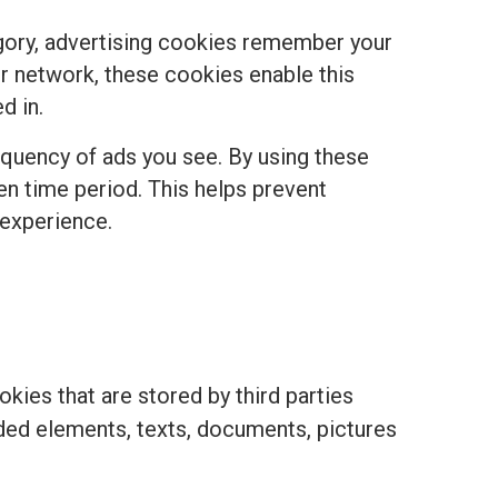
egory, advertising cookies remember your
r network, these cookies enable this
d in.
equency of ads you see. By using these
ven time period. This helps prevent
 experience.
kies that are stored by third parties
ded elements, texts, documents, pictures