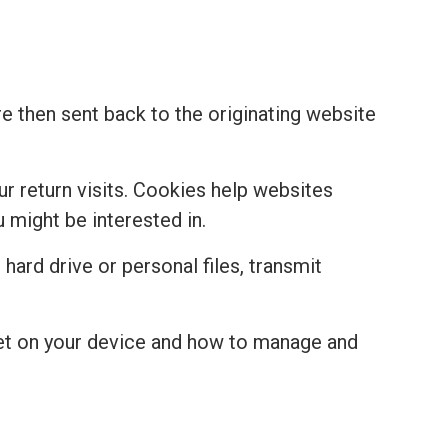
re then sent back to the originating website
r return visits. Cookies help websites
might be interested in.
hard drive or personal files, transmit
set on your device and how to manage and