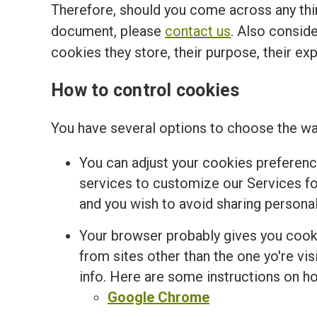
Therefore, should you come across any thir
document, please
contact us
. Also conside
cookies they store, their purpose, their ex
How to control cookies
You have several options to choose the wa
You can adjust your cookies preferenc
services to customize our Services for
and you wish to avoid sharing personal
Your browser probably gives you cooki
from sites other than the one yo're v
info. Here are some instructions on 
Google Chrome