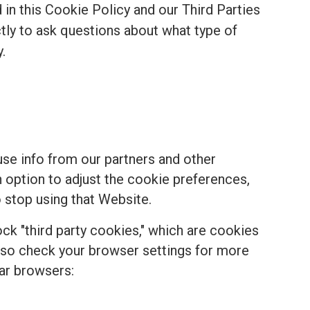
in this Cookie Policy and our Third Parties
ectly to ask questions about what type of
.
se info from our partners and other
n option to adjust the cookie preferences,
 stop using that Website.
k "third party cookies," which are cookies
, so check your browser settings for more
ar browsers: