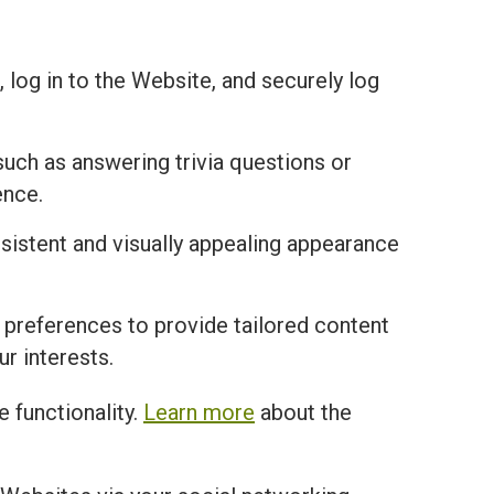
 log in to the Website, and securely log
uch as answering trivia questions or
ence.
istent and visually appealing appearance
 preferences to provide tailored content
r interests.
 functionality.
Learn more
about the