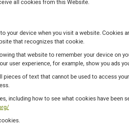
ceive all cookies from this Website.
 to your device when you visit a website. Cookies a
bsite that recognizes that cookie.
lowing that website to remember your device on you
r user experience, for example, show you ads you 
 pieces of text that cannot be used to access your 
ess.
es, including how to see what cookies have been 
org/
cookies.