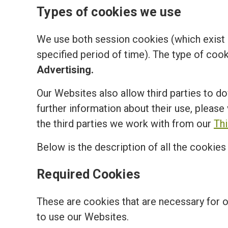
Types of cookies we use
We use both session cookies (which exist o
specified period of time). The type of coo
Advertising.
Our Websites also allow third parties to d
further information about their use, please 
the third parties we work with from our
Th
Below is the description of all the cookie
Required Cookies
These are cookies that are necessary for 
to use our Websites.