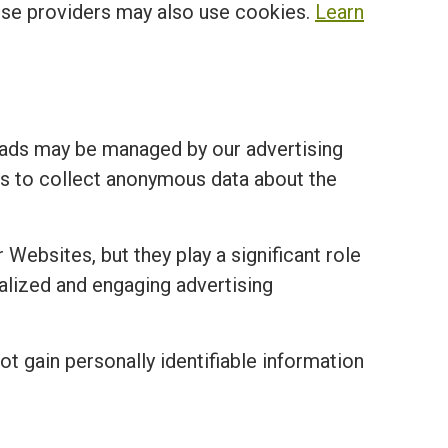
ese providers may also use cookies.
Learn
 ads may be managed by our advertising
ies to collect anonymous data about the
 Websites, but they play a significant role
nalized and engaging advertising
ot gain personally identifiable information