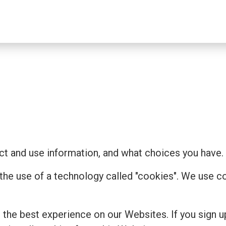
t and use information, and what choices you have.
 the use of a technology called "cookies". We use 
the best experience on our Websites. If you sign u