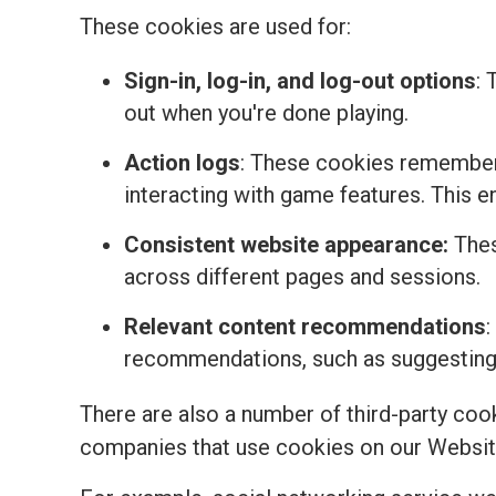
These cookies are used for:
Sign-in, log-in, and log-out options
: 
out when you're done playing.
Action logs
: These cookies remember 
interacting with game features. This 
Consistent website appearance:
Thes
across different pages and sessions.
Relevant content recommendations
:
recommendations, such as suggesting t
There are also a number of third-party coo
companies that use cookies on our Websit