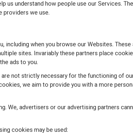
elp us understand how people use our Services. Th
ce providers we use.
ou, including when you browse our Websites. These
multiple sites. Invariably these partners place cook
the ads to you.
re not strictly necessary for the functioning of our
se cookies, we aim to provide you with a more perso
ng. We, advertisers or our advertising partners cann
sing cookies may be used: