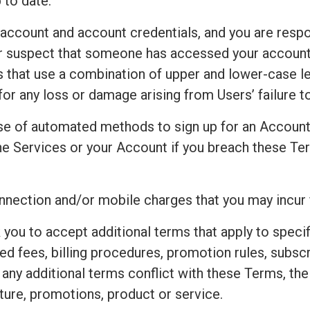
 to date.
 account and account credentials, and you are respo
 or suspect that someone has accessed your accoun
that use a combination of upper and lower-case le
for any loss or damage arising from Users’ failure 
e of automated methods to sign up for an Accoun
e Services or your Account if you breach these Ter
connection and/or mobile charges that you may incur
 you to accept additional terms that apply to speci
ted fees, billing procedures, promotion rules, subsc
t any additional terms conflict with these Terms, th
ture, promotions, product or service.