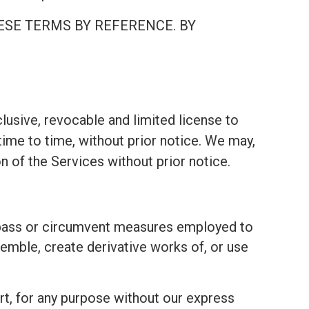
ESE TERMS BY REFERENCE. BY
lusive, revocable and limited license to
ime to time, without prior notice. We may,
on of the Services without prior notice.
bypass or circumvent measures employed to
emble, create derivative works of, or use
part, for any purpose without our express