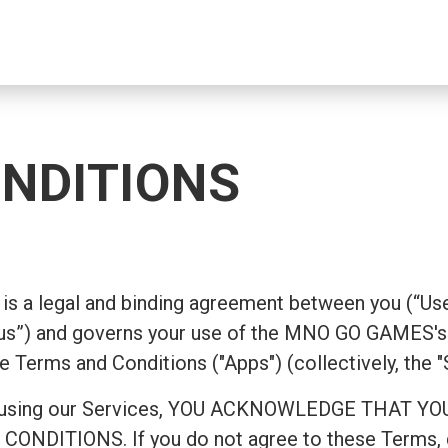
NDITIONS
is a legal and binding agreement between you (“Use
s”) and governs your use of the MNO GO GAMES's 
e Terms and Conditions ("Apps") (collectively, the "
ing or using our Services, YOU ACKNOWLEDGE TH
ITIONS. If you do not agree to these Terms, do