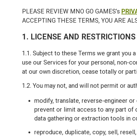
PLEASE REVIEW MNO GO GAMES’s
PRIV
ACCEPTING THESE TERMS, YOU ARE ALS
1. LICENSE AND RESTRICTIONS
1.1. Subject to these Terms we grant you a 
use our Services for your personal, non-c
at our own discretion, cease totally or part
1.2. You may not, and will not permit or auth
modify, translate, reverse-engineer o
prevent or limit access to any part of
data gathering or extraction tools in 
reproduce, duplicate, copy, sell, resel