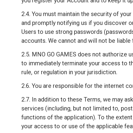
you register your Account and to keep it up
2.4. You must maintain the security of your
and promptly notifying us if you discover
Users to use strong passwords (passwords 
accounts. We cannot and will not be liable 
2.5. MNO GO GAMES does not authorize us
to immediately terminate your access to th
rule, or regulation in your jurisdiction.
2.6. You are responsible for the internet 
2.7. In addition to these Terms, we may ask
services (including, but not limited to, pos
functions of the application). To the exten
your access to or use of the applicable fea