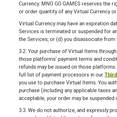
Currency. MNO GO GAMES reserves the right, i
or order quantity of any Virtual Currency or
Virtual Currency may have an expiration dat
Services is terminated or suspended for a
the Services; or (d) you disassociate from 
3.2. Your purchase of Virtual Items through
those platforms’ payment terms and condit
refunds may be issued on those platforms. 
full list of payment processors in our
Third
you use to purchase Virtual Items. You aut
purchase (including any applicable taxes an
acceptable, your order may be suspended o
3.3. We do not authorize, and expressly proh