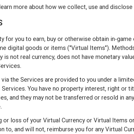
learn more about how we collect, use and disclose 
S
y for you to earn, buy or otherwise obtain in-game c
game digital goods or items ("Virtual Items"). Metho
 is not real currency, does not have monetary valu
Services.
 via the Services are provided to you under a limite
Services. You have no property interest, right or titl
es, and they may not be transferred or resold in any
.
or loss of your Virtual Currency or Virtual Items or
o, and will not, reimburse you for any Virtual Curr