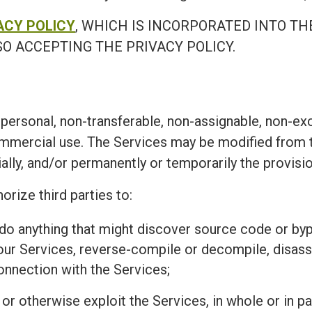
ACY POLICY
, WHICH IS INCORPORATED INTO TH
O ACCEPTING THE PRIVACY POLICY.
personal, non-transferable, non-assignable, non-exc
ommercial use. The Services may be modified from t
ially, and/or permanently or temporarily the provisi
orize third parties to:
r do anything that might discover source code or 
 our Services, reverse-compile or decompile, disass
connection with the Services;
l, or otherwise exploit the Services, in whole or in 