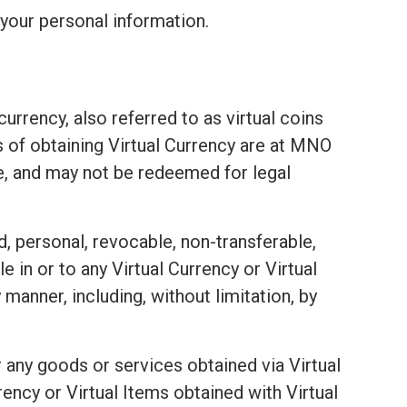
your personal information.
urrency, also referred to as virtual coins
ds of obtaining Virtual Currency are at MNO
e, and may not be redeemed for legal
d, personal, revocable, non-transferable,
e in or to any Virtual Currency or Virtual
 manner, including, without limitation, by
 any goods or services obtained via Virtual
ency or Virtual Items obtained with Virtual