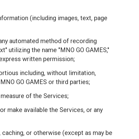
nformation (including images, text, page
or any automated method of recording
text" utilizing the name "MNO GO GAMES,"
r express written permission;
tious including, without limitation,
 of MNO GO GAMES or third parties;
r measure of the Services;
r, or make available the Services, or any
, caching, or otherwise (except as may be