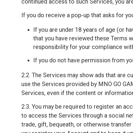
continued access to such Services, you ar
If you do receive a pop-up that asks for y
If you are under 18 years of age (or ha
that you have reviewed these Terms wit
responsibility for your compliance wi
If you do not have permission from you
2.2. The Services may show ads that are c
use the Services provided by MNO GO GAM
Services, even if the content or informati
2.3. You may be required to register an ac
to access the Services through a social net
trade, gift, bequeath, or otherwise transfe