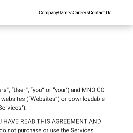
Company
Games
Careers
Contact Us
rs”, “User”, “you” or “your’) and MNO GO
websites (“Websites”) or downloadable
Services").
AT YOU HAVE READ THIS AGREEMENT AND
 not purchase or use the Services.