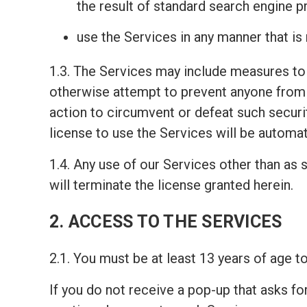
the result of standard search engine 
use the Services in any manner that is
1.3. The Services may include measures to 
otherwise attempt to prevent anyone from 
action to circumvent or defeat such securi
license to use the Services will be automat
1.4. Any use of our Services other than as s
will terminate the license granted herein.
2. ACCESS TO THE SERVICES
2.1. You must be at least 13 years of age 
If you do not receive a pop-up that asks fo