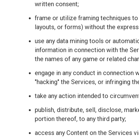
written consent;
frame or utilize framing techniques to
layouts, or forms) without the express
use any data mining tools or automatio
information in connection with the Se
the names of any game or related charac
engage in any conduct in connection wit
"hacking" the Services, or infringing t
take any action intended to circumvent
publish, distribute, sell, disclose, mar
portion thereof, to any third party;
access any Content on the Services vi