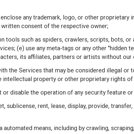
 enclose any trademark, logo, or other proprietary i
 written consent of the respective owner;
n tools such as spiders, crawlers, scripts, bots, 
rvices; (e) use any meta-tags or any other "hidden 
ters, its affiliates, partners or artists without ou
h the Services that may be considered illegal or tor
he intellectual property or other proprietary rights
 or disable the operation of any security feature o
ket, sublicense, rent, lease, display, provide, transfe
a automated means, including by crawling, scraping