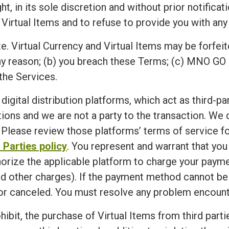
n its sole discretion and without prior notification,
 Virtual Items and to refuse to provide you with any 
e. Virtual Currency and Virtual Items may be forfeit
ny reason; (b) you breach these Terms; (c) MNO GO 
the Services.
 digital distribution platforms, which act as third-p
ions and we are not a party to the transaction. We
Please review those platforms’ terms of service for
 Parties policy
. You represent and warrant that yo
horize the applicable platform to charge your paym
d other charges). If the payment method cannot be ve
r canceled. You must resolve any problem encounte
ibit, the purchase of Virtual Items from third partie