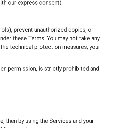
ith our express consent);
ols), prevent unauthorized copies, or
under these Terms. You may not take any
h the technical protection measures, your
ten permission, is strictly prohibited and
e, then by using the Services and your