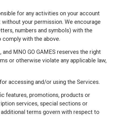
nsible for any activities on your account
t without your permission. We encourage
tters, numbers and symbols) with the
to comply with the above.
t, and MNO GO GAMES reserves the right
ms or otherwise violate any applicable law,
 for accessing and/or using the Services.
fic features, promotions, products or
ription services, special sections or
e additional terms govern with respect to