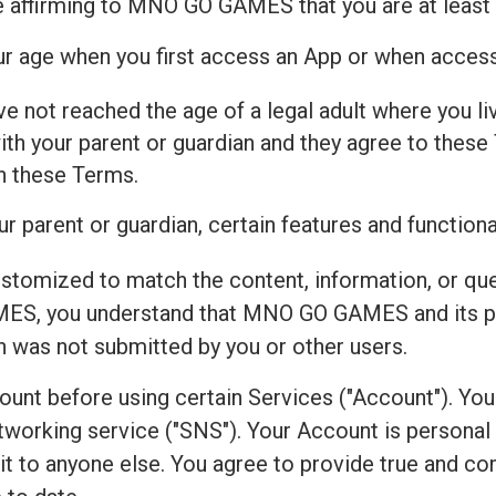
e affirming to MNO GO GAMES that you are at least 
our age when you first access an App or when acces
ve not reached the age of a legal adult where you live
h your parent or guardian and they agree to these 
th these Terms.
r parent or guardian, certain features and functiona
ustomized to match the content, information, or qu
ES, you understand that MNO GO GAMES and its par
on was not submitted by you or other users.
count before using certain Services ("Account"). Yo
working service ("SNS"). Your Account is personal to
r it to anyone else. You agree to provide true and 