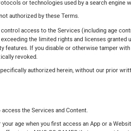
protocols or technologies used by a search engine w
 not authorized by these Terms.
control access to the Services (including age contr
exceeding the limited rights and licenses granted 
ty features. If you disable or otherwise tamper wit
ically revoked.
pecifically authorized herein, without our prior writ
to access the Services and Content.
r your age when you first access an App or a Websit