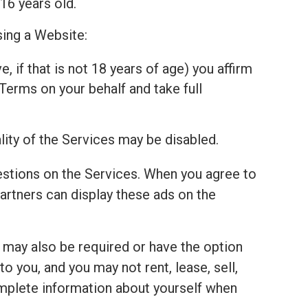
16 years old.
sing a Website:
, if that is not 18 years of age) you affirm
Terms on your behalf and take full
lity of the Services may be disabled.
estions on the Services. When you agree to
tners can display these ads on the
u may also be required or have the option
 you, and you may not rent, lease, sell,
complete information about yourself when