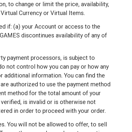
 to change or limit the price, availability,
Virtual Currency or Virtual Items.
ed if: (a) your Account or access to the
GAMES discontinues availability of any of
arty payment processors, is subject to
 do not control how you can pay or how any
 additional information. You can find the
u are authorized to use the payment method
ent method for the total amount of your
rified, is invalid or is otherwise not
red in order to proceed with your order.
s. You will not be allowed to offer, to sell