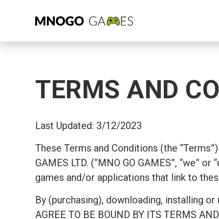
TERMS AND CO
Last Updated: 3/12/2023
These Terms and Conditions (the “Terms”) 
GAMES LTD. (“MNO GO GAMES”, “we” or “u
games and/or applications that link to thes
By (purchasing), downloading, install
AGREE TO BE BOUND BY ITS TERMS AND COND