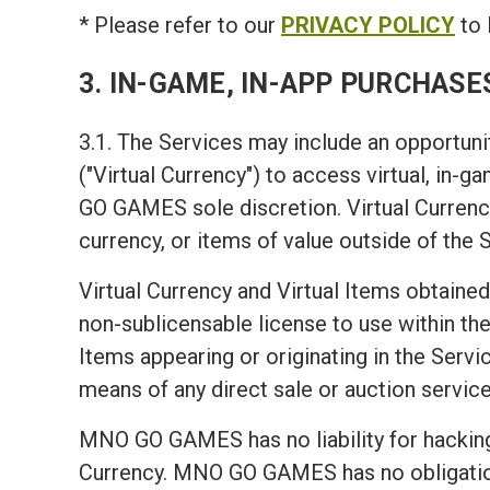
* Please refer to our
PRIVACY POLICY
to 
3. IN-GAME, IN-APP PURCHASE
3.1. The Services may include an opportunit
("Virtual Currency") to access virtual, in-
GO GAMES sole discretion. Virtual Currency
currency, or items of value outside of the 
Virtual Currency and Virtual Items obtained
non-sublicensable license to use within the 
Items appearing or originating in the Servic
means of any direct sale or auction service
MNO GO GAMES has no liability for hacking 
Currency. MNO GO GAMES has no obligation t