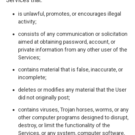
Services that:
is unlawful, promotes, or encourages illegal
activity;
consists of any communication or solicitation
aimed at obtaining password, account, or
private information from any other user of the
Services;
contains material that is false, inaccurate, or
incomplete;
deletes or modifies any material that the User
did not originally post;
contains viruses, Trojan horses, worms, or any
other computer programs designed to disrupt,
destroy, or limit the functionality of the
Services, or any system, computer software,