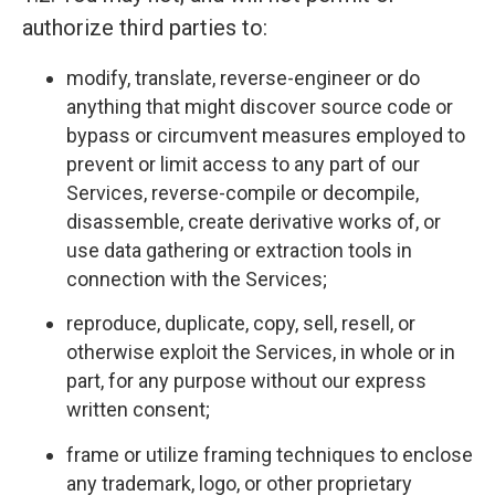
authorize third parties to:
modify, translate, reverse-engineer or do
anything that might discover source code or
bypass or circumvent measures employed to
prevent or limit access to any part of our
Services, reverse-compile or decompile,
disassemble, create derivative works of, or
use data gathering or extraction tools in
connection with the Services;
reproduce, duplicate, copy, sell, resell, or
otherwise exploit the Services, in whole or in
part, for any purpose without our express
written consent;
frame or utilize framing techniques to enclose
any trademark, logo, or other proprietary