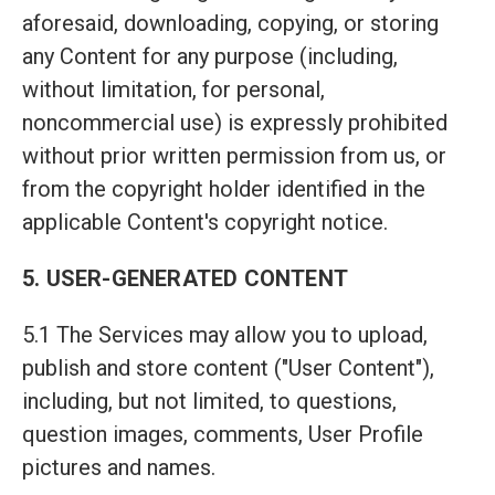
aforesaid, downloading, copying, or storing
any Content for any purpose (including,
without limitation, for personal,
noncommercial use) is expressly prohibited
without prior written permission from us, or
from the copyright holder identified in the
applicable Content's copyright notice.
5. USER-GENERATED CONTENT
5.1 The Services may allow you to upload,
publish and store content ("User Content"),
including, but not limited, to questions,
question images, comments, User Profile
pictures and names.