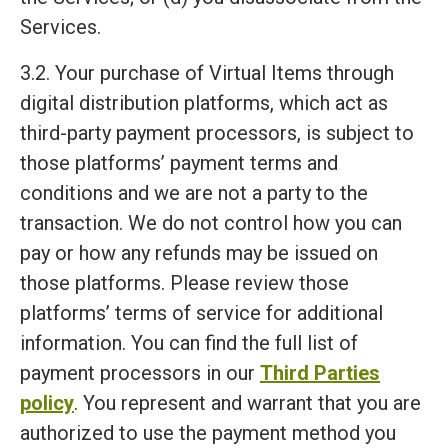
Services.
3.2. Your purchase of Virtual Items through
digital distribution platforms, which act as
third-party payment processors, is subject to
those platforms’ payment terms and
conditions and we are not a party to the
transaction. We do not control how you can
pay or how any refunds may be issued on
those platforms. Please review those
platforms’ terms of service for additional
information. You can find the full list of
payment processors in our
Third Parties
policy
. You represent and warrant that you are
authorized to use the payment method you