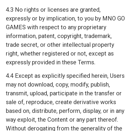
4.3 No rights or licenses are granted,
expressly or by implication, to you by MNO GO
GAMES with respect to any proprietary
information, patent, copyright, trademark,
trade secret, or other intellectual property
right, whether registered or not, except as
expressly provided in these Terms.
4.4 Except as explicitly specified herein, Users
may not download, copy, modify, publish,
transmit, upload, participate in the transfer or
sale of, reproduce, create derivative works
based on, distribute, perform, display, or in any
way exploit, the Content or any part thereof.
Without derogating from the generality of the