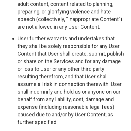
adult content, content related to planning,
preparing, or glorifying violence and hate
speech (collectively, “Inappropriate Content”)
are not allowed in any User Content.
User further warrants and undertakes that
they shall be solely responsible for any User
Content that User shall create, submit, publish
or share on the Services and for any damage
or loss to User or any other third party
resulting therefrom, and that User shall
assume all risk in connection therewith. User
shall indemnify and hold us or anyone on our
behalf from any liability, cost, damage and
expense (including reasonable legal fees)
caused due to and/or by User Content, as
further specified.