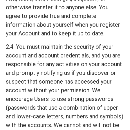
otherwise transfer it to anyone else. You
agree to provide true and complete
information about yourself when you register
your Account and to keep it up to date.
2.4. You must maintain the security of your
account and account credentials, and you are
responsible for any activities on your account
and promptly notifying us if you discover or
suspect that someone has accessed your
account without your permission. We
encourage Users to use strong passwords
(passwords that use a combination of upper
and lower-case letters, numbers and symbols)
with the accounts. We cannot and will not be