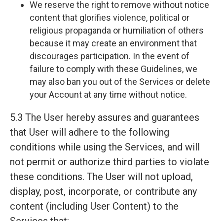
We reserve the right to remove without notice
content that glorifies violence, political or
religious propaganda or humiliation of others
because it may create an environment that
discourages participation. In the event of
failure to comply with these Guidelines, we
may also ban you out of the Services or delete
your Account at any time without notice.
5.3 The User hereby assures and guarantees
that User will adhere to the following
conditions while using the Services, and will
not permit or authorize third parties to violate
these conditions. The User will not upload,
display, post, incorporate, or contribute any
content (including User Content) to the