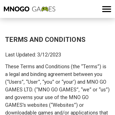
TERMS AND CONDITIONS
Last Updated: 3/12/2023
These Terms and Conditions (the “Terms”) is
a legal and binding agreement between you
(“Users”, “User”, “you” or “your’) and MNO GO
GAMES LTD. (“MNO GO GAMES”, “we” or “us”)
and governs your use of the MNO GO
GAMES's websites (“Websites”) or
downloadable games and/or applications that