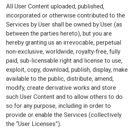
All User Content uploaded, published,
incorporated or otherwise contributed to the
Services by User shall be owned by User (as
between the parties hereto), but you are
hereby granting us an irrevocable, perpetual
non-exclusive, worldwide, royalty-free, fully
paid, sub-licensable right and license to use,
exploit, copy, download, publish, display, make
available to the public, distribute, amend,
modify, create derivative works and store
such User Content and to allow others to do
so for any purpose, including in order to
provide or enable the Services (collectively
the “User Licenses”).