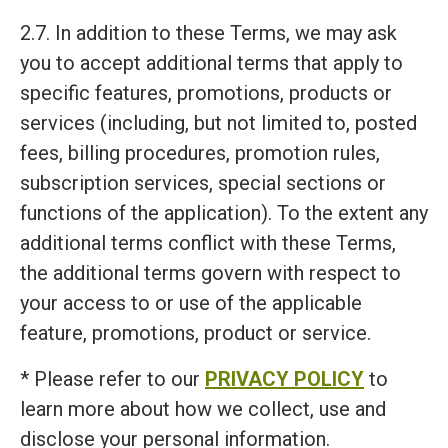
2.7. In addition to these Terms, we may ask
you to accept additional terms that apply to
specific features, promotions, products or
services (including, but not limited to, posted
fees, billing procedures, promotion rules,
subscription services, special sections or
functions of the application). To the extent any
additional terms conflict with these Terms,
the additional terms govern with respect to
your access to or use of the applicable
feature, promotions, product or service.
* Please refer to our
PRIVACY POLICY
to
learn more about how we collect, use and
disclose your personal information.