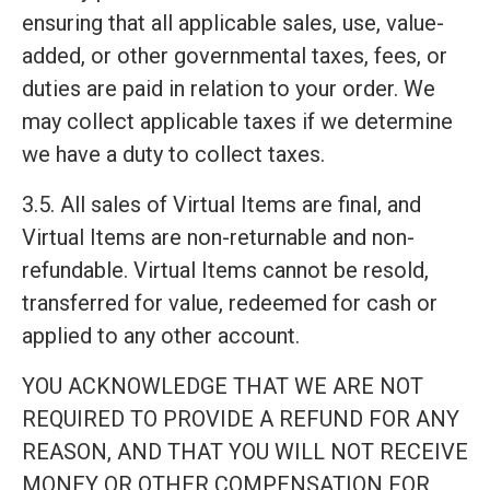
ensuring that all applicable sales, use, value-
added, or other governmental taxes, fees, or
duties are paid in relation to your order. We
may collect applicable taxes if we determine
we have a duty to collect taxes.
3.5. All sales of Virtual Items are final, and
Virtual Items are non-returnable and non-
refundable. Virtual Items cannot be resold,
transferred for value, redeemed for cash or
applied to any other account.
YOU ACKNOWLEDGE THAT WE ARE NOT
REQUIRED TO PROVIDE A REFUND FOR ANY
REASON, AND THAT YOU WILL NOT RECEIVE
MONEY OR OTHER COMPENSATION FOR