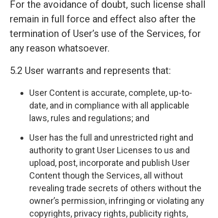
For the avoidance of doubt, such license shall
remain in full force and effect also after the
termination of User’s use of the Services, for
any reason whatsoever.
5.2 User warrants and represents that:
User Content is accurate, complete, up-to-
date, and in compliance with all applicable
laws, rules and regulations; and
User has the full and unrestricted right and
authority to grant User Licenses to us and
upload, post, incorporate and publish User
Content though the Services, all without
revealing trade secrets of others without the
owner’s permission, infringing or violating any
copyrights, privacy rights, publicity rights,