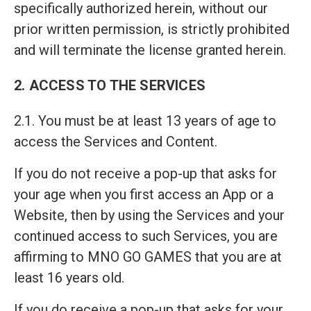
specifically authorized herein, without our
prior written permission, is strictly prohibited
and will terminate the license granted herein.
2. ACCESS TO THE SERVICES
2.1. You must be at least 13 years of age to
access the Services and Content.
If you do not receive a pop-up that asks for
your age when you first access an App or a
Website, then by using the Services and your
continued access to such Services, you are
affirming to MNO GO GAMES that you are at
least 16 years old.
If you do receive a pop-up that asks for your