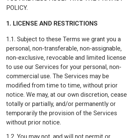
POLICY.
1. LICENSE AND RESTRICTIONS
1.1. Subject to these Terms we grant you a
personal, non-transferable, non-assignable,
non-exclusive, revocable and limited license
to use our Services for your personal, non-
commercial use. The Services may be
modified from time to time, without prior
notice. We may, at our own discretion, cease
totally or partially, and/or permanently or
temporarily the provision of the Services
without prior notice.
1.2. You may not, and will not permit or