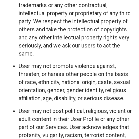
trademarks or any other contractual,
intellectual property or proprietary of any third
party. We respect the intellectual property of
others and take the protection of copyrights
and any other intellectual property rights very
seriously, and we ask our users to act the
same.
User may not promote violence against,
threaten, or harass other people on the basis
of race, ethnicity, national origin, caste, sexual
orientation, gender, gender identity, religious
affiliation, age, disability, or serious disease.
User may not post political, religious, violent or
adult content in their User Profile or any other
part of our Services. User acknowledges that
profanity, vulgarity, racism, terrorist content,