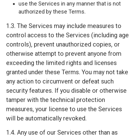
use the Services in any manner that is not
authorized by these Terms.
1.3. The Services may include measures to
control access to the Services (including age
controls), prevent unauthorized copies, or
otherwise attempt to prevent anyone from
exceeding the limited rights and licenses
granted under these Terms. You may not take
any action to circumvent or defeat such
security features. If you disable or otherwise
tamper with the technical protection
measures, your license to use the Services
will be automatically revoked.
1.4. Any use of our Services other than as