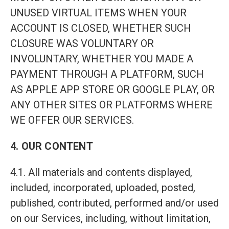
UNUSED VIRTUAL ITEMS WHEN YOUR
ACCOUNT IS CLOSED, WHETHER SUCH
CLOSURE WAS VOLUNTARY OR
INVOLUNTARY, WHETHER YOU MADE A
PAYMENT THROUGH A PLATFORM, SUCH
AS APPLE APP STORE OR GOOGLE PLAY, OR
ANY OTHER SITES OR PLATFORMS WHERE
WE OFFER OUR SERVICES.
4. OUR CONTENT
4.1. All materials and contents displayed,
included, incorporated, uploaded, posted,
published, contributed, performed and/or used
on our Services, including, without limitation,