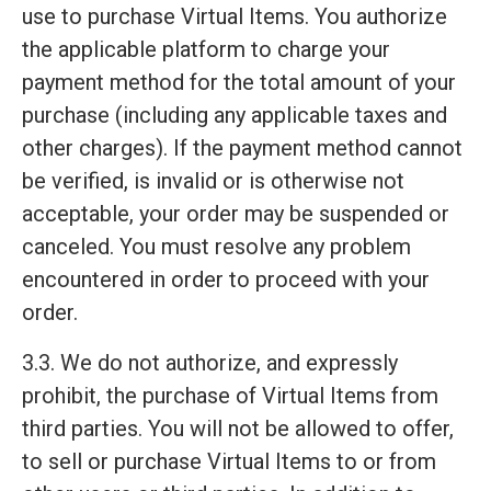
use to purchase Virtual Items. You authorize
the applicable platform to charge your
payment method for the total amount of your
purchase (including any applicable taxes and
other charges). If the payment method cannot
be verified, is invalid or is otherwise not
acceptable, your order may be suspended or
canceled. You must resolve any problem
encountered in order to proceed with your
order.
3.3. We do not authorize, and expressly
prohibit, the purchase of Virtual Items from
third parties. You will not be allowed to offer,
to sell or purchase Virtual Items to or from