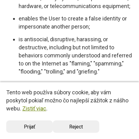
hardware, or telecommunications equipment;
enables the User to create a false identity or
impersonate another person;
is antisocial, disruptive, harassing, or
destructive, including but not limited to
behaviors commonly understood and referred
to on the Internet as "flaming," "spamming,"
"flooding," "trolling," and "griefing."
5.4 User expressly acknowledges and agrees
Tento web používa súbory cookie, aby vám
that we have no control over, and no duty to
poskytol pokiaľ možno čo najlepší zážitok z nášho
monitor or take any other action regarding
webu.
Zistiť viac
.
which User Content is uploaded, posted or
incorporated in or through the Services. We
Prijať
Reject
reserve the right (but do not have any