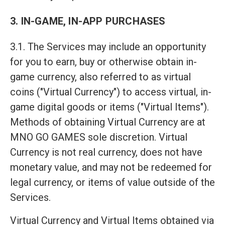
3. IN-GAME, IN-APP PURCHASES
3.1. The Services may include an opportunity
for you to earn, buy or otherwise obtain in-
game currency, also referred to as virtual
coins ("Virtual Currency") to access virtual, in-
game digital goods or items ("Virtual Items").
Methods of obtaining Virtual Currency are at
MNO GO GAMES sole discretion. Virtual
Currency is not real currency, does not have
monetary value, and may not be redeemed for
legal currency, or items of value outside of the
Services.
Virtual Currency and Virtual Items obtained via