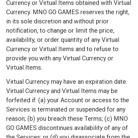
Currency or Virtual Items obtained with Virtual
Currency. MNO GO GAMES reserves the right,
in its sole discretion and without prior
notification, to change or limit the price,
availability, or order quantity of any Virtual
Currency or Virtual Items and to refuse to
provide you with any Virtual Currency or
Virtual Items.
Virtual Currency may have an expiration date.
Virtual Currency and Virtual Items may be
forfeited if: (a) your Account or access to the
Services is terminated or suspended for any
reason; (b) you breach these Terms; (c) MNO
GO GAMES discontinues availability of any of
the Services; or (d) you disassociate from the