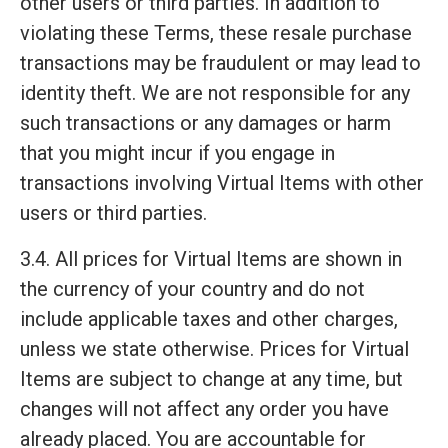
other users or third parties. In addition to
violating these Terms, these resale purchase
transactions may be fraudulent or may lead to
identity theft. We are not responsible for any
such transactions or any damages or harm
that you might incur if you engage in
transactions involving Virtual Items with other
users or third parties.
3.4. All prices for Virtual Items are shown in
the currency of your country and do not
include applicable taxes and other charges,
unless we state otherwise. Prices for Virtual
Items are subject to change at any time, but
changes will not affect any order you have
already placed. You are accountable for