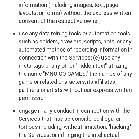
information (including images, text, page
layouts, or forms) without the express written
consent of the respective owner;
use any data mining tools or automation tools
such as spiders, crawlers, scripts, bots, or any
automated method of recording information in
connection with the Services; (e) use any
meta-tags or any other "hidden text" utilizing
the name "MNO GO GAMES," the names of any
game or related characters, its affiliates,
partners or artists without our express written
permission;
engage in any conduct in connection with the
Services that may be considered illegal or
tortious including, without limitation, "hacking"
the Services, or infringing the intellectual