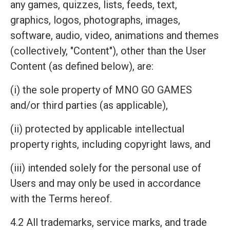
any games, quizzes, lists, feeds, text,
graphics, logos, photographs, images,
software, audio, video, animations and themes
(collectively, "Content"), other than the User
Content (as defined below), are:
(i) the sole property of MNO GO GAMES
and/or third parties (as applicable),
(ii) protected by applicable intellectual
property rights, including copyright laws, and
(iii) intended solely for the personal use of
Users and may only be used in accordance
with the Terms hereof.
4.2 All trademarks, service marks, and trade