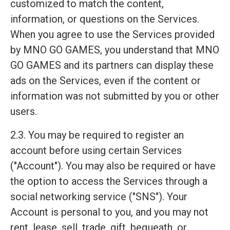
customized to match the content,
information, or questions on the Services.
When you agree to use the Services provided
by MNO GO GAMES, you understand that MNO
GO GAMES and its partners can display these
ads on the Services, even if the content or
information was not submitted by you or other
users.
2.3. You may be required to register an
account before using certain Services
("Account"). You may also be required or have
the option to access the Services through a
social networking service ("SNS"). Your
Account is personal to you, and you may not
rent, lease, sell, trade, gift, bequeath, or