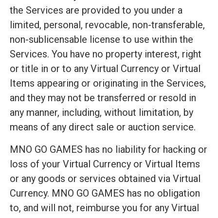
the Services are provided to you under a
limited, personal, revocable, non-transferable,
non-sublicensable license to use within the
Services. You have no property interest, right
or title in or to any Virtual Currency or Virtual
Items appearing or originating in the Services,
and they may not be transferred or resold in
any manner, including, without limitation, by
means of any direct sale or auction service.
MNO GO GAMES has no liability for hacking or
loss of your Virtual Currency or Virtual Items
or any goods or services obtained via Virtual
Currency. MNO GO GAMES has no obligation
to, and will not, reimburse you for any Virtual