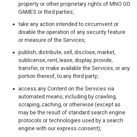
property or other proprietary rights of MNO GO
GAMES or third parties;
take any action intended to circumvent or
disable the operation of any security feature
or measure of the Services;
publish, distribute, sell, disclose, market,
sublicense, rent, lease, display, provide,
transfer, or make available the Services, or any
portion thereof, to any third party;
access any Content on the Services via
automated means, including by crawling,
scraping, caching, or otherwise (except as
may be the result of standard search engine
protocols or technologies used by a search
engine with our express consent);