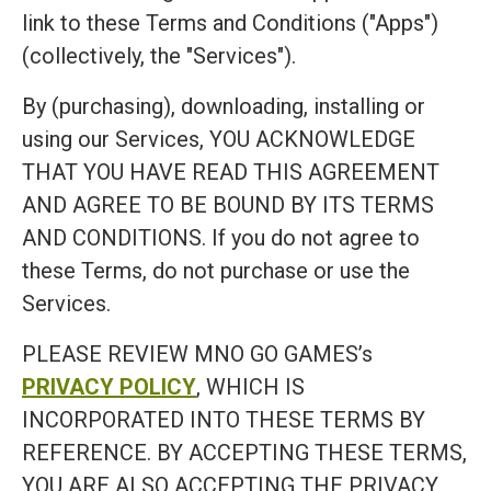
link to these Terms and Conditions ("Apps")
(collectively, the "Services").
By (purchasing), downloading, installing or
using our Services, YOU ACKNOWLEDGE
THAT YOU HAVE READ THIS AGREEMENT
AND AGREE TO BE BOUND BY ITS TERMS
AND CONDITIONS. If you do not agree to
these Terms, do not purchase or use the
Services.
PLEASE REVIEW MNO GO GAMES’s
PRIVACY POLICY
, WHICH IS
INCORPORATED INTO THESE TERMS BY
REFERENCE. BY ACCEPTING THESE TERMS,
YOU ARE ALSO ACCEPTING THE PRIVACY