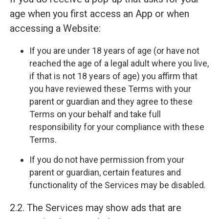
age when you first access an App or when
accessing a Website:
If you are under 18 years of age (or have not
reached the age of a legal adult where you live,
if that is not 18 years of age) you affirm that
you have reviewed these Terms with your
parent or guardian and they agree to these
Terms on your behalf and take full
responsibility for your compliance with these
Terms.
If you do not have permission from your
parent or guardian, certain features and
functionality of the Services may be disabled.
2.2. The Services may show ads that are