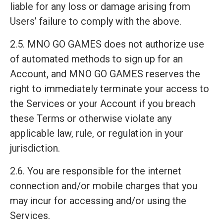
liable for any loss or damage arising from
Users’ failure to comply with the above.
2.5. MNO GO GAMES does not authorize use
of automated methods to sign up for an
Account, and MNO GO GAMES reserves the
right to immediately terminate your access to
the Services or your Account if you breach
these Terms or otherwise violate any
applicable law, rule, or regulation in your
jurisdiction.
2.6. You are responsible for the internet
connection and/or mobile charges that you
may incur for accessing and/or using the
Services.