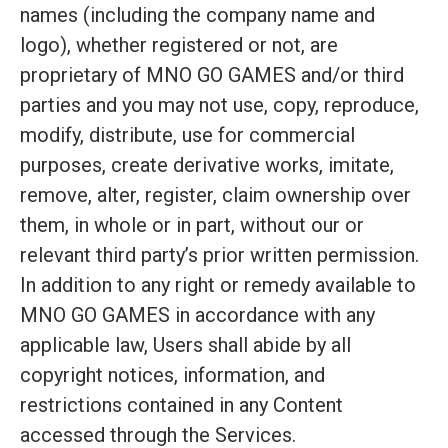
names (including the company name and
logo), whether registered or not, are
proprietary of MNO GO GAMES and/or third
parties and you may not use, copy, reproduce,
modify, distribute, use for commercial
purposes, create derivative works, imitate,
remove, alter, register, claim ownership over
them, in whole or in part, without our or
relevant third party’s prior written permission.
In addition to any right or remedy available to
MNO GO GAMES in accordance with any
applicable law, Users shall abide by all
copyright notices, information, and
restrictions contained in any Content
accessed through the Services.