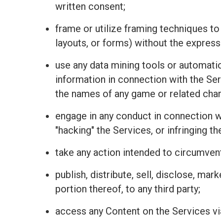
written consent;
frame or utilize framing techniques to
layouts, or forms) without the express
use any data mining tools or automatio
information in connection with the Se
the names of any game or related charac
engage in any conduct in connection wit
"hacking" the Services, or infringing t
take any action intended to circumvent
publish, distribute, sell, disclose, mar
portion thereof, to any third party;
access any Content on the Services vi