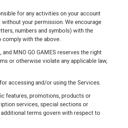
nsible for any activities on your account
t without your permission. We encourage
tters, numbers and symbols) with the
to comply with the above.
t, and MNO GO GAMES reserves the right
ms or otherwise violate any applicable law,
 for accessing and/or using the Services.
fic features, promotions, products or
ription services, special sections or
e additional terms govern with respect to