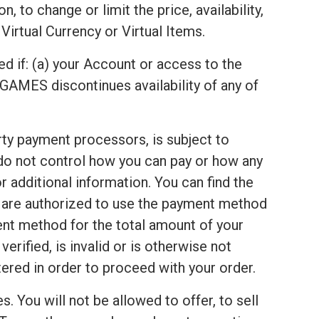
 to change or limit the price, availability,
Virtual Currency or Virtual Items.
ed if: (a) your Account or access to the
GAMES discontinues availability of any of
arty payment processors, is subject to
 do not control how you can pay or how any
 additional information. You can find the
u are authorized to use the payment method
ent method for the total amount of your
rified, is invalid or is otherwise not
red in order to proceed with your order.
s. You will not be allowed to offer, to sell