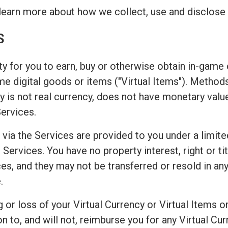
learn more about how we collect, use and disclose 
S
y for you to earn, buy or otherwise obtain in-game c
game digital goods or items ("Virtual Items"). Metho
 is not real currency, does not have monetary valu
Services.
 via the Services are provided to you under a limite
Services. You have no property interest, right or titl
es, and they may not be transferred or resold in any
.
or loss of your Virtual Currency or Virtual Items or
o, and will not, reimburse you for any Virtual Curr