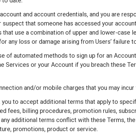
 to date.
 account and account credentials, and you are respo
 or suspect that someone has accessed your accoun
that use a combination of upper and lower-case le
for any loss or damage arising from Users’ failure 
e of automated methods to sign up for an Accoun
e Services or your Account if you breach these Ter
connection and/or mobile charges that you may incur
 you to accept additional terms that apply to speci
ted fees, billing procedures, promotion rules, subsc
t any additional terms conflict with these Terms, th
ture, promotions, product or service.