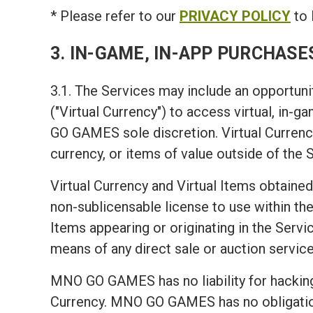
* Please refer to our
PRIVACY POLICY
to 
3. IN-GAME, IN-APP PURCHASE
3.1. The Services may include an opportunit
("Virtual Currency") to access virtual, in-
GO GAMES sole discretion. Virtual Currency
currency, or items of value outside of the 
Virtual Currency and Virtual Items obtained
non-sublicensable license to use within the 
Items appearing or originating in the Servic
means of any direct sale or auction service
MNO GO GAMES has no liability for hacking 
Currency. MNO GO GAMES has no obligation t