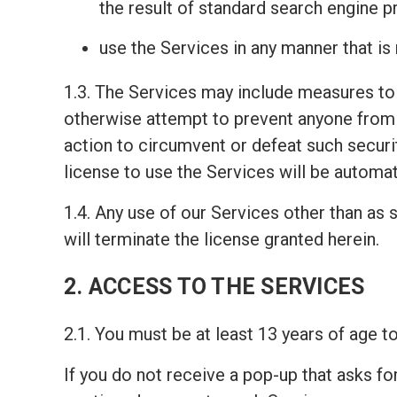
the result of standard search engine 
use the Services in any manner that is
1.3. The Services may include measures to 
otherwise attempt to prevent anyone from 
action to circumvent or defeat such securi
license to use the Services will be automat
1.4. Any use of our Services other than as s
will terminate the license granted herein.
2. ACCESS TO THE SERVICES
2.1. You must be at least 13 years of age 
If you do not receive a pop-up that asks fo