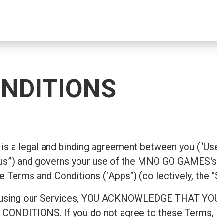
NDITIONS
is a legal and binding agreement between you (“Use
s”) and governs your use of the MNO GO GAMES's 
e Terms and Conditions ("Apps") (collectively, the "
ing or using our Services, YOU ACKNOWLEDGE TH
ITIONS. If you do not agree to these Terms, do