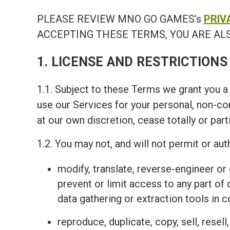
PLEASE REVIEW MNO GO GAMES’s
PRIV
ACCEPTING THESE TERMS, YOU ARE ALS
1. LICENSE AND RESTRICTIONS
1.1. Subject to these Terms we grant you a 
use our Services for your personal, non-c
at our own discretion, cease totally or part
1.2. You may not, and will not permit or auth
modify, translate, reverse-engineer o
prevent or limit access to any part of
data gathering or extraction tools in 
reproduce, duplicate, copy, sell, resel