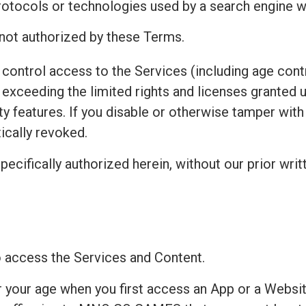
protocols or technologies used by a search engine w
 not authorized by these Terms.
control access to the Services (including age contr
exceeding the limited rights and licenses granted 
ty features. If you disable or otherwise tamper wit
ically revoked.
pecifically authorized herein, without our prior writ
to access the Services and Content.
r your age when you first access an App or a Websit