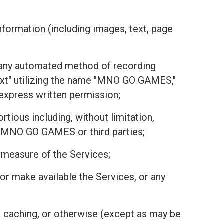
nformation (including images, text, page
or any automated method of recording
text" utilizing the name "MNO GO GAMES,"
r express written permission;
tious including, without limitation,
 of MNO GO GAMES or third parties;
r measure of the Services;
r, or make available the Services, or any
, caching, or otherwise (except as may be