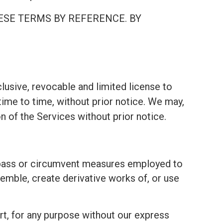
ESE TERMS BY REFERENCE. BY
lusive, revocable and limited license to
ime to time, without prior notice. We may,
on of the Services without prior notice.
bypass or circumvent measures employed to
emble, create derivative works of, or use
part, for any purpose without our express