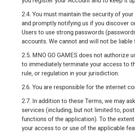
you register your Account and to keep it up
2.4. You must maintain the security of your
and promptly notifying us if you discover
Users to use strong passwords (passwords 
accounts. We cannot and will not be liable 
2.5. MNO GO GAMES does not authorize us
to immediately terminate your access to th
rule, or regulation in your jurisdiction.
2.6. You are responsible for the internet 
2.7. In addition to these Terms, we may ask
services (including, but not limited to, pos
functions of the application). To the exten
your access to or use of the applicable fea