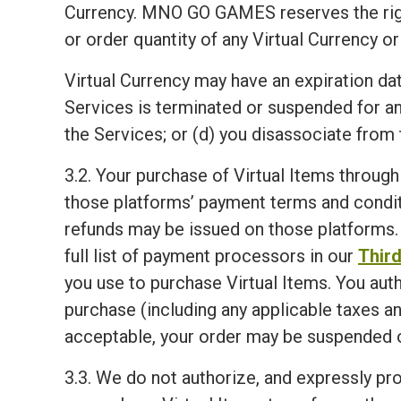
Currency. MNO GO GAMES reserves the right, i
or order quantity of any Virtual Currency or
Virtual Currency may have an expiration dat
Services is terminated or suspended for a
the Services; or (d) you disassociate from 
3.2. Your purchase of Virtual Items through
those platforms’ payment terms and condit
refunds may be issued on those platforms. 
full list of payment processors in our
Third
you use to purchase Virtual Items. You aut
purchase (including any applicable taxes an
acceptable, your order may be suspended o
3.3. We do not authorize, and expressly proh