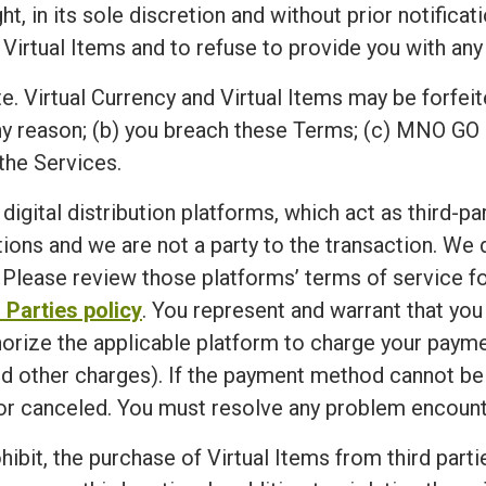
n its sole discretion and without prior notification,
 Virtual Items and to refuse to provide you with any 
e. Virtual Currency and Virtual Items may be forfeit
ny reason; (b) you breach these Terms; (c) MNO GO 
the Services.
 digital distribution platforms, which act as third-p
ions and we are not a party to the transaction. We
Please review those platforms’ terms of service for
 Parties policy
. You represent and warrant that yo
horize the applicable platform to charge your paym
d other charges). If the payment method cannot be ve
r canceled. You must resolve any problem encounte
ibit, the purchase of Virtual Items from third partie