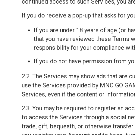
continued access to such Services, you ar
If you do receive a pop-up that asks for y
If you are under 18 years of age (or ha
that you have reviewed these Terms wit
responsibility for your compliance wi
If you do not have permission from you
2.2. The Services may show ads that are c
use the Services provided by MNO GO GAM
Services, even if the content or informati
2.3. You may be required to register an ac
to access the Services through a social net
trade, gift, bequeath, or otherwise transfe