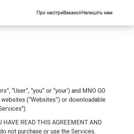
Про нас
Ігри
Вакансії
Напишіть нам
rs”, “User”, “you” or “your’) and MNO GO
websites (“Websites”) or downloadable
Services").
AT YOU HAVE READ THIS AGREEMENT AND
 not purchase or use the Services.