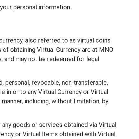
your personal information.
urrency, also referred to as virtual coins
ds of obtaining Virtual Currency are at MNO
e, and may not be redeemed for legal
d, personal, revocable, non-transferable,
e in or to any Virtual Currency or Virtual
 manner, including, without limitation, by
 any goods or services obtained via Virtual
ency or Virtual Items obtained with Virtual