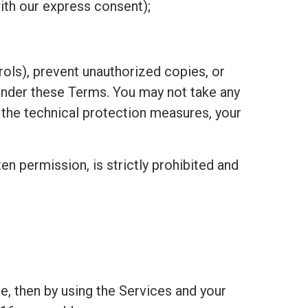
ith our express consent);
ols), prevent unauthorized copies, or
under these Terms. You may not take any
h the technical protection measures, your
ten permission, is strictly prohibited and
e, then by using the Services and your