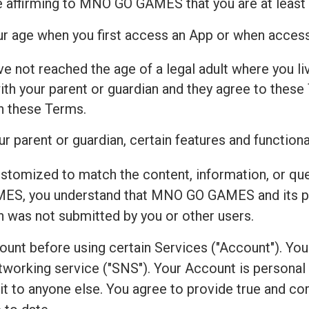
e affirming to MNO GO GAMES that you are at least 
our age when you first access an App or when acces
ve not reached the age of a legal adult where you live
h your parent or guardian and they agree to these 
th these Terms.
r parent or guardian, certain features and functiona
ustomized to match the content, information, or qu
ES, you understand that MNO GO GAMES and its par
on was not submitted by you or other users.
count before using certain Services ("Account"). Yo
working service ("SNS"). Your Account is personal to
r it to anyone else. You agree to provide true and 