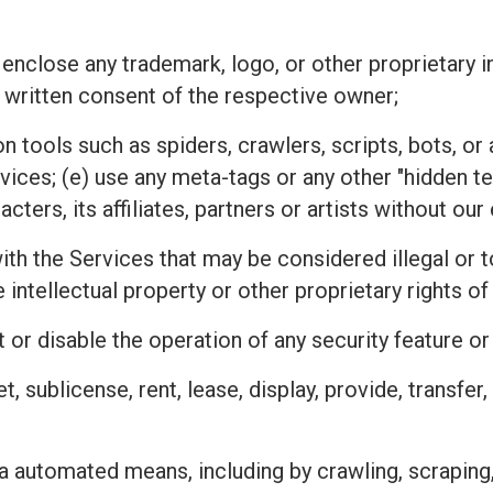
 enclose any trademark, logo, or other proprietary i
 written consent of the respective owner;
n tools such as spiders, crawlers, scripts, bots, 
rvices; (e) use any meta-tags or any other "hidden 
ters, its affiliates, partners or artists without ou
h the Services that may be considered illegal or tor
he intellectual property or other proprietary rights
 or disable the operation of any security feature o
ket, sublicense, rent, lease, display, provide, transfe
a automated means, including by crawling, scraping