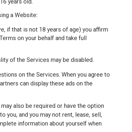
16 years old.
sing a Website:
, if that is not 18 years of age) you affirm
Terms on your behalf and take full
lity of the Services may be disabled.
estions on the Services. When you agree to
tners can display these ads on the
u may also be required or have the option
 you, and you may not rent, lease, sell,
complete information about yourself when