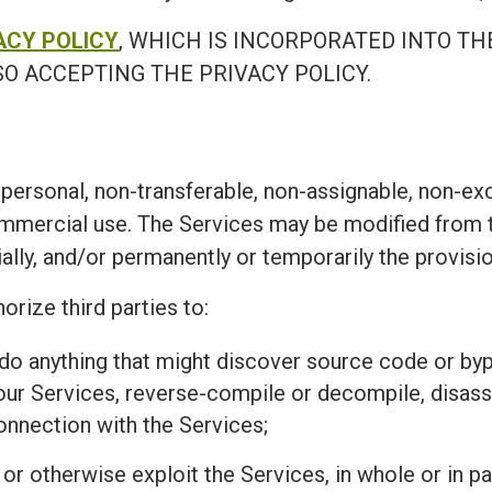
ACY POLICY
, WHICH IS INCORPORATED INTO TH
O ACCEPTING THE PRIVACY POLICY.
personal, non-transferable, non-assignable, non-exc
ommercial use. The Services may be modified from t
ially, and/or permanently or temporarily the provisi
orize third parties to:
r do anything that might discover source code or 
 our Services, reverse-compile or decompile, disass
connection with the Services;
l, or otherwise exploit the Services, in whole or in 