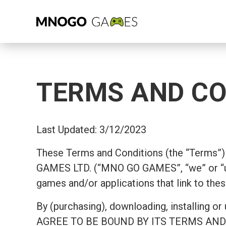
TERMS AND CO
Last Updated: 3/12/2023
These Terms and Conditions (the “Terms”) 
GAMES LTD. (“MNO GO GAMES”, “we” or “u
games and/or applications that link to thes
By (purchasing), downloading, install
AGREE TO BE BOUND BY ITS TERMS AND COND