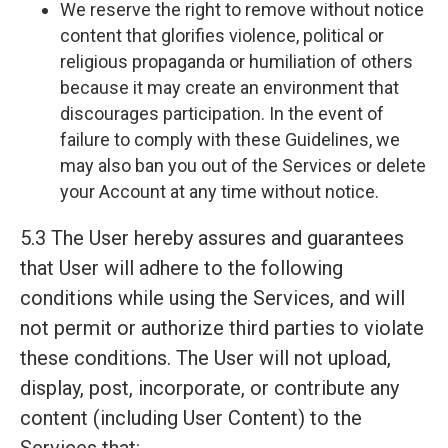
We reserve the right to remove without notice
content that glorifies violence, political or
religious propaganda or humiliation of others
because it may create an environment that
discourages participation. In the event of
failure to comply with these Guidelines, we
may also ban you out of the Services or delete
your Account at any time without notice.
5.3 The User hereby assures and guarantees
that User will adhere to the following
conditions while using the Services, and will
not permit or authorize third parties to violate
these conditions. The User will not upload,
display, post, incorporate, or contribute any
content (including User Content) to the