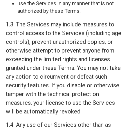
use the Services in any manner that is not
authorized by these Terms.
1.3. The Services may include measures to
control access to the Services (including age
controls), prevent unauthorized copies, or
otherwise attempt to prevent anyone from
exceeding the limited rights and licenses
granted under these Terms. You may not take
any action to circumvent or defeat such
security features. If you disable or otherwise
tamper with the technical protection
measures, your license to use the Services
will be automatically revoked.
1.4. Any use of our Services other than as