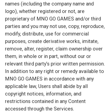
names (including the company name and
logo), whether registered or not, are
proprietary of MNO GO GAMES and/or third
parties and you may not use, copy, reproduce,
modify, distribute, use for commercial
purposes, create derivative works, imitate,
remove, alter, register, claim ownership over
them, in whole or in part, without our or
relevant third party’s prior written permission.
In addition to any right or remedy available to
MNO GO GAMES in accordance with any
applicable law, Users shall abide by all
copyright notices, information, and
restrictions contained in any Content
accessed through the Services.