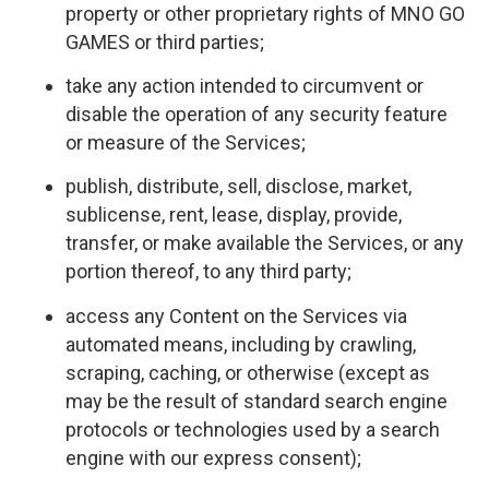
property or other proprietary rights of MNO GO
GAMES or third parties;
take any action intended to circumvent or
disable the operation of any security feature
or measure of the Services;
publish, distribute, sell, disclose, market,
sublicense, rent, lease, display, provide,
transfer, or make available the Services, or any
portion thereof, to any third party;
access any Content on the Services via
automated means, including by crawling,
scraping, caching, or otherwise (except as
may be the result of standard search engine
protocols or technologies used by a search
engine with our express consent);