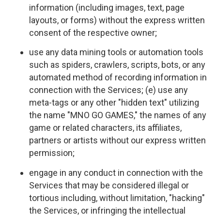
information (including images, text, page
layouts, or forms) without the express written
consent of the respective owner;
use any data mining tools or automation tools
such as spiders, crawlers, scripts, bots, or any
automated method of recording information in
connection with the Services; (e) use any
meta-tags or any other "hidden text" utilizing
the name "MNO GO GAMES," the names of any
game or related characters, its affiliates,
partners or artists without our express written
permission;
engage in any conduct in connection with the
Services that may be considered illegal or
tortious including, without limitation, "hacking"
the Services, or infringing the intellectual