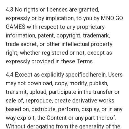
4.3 No rights or licenses are granted,
expressly or by implication, to you by MNO GO
GAMES with respect to any proprietary
information, patent, copyright, trademark,
trade secret, or other intellectual property
right, whether registered or not, except as
expressly provided in these Terms.
4.4 Except as explicitly specified herein, Users
may not download, copy, modify, publish,
transmit, upload, participate in the transfer or
sale of, reproduce, create derivative works
based on, distribute, perform, display, or in any
way exploit, the Content or any part thereof.
Without derogating from the generality of the