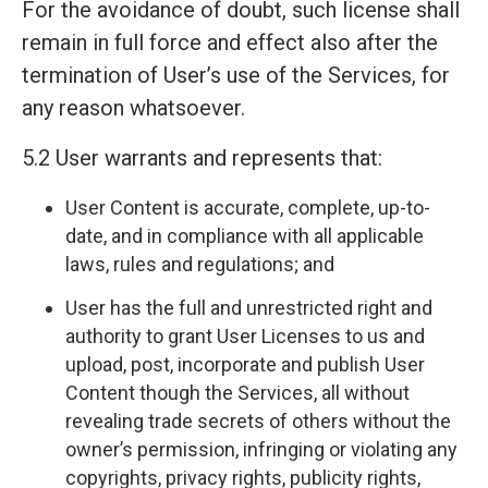
For the avoidance of doubt, such license shall
remain in full force and effect also after the
termination of User’s use of the Services, for
any reason whatsoever.
5.2 User warrants and represents that:
User Content is accurate, complete, up-to-
date, and in compliance with all applicable
laws, rules and regulations; and
User has the full and unrestricted right and
authority to grant User Licenses to us and
upload, post, incorporate and publish User
Content though the Services, all without
revealing trade secrets of others without the
owner’s permission, infringing or violating any
copyrights, privacy rights, publicity rights,