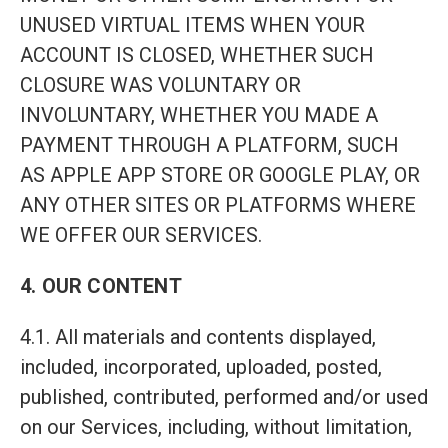
UNUSED VIRTUAL ITEMS WHEN YOUR
ACCOUNT IS CLOSED, WHETHER SUCH
CLOSURE WAS VOLUNTARY OR
INVOLUNTARY, WHETHER YOU MADE A
PAYMENT THROUGH A PLATFORM, SUCH
AS APPLE APP STORE OR GOOGLE PLAY, OR
ANY OTHER SITES OR PLATFORMS WHERE
WE OFFER OUR SERVICES.
4. OUR CONTENT
4.1. All materials and contents displayed,
included, incorporated, uploaded, posted,
published, contributed, performed and/or used
on our Services, including, without limitation,