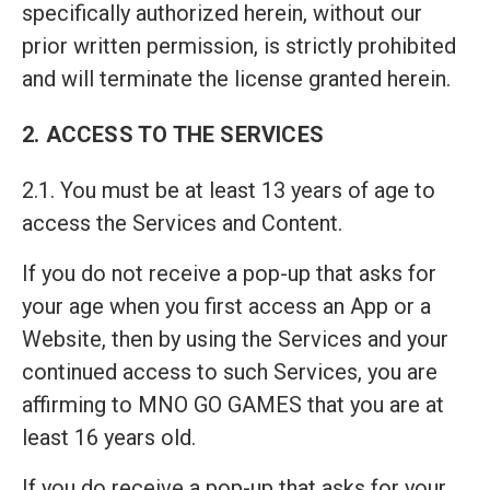
specifically authorized herein, without our
prior written permission, is strictly prohibited
and will terminate the license granted herein.
2. ACCESS TO THE SERVICES
2.1. You must be at least 13 years of age to
access the Services and Content.
If you do not receive a pop-up that asks for
your age when you first access an App or a
Website, then by using the Services and your
continued access to such Services, you are
affirming to MNO GO GAMES that you are at
least 16 years old.
If you do receive a pop-up that asks for your