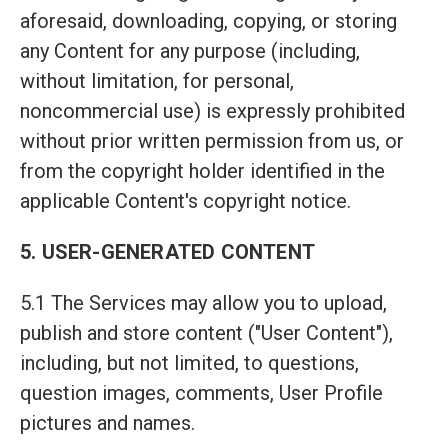
aforesaid, downloading, copying, or storing
any Content for any purpose (including,
without limitation, for personal,
noncommercial use) is expressly prohibited
without prior written permission from us, or
from the copyright holder identified in the
applicable Content's copyright notice.
5. USER-GENERATED CONTENT
5.1 The Services may allow you to upload,
publish and store content ("User Content"),
including, but not limited, to questions,
question images, comments, User Profile
pictures and names.