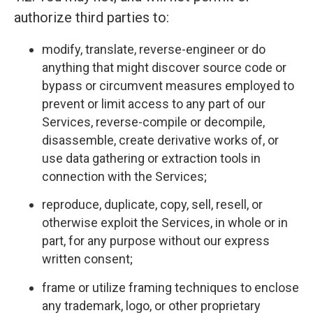
authorize third parties to:
modify, translate, reverse-engineer or do
anything that might discover source code or
bypass or circumvent measures employed to
prevent or limit access to any part of our
Services, reverse-compile or decompile,
disassemble, create derivative works of, or
use data gathering or extraction tools in
connection with the Services;
reproduce, duplicate, copy, sell, resell, or
otherwise exploit the Services, in whole or in
part, for any purpose without our express
written consent;
frame or utilize framing techniques to enclose
any trademark, logo, or other proprietary