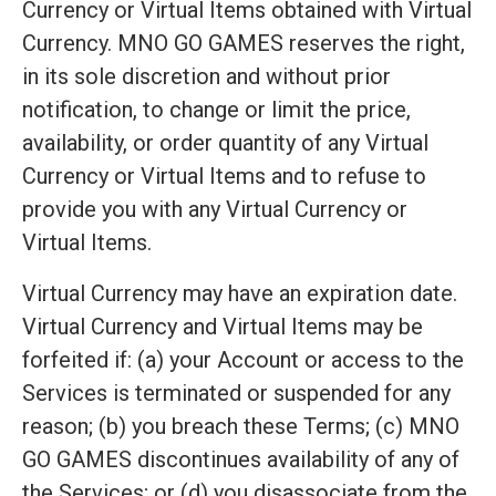
Currency or Virtual Items obtained with Virtual
Currency. MNO GO GAMES reserves the right,
in its sole discretion and without prior
notification, to change or limit the price,
availability, or order quantity of any Virtual
Currency or Virtual Items and to refuse to
provide you with any Virtual Currency or
Virtual Items.
Virtual Currency may have an expiration date.
Virtual Currency and Virtual Items may be
forfeited if: (a) your Account or access to the
Services is terminated or suspended for any
reason; (b) you breach these Terms; (c) MNO
GO GAMES discontinues availability of any of
the Services; or (d) you disassociate from the