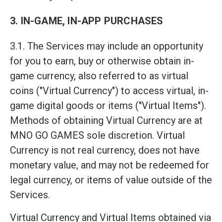
3. IN-GAME, IN-APP PURCHASES
3.1. The Services may include an opportunity
for you to earn, buy or otherwise obtain in-
game currency, also referred to as virtual
coins ("Virtual Currency") to access virtual, in-
game digital goods or items ("Virtual Items").
Methods of obtaining Virtual Currency are at
MNO GO GAMES sole discretion. Virtual
Currency is not real currency, does not have
monetary value, and may not be redeemed for
legal currency, or items of value outside of the
Services.
Virtual Currency and Virtual Items obtained via