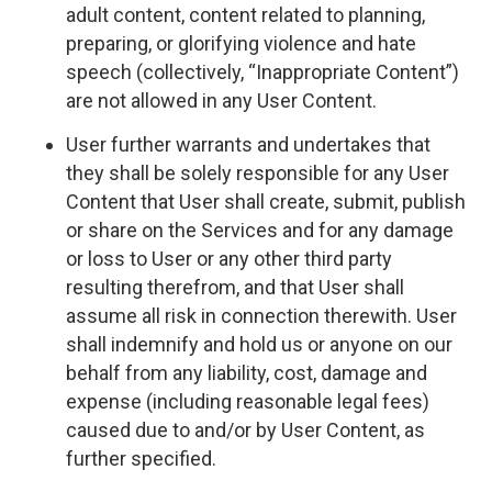
adult content, content related to planning,
preparing, or glorifying violence and hate
speech (collectively, “Inappropriate Content”)
are not allowed in any User Content.
User further warrants and undertakes that
they shall be solely responsible for any User
Content that User shall create, submit, publish
or share on the Services and for any damage
or loss to User or any other third party
resulting therefrom, and that User shall
assume all risk in connection therewith. User
shall indemnify and hold us or anyone on our
behalf from any liability, cost, damage and
expense (including reasonable legal fees)
caused due to and/or by User Content, as
further specified.