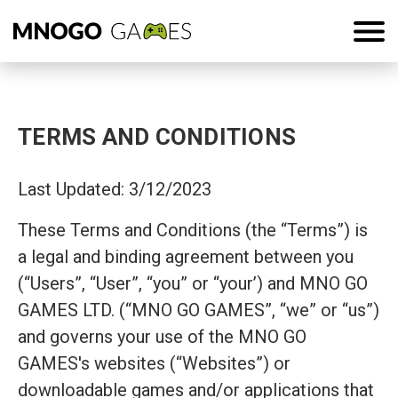
TERMS AND CONDITIONS
Last Updated: 3/12/2023
These Terms and Conditions (the “Terms”) is
a legal and binding agreement between you
(“Users”, “User”, “you” or “your’) and MNO GO
GAMES LTD. (“MNO GO GAMES”, “we” or “us”)
and governs your use of the MNO GO
GAMES's websites (“Websites”) or
downloadable games and/or applications that