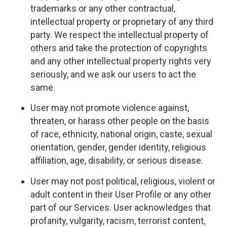
trademarks or any other contractual,
intellectual property or proprietary of any third
party. We respect the intellectual property of
others and take the protection of copyrights
and any other intellectual property rights very
seriously, and we ask our users to act the
same.
User may not promote violence against,
threaten, or harass other people on the basis
of race, ethnicity, national origin, caste, sexual
orientation, gender, gender identity, religious
affiliation, age, disability, or serious disease.
User may not post political, religious, violent or
adult content in their User Profile or any other
part of our Services. User acknowledges that
profanity, vulgarity, racism, terrorist content,