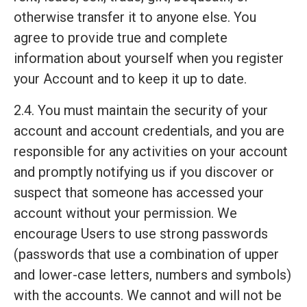
otherwise transfer it to anyone else. You
agree to provide true and complete
information about yourself when you register
your Account and to keep it up to date.
2.4. You must maintain the security of your
account and account credentials, and you are
responsible for any activities on your account
and promptly notifying us if you discover or
suspect that someone has accessed your
account without your permission. We
encourage Users to use strong passwords
(passwords that use a combination of upper
and lower-case letters, numbers and symbols)
with the accounts. We cannot and will not be