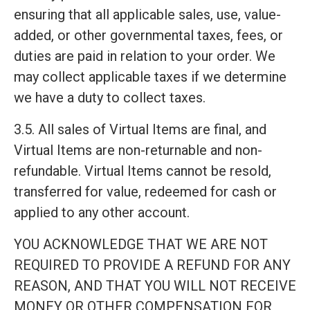
ensuring that all applicable sales, use, value-
added, or other governmental taxes, fees, or
duties are paid in relation to your order. We
may collect applicable taxes if we determine
we have a duty to collect taxes.
3.5. All sales of Virtual Items are final, and
Virtual Items are non-returnable and non-
refundable. Virtual Items cannot be resold,
transferred for value, redeemed for cash or
applied to any other account.
YOU ACKNOWLEDGE THAT WE ARE NOT
REQUIRED TO PROVIDE A REFUND FOR ANY
REASON, AND THAT YOU WILL NOT RECEIVE
MONEY OR OTHER COMPENSATION FOR