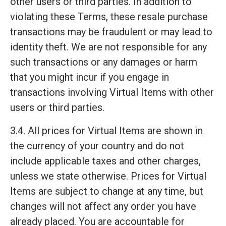
other users or third parties. In addition to
violating these Terms, these resale purchase
transactions may be fraudulent or may lead to
identity theft. We are not responsible for any
such transactions or any damages or harm
that you might incur if you engage in
transactions involving Virtual Items with other
users or third parties.
3.4. All prices for Virtual Items are shown in
the currency of your country and do not
include applicable taxes and other charges,
unless we state otherwise. Prices for Virtual
Items are subject to change at any time, but
changes will not affect any order you have
already placed. You are accountable for