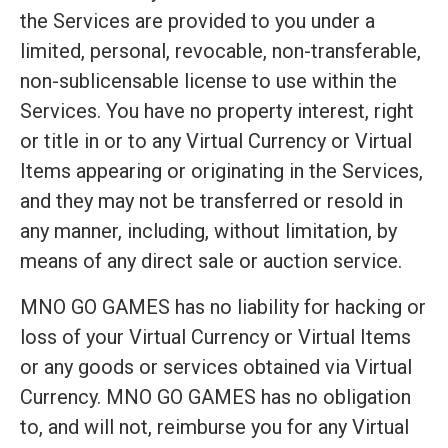
the Services are provided to you under a
limited, personal, revocable, non-transferable,
non-sublicensable license to use within the
Services. You have no property interest, right
or title in or to any Virtual Currency or Virtual
Items appearing or originating in the Services,
and they may not be transferred or resold in
any manner, including, without limitation, by
means of any direct sale or auction service.
MNO GO GAMES has no liability for hacking or
loss of your Virtual Currency or Virtual Items
or any goods or services obtained via Virtual
Currency. MNO GO GAMES has no obligation
to, and will not, reimburse you for any Virtual