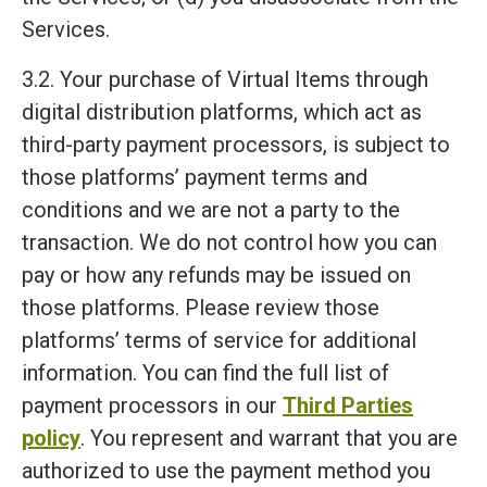
Services.
3.2. Your purchase of Virtual Items through
digital distribution platforms, which act as
third-party payment processors, is subject to
those platforms’ payment terms and
conditions and we are not a party to the
transaction. We do not control how you can
pay or how any refunds may be issued on
those platforms. Please review those
platforms’ terms of service for additional
information. You can find the full list of
payment processors in our
Third Parties
policy
. You represent and warrant that you are
authorized to use the payment method you