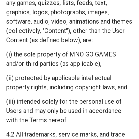
any games, quizzes, lists, feeds, text,
graphics, logos, photographs, images,
software, audio, video, animations and themes
(collectively, "Content"), other than the User
Content (as defined below), are:
(i) the sole property of MNO GO GAMES
and/or third parties (as applicable),
(ii) protected by applicable intellectual
property rights, including copyright laws, and
(iii) intended solely for the personal use of
Users and may only be used in accordance
with the Terms hereof.
4.2 All trademarks, service marks, and trade