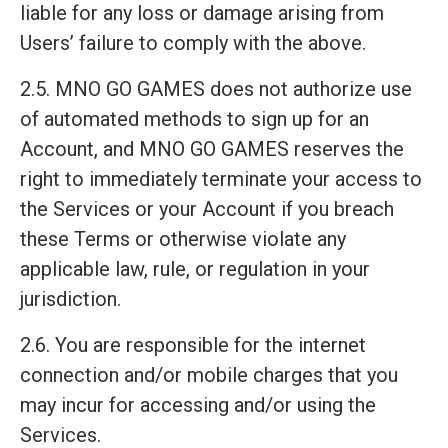
liable for any loss or damage arising from
Users’ failure to comply with the above.
2.5. MNO GO GAMES does not authorize use
of automated methods to sign up for an
Account, and MNO GO GAMES reserves the
right to immediately terminate your access to
the Services or your Account if you breach
these Terms or otherwise violate any
applicable law, rule, or regulation in your
jurisdiction.
2.6. You are responsible for the internet
connection and/or mobile charges that you
may incur for accessing and/or using the
Services.