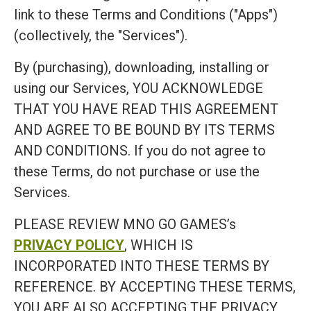
link to these Terms and Conditions ("Apps")
(collectively, the "Services").
By (purchasing), downloading, installing or
using our Services, YOU ACKNOWLEDGE
THAT YOU HAVE READ THIS AGREEMENT
AND AGREE TO BE BOUND BY ITS TERMS
AND CONDITIONS. If you do not agree to
these Terms, do not purchase or use the
Services.
PLEASE REVIEW MNO GO GAMES’s
PRIVACY POLICY
, WHICH IS
INCORPORATED INTO THESE TERMS BY
REFERENCE. BY ACCEPTING THESE TERMS,
YOU ARE ALSO ACCEPTING THE PRIVACY