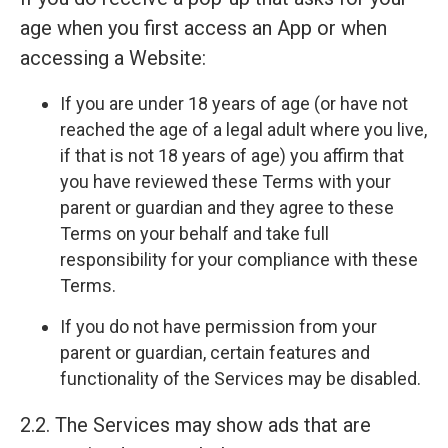
age when you first access an App or when
accessing a Website:
If you are under 18 years of age (or have not
reached the age of a legal adult where you live,
if that is not 18 years of age) you affirm that
you have reviewed these Terms with your
parent or guardian and they agree to these
Terms on your behalf and take full
responsibility for your compliance with these
Terms.
If you do not have permission from your
parent or guardian, certain features and
functionality of the Services may be disabled.
2.2. The Services may show ads that are