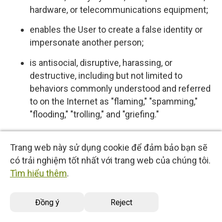
hardware, or telecommunications equipment;
enables the User to create a false identity or
impersonate another person;
is antisocial, disruptive, harassing, or
destructive, including but not limited to
behaviors commonly understood and referred
to on the Internet as "flaming," "spamming,"
"flooding," "trolling," and "griefing."
5.4 User expressly acknowledges and agrees
Trang web này sử dụng cookie để đảm bảo bạn sẽ
that we have no control over, and no duty to
có trải nghiệm tốt nhất với trang web của chúng tôi.
monitor or take any other action regarding
Tìm hiểu thêm
.
which User Content is uploaded, posted or
incorporated in or through the Services. We
Đồng ý
Reject
reserve the right (but do not have any