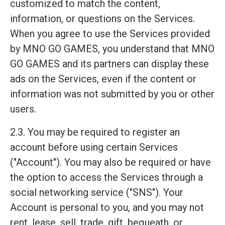
customized to match the content,
information, or questions on the Services.
When you agree to use the Services provided
by MNO GO GAMES, you understand that MNO
GO GAMES and its partners can display these
ads on the Services, even if the content or
information was not submitted by you or other
users.
2.3. You may be required to register an
account before using certain Services
("Account"). You may also be required or have
the option to access the Services through a
social networking service ("SNS"). Your
Account is personal to you, and you may not
rent, lease, sell, trade, gift, bequeath, or