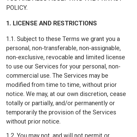
POLICY.
1. LICENSE AND RESTRICTIONS
1.1. Subject to these Terms we grant you a
personal, non-transferable, non-assignable,
non-exclusive, revocable and limited license
to use our Services for your personal, non-
commercial use. The Services may be
modified from time to time, without prior
notice. We may, at our own discretion, cease
totally or partially, and/or permanently or
temporarily the provision of the Services
without prior notice.
1.2. You may not, and will not permit or