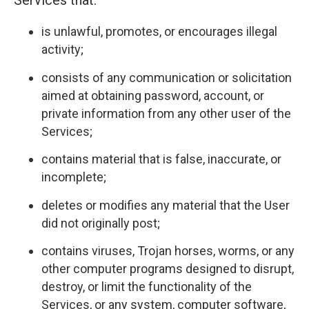
Services that:
is unlawful, promotes, or encourages illegal
activity;
consists of any communication or solicitation
aimed at obtaining password, account, or
private information from any other user of the
Services;
contains material that is false, inaccurate, or
incomplete;
deletes or modifies any material that the User
did not originally post;
contains viruses, Trojan horses, worms, or any
other computer programs designed to disrupt,
destroy, or limit the functionality of the
Services, or any system, computer software,