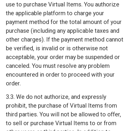
use to purchase Virtual Items. You authorize
the applicable platform to charge your
payment method for the total amount of your
purchase (including any applicable taxes and
other charges). If the payment method cannot
be verified, is invalid or is otherwise not
acceptable, your order may be suspended or
canceled. You must resolve any problem
encountered in order to proceed with your
order.
3.3. We do not authorize, and expressly
prohibit, the purchase of Virtual Items from
third parties. You will not be allowed to offer,
to sell or purchase Virtual Items to or from