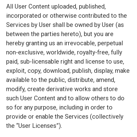
All User Content uploaded, published,
incorporated or otherwise contributed to the
Services by User shall be owned by User (as
between the parties hereto), but you are
hereby granting us an irrevocable, perpetual
non-exclusive, worldwide, royalty-free, fully
paid, sub-licensable right and license to use,
exploit, copy, download, publish, display, make
available to the public, distribute, amend,
modify, create derivative works and store
such User Content and to allow others to do
so for any purpose, including in order to
provide or enable the Services (collectively
the “User Licenses”).