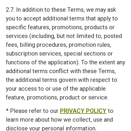
2.7. In addition to these Terms, we may ask
you to accept additional terms that apply to
specific features, promotions, products or
services (including, but not limited to, posted
fees, billing procedures, promotion rules,
subscription services, special sections or
functions of the application). To the extent any
additional terms conflict with these Terms,
the additional terms govern with respect to
your access to or use of the applicable
feature, promotions, product or service.
* Please refer to our
PRIVACY POLICY
to
learn more about how we collect, use and
disclose your personal information.