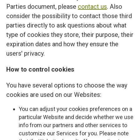
Parties document, please
contact us
. Also
consider the possibility to contact those third
parties directly to ask questions about what
type of cookies they store, their purpose, their
expiration dates and how they ensure the
users' privacy.
How to control cookies
You have several options to choose the way
cookies are used on our Websites:
You can adjust your cookies preferences on a
particular Website and decide whether we use
info from our partners and other services to
customize our Services for you. Please note