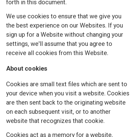
forth in this document.
We use cookies to ensure that we give you
the best experience on our Websites. If you
sign up for a Website without changing your
settings, we'll assume that you agree to
receive all cookies from this Website.
About cookies
Cookies are small text files which are sent to
your device when you visit a website. Cookies
are then sent back to the originating website
on each subsequent visit, or to another
website that recognizes that cookie.
Cookies act as a memory for a website,