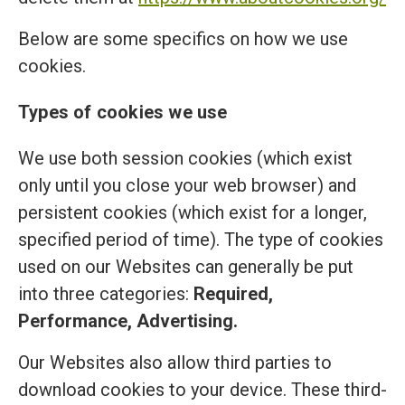
Below are some specifics on how we use
cookies.
Types of cookies we use
We use both session cookies (which exist
only until you close your web browser) and
persistent cookies (which exist for a longer,
specified period of time). The type of cookies
used on our Websites can generally be put
into three categories:
Required,
Performance, Advertising.
Our Websites also allow third parties to
download cookies to your device. These third-