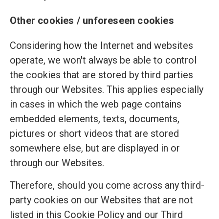
Other cookies / unforeseen cookies
Considering how the Internet and websites
operate, we won't always be able to control
the cookies that are stored by third parties
through our Websites. This applies especially
in cases in which the web page contains
embedded elements, texts, documents,
pictures or short videos that are stored
somewhere else, but are displayed in or
through our Websites.
Therefore, should you come across any third-
party cookies on our Websites that are not
listed in this Cookie Policy and our Third