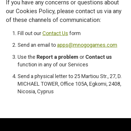
If you have any concerns or questions about
our Cookies Policy, please contact us via any
of these channels of communication:
Fill out our
Contact Us
form
Send an email to
apps@mnogogames.com
Use the
Report a problem
or
Contact us
function in any of our Services
Send a physical letter to 25 Martiou Str., 27, D.
MICHAEL TOWER, Office 105A, Egkomi, 2408,
Nicosia, Cyprus