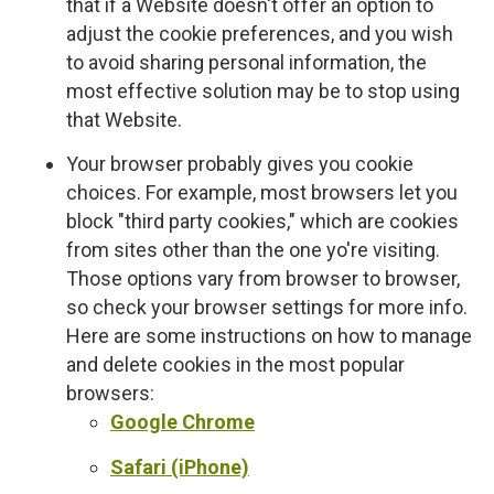
that if a Website doesn't offer an option to
adjust the cookie preferences, and you wish
to avoid sharing personal information, the
most effective solution may be to stop using
that Website.
Your browser probably gives you cookie
choices. For example, most browsers let you
block "third party cookies," which are cookies
from sites other than the one yo're visiting.
Those options vary from browser to browser,
so check your browser settings for more info.
Here are some instructions on how to manage
and delete cookies in the most popular
browsers:
Google Chrome
Safari (iPhone)