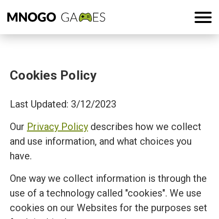
Cookies Policy
Last Updated: 3/12/2023
Our
Privacy Policy
describes how we collect
and use information, and what choices you
have.
One way we collect information is through the
use of a technology called "cookies". We use
cookies on our Websites for the purposes set