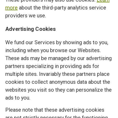
more
about the third-party analytics service
providers we use.
Advertising Cookies
We fund our Services by showing ads to you,
including when you browse our Websites.
These ads may be managed by our advertising
partners specializing in providing ads for
multiple sites. Invariably these partners place
cookies to collect anonymous data about the
websites you visit so they can personalize the
ads to you.
Please note that these advertising cookies
are not strictly necessary for the functioning