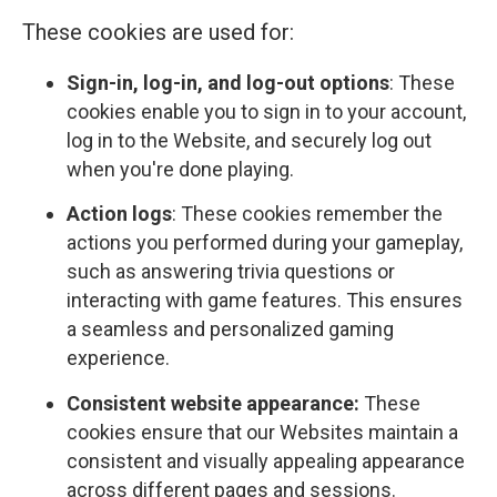
These cookies are used for:
Sign-in, log-in, and log-out options
: These
cookies enable you to sign in to your account,
log in to the Website, and securely log out
when you're done playing.
Action logs
: These cookies remember the
actions you performed during your gameplay,
such as answering trivia questions or
interacting with game features. This ensures
a seamless and personalized gaming
experience.
Consistent website appearance:
These
cookies ensure that our Websites maintain a
consistent and visually appealing appearance
across different pages and sessions.