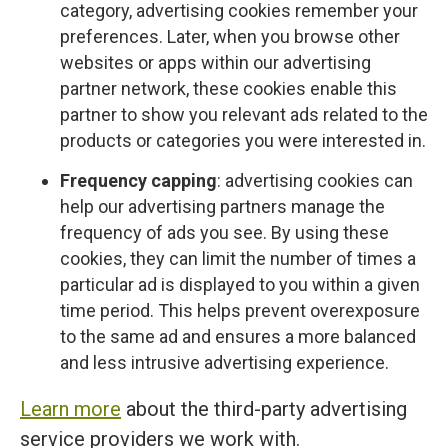
category, advertising cookies remember your
preferences. Later, when you browse other
websites or apps within our advertising
partner network, these cookies enable this
partner to show you relevant ads related to the
products or categories you were interested in.
Frequency capping
: advertising cookies can
help our advertising partners manage the
frequency of ads you see. By using these
cookies, they can limit the number of times a
particular ad is displayed to you within a given
time period. This helps prevent overexposure
to the same ad and ensures a more balanced
and less intrusive advertising experience.
Learn more
about the third-party advertising
service providers we work with.