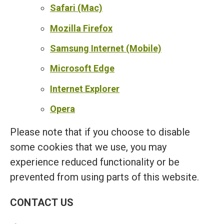
Safari (Mac)
Mozilla Firefox
Samsung Internet (Mobile)
Microsoft Edge
Internet Explorer
Opera
Please note that if you choose to disable
some cookies that we use, you may
experience reduced functionality or be
prevented from using parts of this website.
CONTACT US