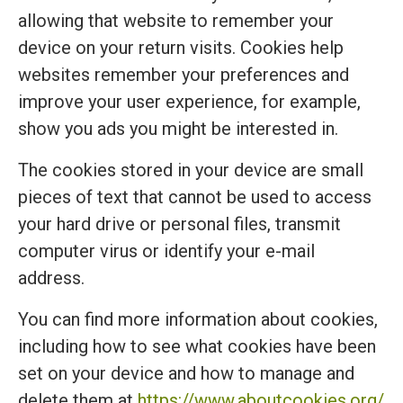
allowing that website to remember your
device on your return visits. Cookies help
websites remember your preferences and
improve your user experience, for example,
show you ads you might be interested in.
The cookies stored in your device are small
pieces of text that cannot be used to access
your hard drive or personal files, transmit
computer virus or identify your e-mail
address.
You can find more information about cookies,
including how to see what cookies have been
set on your device and how to manage and
delete them at
https://www.aboutcookies.org/