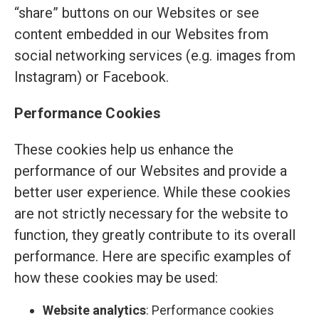
“share” buttons on our Websites or see
content embedded in our Websites from
social networking services (e.g. images from
Instagram) or Facebook.
Performance Cookies
These cookies help us enhance the
performance of our Websites and provide a
better user experience. While these cookies
are not strictly necessary for the website to
function, they greatly contribute to its overall
performance. Here are specific examples of
how these cookies may be used:
Website analytics
: Performance cookies