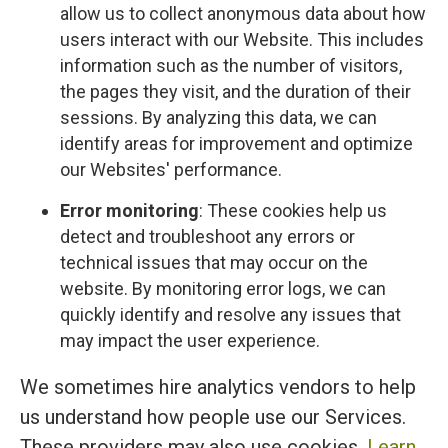
allow us to collect anonymous data about how
users interact with our Website. This includes
information such as the number of visitors,
the pages they visit, and the duration of their
sessions. By analyzing this data, we can
identify areas for improvement and optimize
our Websites' performance.
Error monitoring
: These cookies help us
detect and troubleshoot any errors or
technical issues that may occur on the
website. By monitoring error logs, we can
quickly identify and resolve any issues that
may impact the user experience.
We sometimes hire analytics vendors to help
us understand how people use our Services.
These providers may also use cookies.
Learn