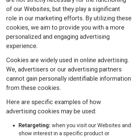
of our Websites, but they play a significant
role in our marketing efforts. By utilizing these
cookies, we aim to provide you with a more
personalized and engaging advertising
experience.
Cookies are widely used in online advertising.
We, advertisers or our advertising partners
cannot gain personally identifiable information
from these cookies.
Here are specific examples of how
advertising cookies may be used:
Retargeting:
when you visit our Websites and
show interest in a specific product or