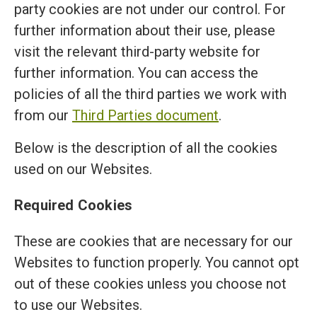
party cookies are not under our control. For
further information about their use, please
visit the relevant third-party website for
further information. You can access the
policies of all the third parties we work with
from our
Third Parties document
.
Below is the description of all the cookies
used on our Websites.
Required Cookies
These are cookies that are necessary for our
Websites to function properly. You cannot opt
out of these cookies unless you choose not
to use our Websites.