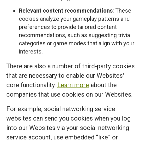
Relevant content recommendations
: These
cookies analyze your gameplay patterns and
preferences to provide tailored content
recommendations, such as suggesting trivia
categories or game modes that align with your
interests.
There are also a number of third-party cookies
that are necessary to enable our Websites'
core functionality.
Learn more
about the
companies that use cookies on our Websites.
For example, social networking service
websites can send you cookies when you log
into our Websites via your social networking
service account, use embedded “like” or