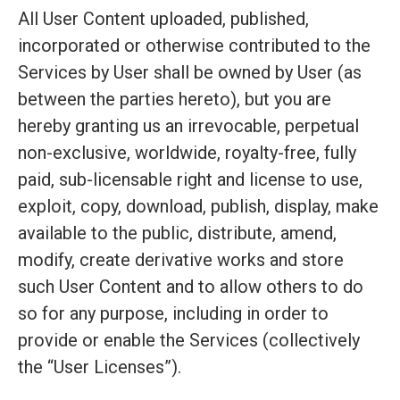
All User Content uploaded, published,
incorporated or otherwise contributed to the
Services by User shall be owned by User (as
between the parties hereto), but you are
hereby granting us an irrevocable, perpetual
non-exclusive, worldwide, royalty-free, fully
paid, sub-licensable right and license to use,
exploit, copy, download, publish, display, make
available to the public, distribute, amend,
modify, create derivative works and store
such User Content and to allow others to do
so for any purpose, including in order to
provide or enable the Services (collectively
the “User Licenses”).