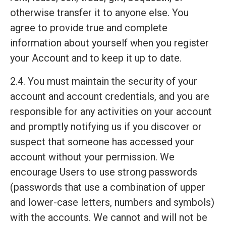
otherwise transfer it to anyone else. You
agree to provide true and complete
information about yourself when you register
your Account and to keep it up to date.
2.4. You must maintain the security of your
account and account credentials, and you are
responsible for any activities on your account
and promptly notifying us if you discover or
suspect that someone has accessed your
account without your permission. We
encourage Users to use strong passwords
(passwords that use a combination of upper
and lower-case letters, numbers and symbols)
with the accounts. We cannot and will not be