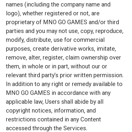
names (including the company name and
logo), whether registered or not, are
proprietary of MNO GO GAMES and/or third
parties and you may not use, copy, reproduce,
modify, distribute, use for commercial
purposes, create derivative works, imitate,
remove, alter, register, claim ownership over
them, in whole or in part, without our or
relevant third party’s prior written permission.
In addition to any right or remedy available to
MNO GO GAMES in accordance with any
applicable law, Users shall abide by all
copyright notices, information, and
restrictions contained in any Content
accessed through the Services.