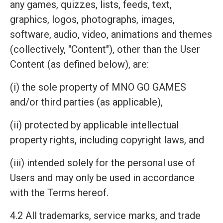
any games, quizzes, lists, feeds, text,
graphics, logos, photographs, images,
software, audio, video, animations and themes
(collectively, "Content"), other than the User
Content (as defined below), are:
(i) the sole property of MNO GO GAMES
and/or third parties (as applicable),
(ii) protected by applicable intellectual
property rights, including copyright laws, and
(iii) intended solely for the personal use of
Users and may only be used in accordance
with the Terms hereof.
4.2 All trademarks, service marks, and trade