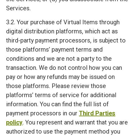
Services.
3.2. Your purchase of Virtual Items through
digital distribution platforms, which act as
third-party payment processors, is subject to
those platforms’ payment terms and
conditions and we are not a party to the
transaction. We do not control how you can
pay or how any refunds may be issued on
those platforms. Please review those
platforms’ terms of service for additional
information. You can find the full list of
payment processors in our
Third Parties
policy
. You represent and warrant that you are
authorized to use the payment method you