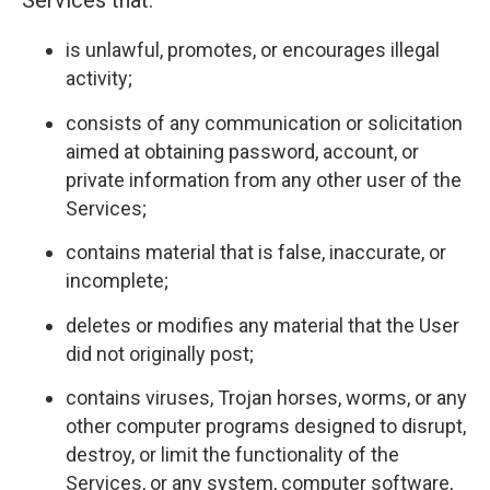
Services that:
is unlawful, promotes, or encourages illegal
activity;
consists of any communication or solicitation
aimed at obtaining password, account, or
private information from any other user of the
Services;
contains material that is false, inaccurate, or
incomplete;
deletes or modifies any material that the User
did not originally post;
contains viruses, Trojan horses, worms, or any
other computer programs designed to disrupt,
destroy, or limit the functionality of the
Services, or any system, computer software,