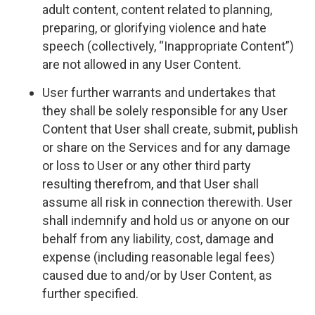
adult content, content related to planning,
preparing, or glorifying violence and hate
speech (collectively, “Inappropriate Content”)
are not allowed in any User Content.
User further warrants and undertakes that
they shall be solely responsible for any User
Content that User shall create, submit, publish
or share on the Services and for any damage
or loss to User or any other third party
resulting therefrom, and that User shall
assume all risk in connection therewith. User
shall indemnify and hold us or anyone on our
behalf from any liability, cost, damage and
expense (including reasonable legal fees)
caused due to and/or by User Content, as
further specified.