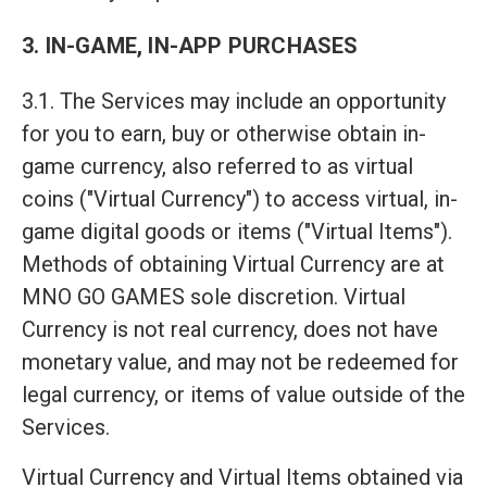
3. IN-GAME, IN-APP PURCHASES
3.1. The Services may include an opportunity
for you to earn, buy or otherwise obtain in-
game currency, also referred to as virtual
coins ("Virtual Currency") to access virtual, in-
game digital goods or items ("Virtual Items").
Methods of obtaining Virtual Currency are at
MNO GO GAMES sole discretion. Virtual
Currency is not real currency, does not have
monetary value, and may not be redeemed for
legal currency, or items of value outside of the
Services.
Virtual Currency and Virtual Items obtained via