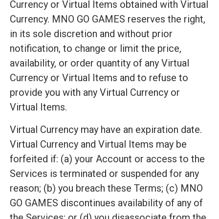
Currency or Virtual Items obtained with Virtual
Currency. MNO GO GAMES reserves the right,
in its sole discretion and without prior
notification, to change or limit the price,
availability, or order quantity of any Virtual
Currency or Virtual Items and to refuse to
provide you with any Virtual Currency or
Virtual Items.
Virtual Currency may have an expiration date.
Virtual Currency and Virtual Items may be
forfeited if: (a) your Account or access to the
Services is terminated or suspended for any
reason; (b) you breach these Terms; (c) MNO
GO GAMES discontinues availability of any of
the Services; or (d) you disassociate from the