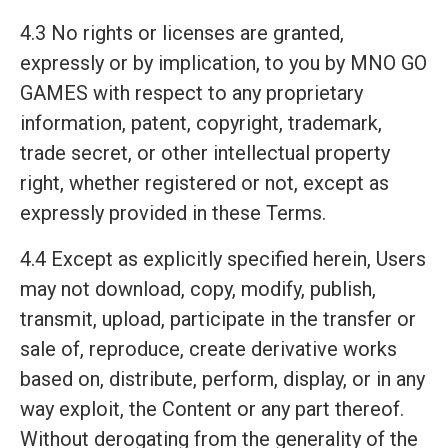
4.3 No rights or licenses are granted,
expressly or by implication, to you by MNO GO
GAMES with respect to any proprietary
information, patent, copyright, trademark,
trade secret, or other intellectual property
right, whether registered or not, except as
expressly provided in these Terms.
4.4 Except as explicitly specified herein, Users
may not download, copy, modify, publish,
transmit, upload, participate in the transfer or
sale of, reproduce, create derivative works
based on, distribute, perform, display, or in any
way exploit, the Content or any part thereof.
Without derogating from the generality of the