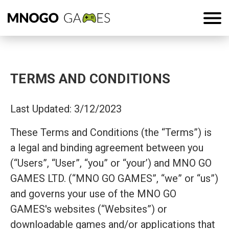
TERMS AND CONDITIONS
Last Updated: 3/12/2023
These Terms and Conditions (the “Terms”) is
a legal and binding agreement between you
(“Users”, “User”, “you” or “your’) and MNO GO
GAMES LTD. (“MNO GO GAMES”, “we” or “us”)
and governs your use of the MNO GO
GAMES's websites (“Websites”) or
downloadable games and/or applications that