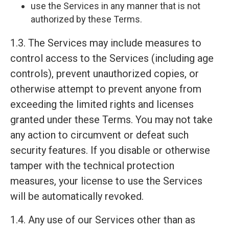
use the Services in any manner that is not
authorized by these Terms.
1.3. The Services may include measures to
control access to the Services (including age
controls), prevent unauthorized copies, or
otherwise attempt to prevent anyone from
exceeding the limited rights and licenses
granted under these Terms. You may not take
any action to circumvent or defeat such
security features. If you disable or otherwise
tamper with the technical protection
measures, your license to use the Services
will be automatically revoked.
1.4. Any use of our Services other than as