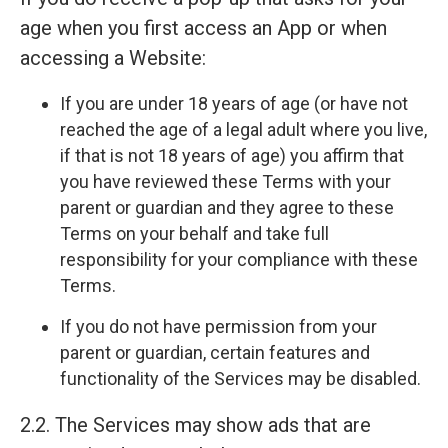
age when you first access an App or when
accessing a Website:
If you are under 18 years of age (or have not
reached the age of a legal adult where you live,
if that is not 18 years of age) you affirm that
you have reviewed these Terms with your
parent or guardian and they agree to these
Terms on your behalf and take full
responsibility for your compliance with these
Terms.
If you do not have permission from your
parent or guardian, certain features and
functionality of the Services may be disabled.
2.2. The Services may show ads that are