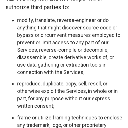
authorize third parties to:
modify, translate, reverse-engineer or do
anything that might discover source code or
bypass or circumvent measures employed to
prevent or limit access to any part of our
Services, reverse-compile or decompile,
disassemble, create derivative works of, or
use data gathering or extraction tools in
connection with the Services;
reproduce, duplicate, copy, sell, resell, or
otherwise exploit the Services, in whole or in
part, for any purpose without our express
written consent;
frame or utilize framing techniques to enclose
any trademark, logo, or other proprietary