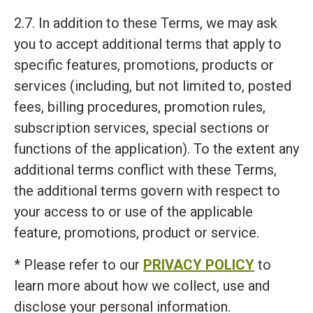
2.7. In addition to these Terms, we may ask
you to accept additional terms that apply to
specific features, promotions, products or
services (including, but not limited to, posted
fees, billing procedures, promotion rules,
subscription services, special sections or
functions of the application). To the extent any
additional terms conflict with these Terms,
the additional terms govern with respect to
your access to or use of the applicable
feature, promotions, product or service.
* Please refer to our
PRIVACY POLICY
to
learn more about how we collect, use and
disclose your personal information.