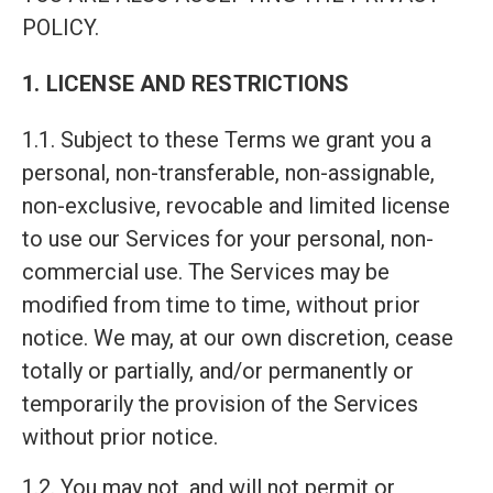
POLICY.
1. LICENSE AND RESTRICTIONS
1.1. Subject to these Terms we grant you a
personal, non-transferable, non-assignable,
non-exclusive, revocable and limited license
to use our Services for your personal, non-
commercial use. The Services may be
modified from time to time, without prior
notice. We may, at our own discretion, cease
totally or partially, and/or permanently or
temporarily the provision of the Services
without prior notice.
1.2. You may not, and will not permit or