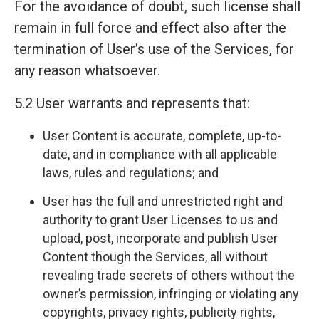
For the avoidance of doubt, such license shall
remain in full force and effect also after the
termination of User’s use of the Services, for
any reason whatsoever.
5.2 User warrants and represents that:
User Content is accurate, complete, up-to-
date, and in compliance with all applicable
laws, rules and regulations; and
User has the full and unrestricted right and
authority to grant User Licenses to us and
upload, post, incorporate and publish User
Content though the Services, all without
revealing trade secrets of others without the
owner’s permission, infringing or violating any
copyrights, privacy rights, publicity rights,