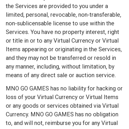
the Services are provided to you under a
limited, personal, revocable, non-transferable,
non-sublicensable license to use within the
Services. You have no property interest, right
or title in or to any Virtual Currency or Virtual
Items appearing or originating in the Services,
and they may not be transferred or resold in
any manner, including, without limitation, by
means of any direct sale or auction service.
MNO GO GAMES has no liability for hacking or
loss of your Virtual Currency or Virtual Items
or any goods or services obtained via Virtual
Currency. MNO GO GAMES has no obligation
to, and will not, reimburse you for any Virtual