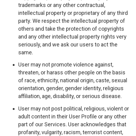
trademarks or any other contractual,
intellectual property or proprietary of any third
party. We respect the intellectual property of
others and take the protection of copyrights
and any other intellectual property rights very
seriously, and we ask our users to act the
same.
User may not promote violence against,
threaten, or harass other people on the basis
of race, ethnicity, national origin, caste, sexual
orientation, gender, gender identity, religious
affiliation, age, disability, or serious disease.
User may not post political, religious, violent or
adult content in their User Profile or any other
part of our Services. User acknowledges that
profanity, vulgarity, racism, terrorist content,