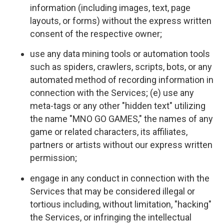
information (including images, text, page
layouts, or forms) without the express written
consent of the respective owner;
use any data mining tools or automation tools
such as spiders, crawlers, scripts, bots, or any
automated method of recording information in
connection with the Services; (e) use any
meta-tags or any other "hidden text" utilizing
the name "MNO GO GAMES," the names of any
game or related characters, its affiliates,
partners or artists without our express written
permission;
engage in any conduct in connection with the
Services that may be considered illegal or
tortious including, without limitation, "hacking"
the Services, or infringing the intellectual