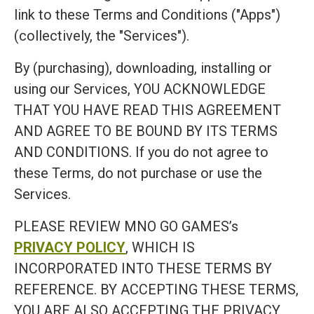
link to these Terms and Conditions ("Apps")
(collectively, the "Services").
By (purchasing), downloading, installing or
using our Services, YOU ACKNOWLEDGE
THAT YOU HAVE READ THIS AGREEMENT
AND AGREE TO BE BOUND BY ITS TERMS
AND CONDITIONS. If you do not agree to
these Terms, do not purchase or use the
Services.
PLEASE REVIEW MNO GO GAMES’s
PRIVACY POLICY
, WHICH IS
INCORPORATED INTO THESE TERMS BY
REFERENCE. BY ACCEPTING THESE TERMS,
YOU ARE ALSO ACCEPTING THE PRIVACY