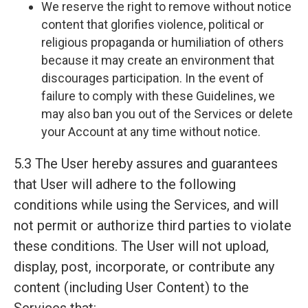
We reserve the right to remove without notice
content that glorifies violence, political or
religious propaganda or humiliation of others
because it may create an environment that
discourages participation. In the event of
failure to comply with these Guidelines, we
may also ban you out of the Services or delete
your Account at any time without notice.
5.3 The User hereby assures and guarantees
that User will adhere to the following
conditions while using the Services, and will
not permit or authorize third parties to violate
these conditions. The User will not upload,
display, post, incorporate, or contribute any
content (including User Content) to the