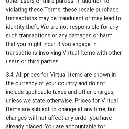
other users or third parties. In addition to
violating these Terms, these resale purchase
transactions may be fraudulent or may lead to
identity theft. We are not responsible for any
such transactions or any damages or harm
that you might incur if you engage in
transactions involving Virtual Items with other
users or third parties.
3.4. All prices for Virtual Items are shown in
the currency of your country and do not
include applicable taxes and other charges,
unless we state otherwise. Prices for Virtual
Items are subject to change at any time, but
changes will not affect any order you have
already placed. You are accountable for