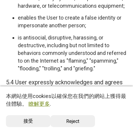
hardware, or telecommunications equipment;
enables the User to create a false identity or
impersonate another person;
is antisocial, disruptive, harassing, or
destructive, including but not limited to
behaviors commonly understood and referred
to on the Internet as "flaming," "spamming,"
"flooding," "trolling," and "griefing."
5.4 User expressly acknowledges and agrees
that we have no control over, and no duty to
本網站使用cookies以確保您在我們的網站上獲得最
monitor or take any other action regarding
佳體驗。
瞭解更多
.
which User Content is uploaded, posted or
incorporated in or through the Services. We
接受
Reject
reserve the right (but do not have any