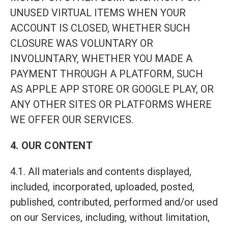
UNUSED VIRTUAL ITEMS WHEN YOUR
ACCOUNT IS CLOSED, WHETHER SUCH
CLOSURE WAS VOLUNTARY OR
INVOLUNTARY, WHETHER YOU MADE A
PAYMENT THROUGH A PLATFORM, SUCH
AS APPLE APP STORE OR GOOGLE PLAY, OR
ANY OTHER SITES OR PLATFORMS WHERE
WE OFFER OUR SERVICES.
4. OUR CONTENT
4.1. All materials and contents displayed,
included, incorporated, uploaded, posted,
published, contributed, performed and/or used
on our Services, including, without limitation,