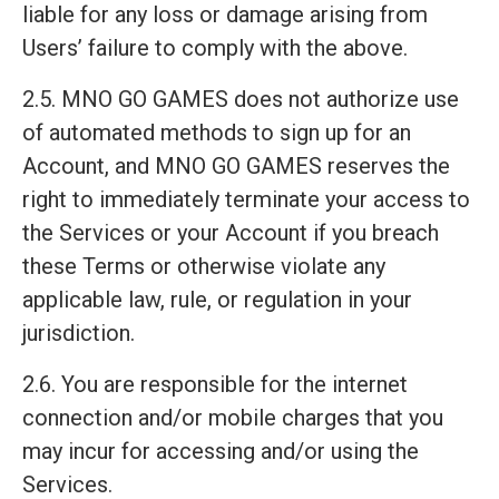
liable for any loss or damage arising from
Users’ failure to comply with the above.
2.5. MNO GO GAMES does not authorize use
of automated methods to sign up for an
Account, and MNO GO GAMES reserves the
right to immediately terminate your access to
the Services or your Account if you breach
these Terms or otherwise violate any
applicable law, rule, or regulation in your
jurisdiction.
2.6. You are responsible for the internet
connection and/or mobile charges that you
may incur for accessing and/or using the
Services.