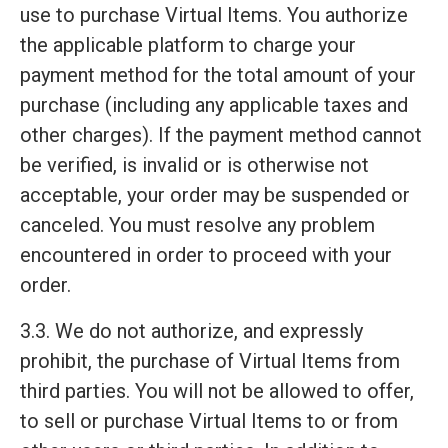
use to purchase Virtual Items. You authorize
the applicable platform to charge your
payment method for the total amount of your
purchase (including any applicable taxes and
other charges). If the payment method cannot
be verified, is invalid or is otherwise not
acceptable, your order may be suspended or
canceled. You must resolve any problem
encountered in order to proceed with your
order.
3.3. We do not authorize, and expressly
prohibit, the purchase of Virtual Items from
third parties. You will not be allowed to offer,
to sell or purchase Virtual Items to or from