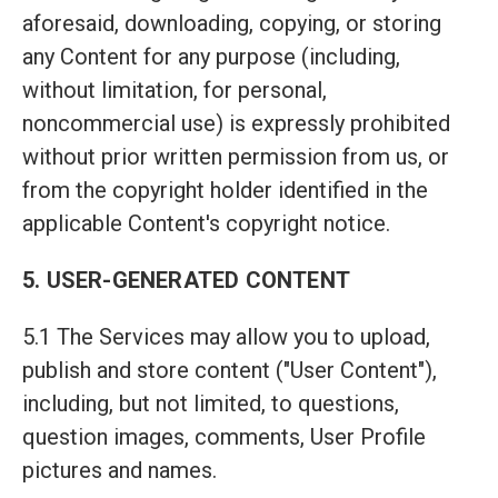
aforesaid, downloading, copying, or storing
any Content for any purpose (including,
without limitation, for personal,
noncommercial use) is expressly prohibited
without prior written permission from us, or
from the copyright holder identified in the
applicable Content's copyright notice.
5. USER-GENERATED CONTENT
5.1 The Services may allow you to upload,
publish and store content ("User Content"),
including, but not limited, to questions,
question images, comments, User Profile
pictures and names.