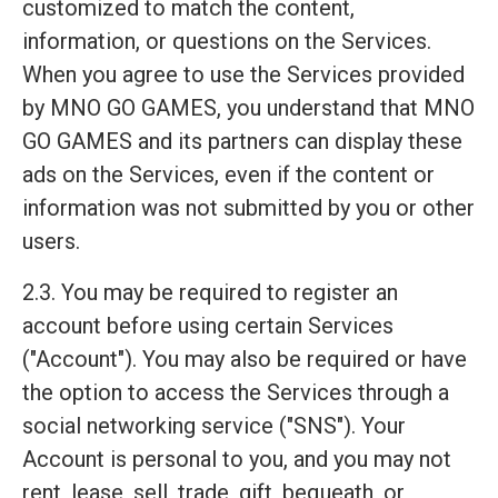
customized to match the content,
information, or questions on the Services.
When you agree to use the Services provided
by MNO GO GAMES, you understand that MNO
GO GAMES and its partners can display these
ads on the Services, even if the content or
information was not submitted by you or other
users.
2.3. You may be required to register an
account before using certain Services
("Account"). You may also be required or have
the option to access the Services through a
social networking service ("SNS"). Your
Account is personal to you, and you may not
rent, lease, sell, trade, gift, bequeath, or