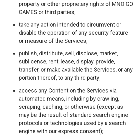
property or other proprietary rights of MNO GO
GAMES or third parties;
take any action intended to circumvent or
disable the operation of any security feature
or measure of the Services;
publish, distribute, sell, disclose, market,
sublicense, rent, lease, display, provide,
transfer, or make available the Services, or any
portion thereof, to any third party;
access any Content on the Services via
automated means, including by crawling,
scraping, caching, or otherwise (except as
may be the result of standard search engine
protocols or technologies used by a search
engine with our express consent);