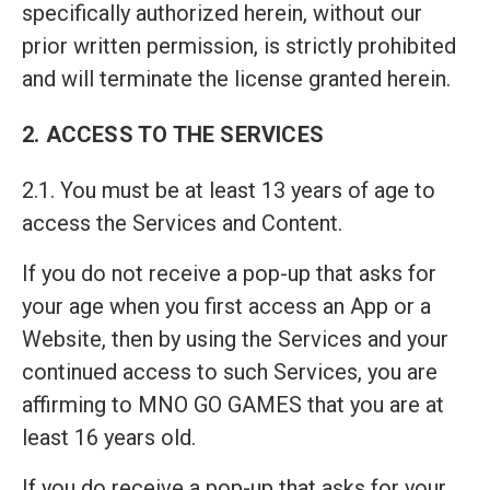
specifically authorized herein, without our
prior written permission, is strictly prohibited
and will terminate the license granted herein.
2. ACCESS TO THE SERVICES
2.1. You must be at least 13 years of age to
access the Services and Content.
If you do not receive a pop-up that asks for
your age when you first access an App or a
Website, then by using the Services and your
continued access to such Services, you are
affirming to MNO GO GAMES that you are at
least 16 years old.
If you do receive a pop-up that asks for your