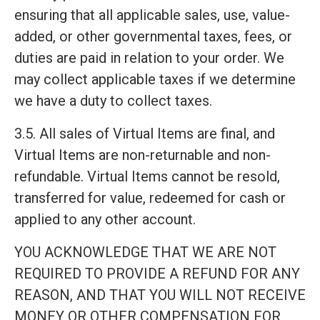
ensuring that all applicable sales, use, value-
added, or other governmental taxes, fees, or
duties are paid in relation to your order. We
may collect applicable taxes if we determine
we have a duty to collect taxes.
3.5. All sales of Virtual Items are final, and
Virtual Items are non-returnable and non-
refundable. Virtual Items cannot be resold,
transferred for value, redeemed for cash or
applied to any other account.
YOU ACKNOWLEDGE THAT WE ARE NOT
REQUIRED TO PROVIDE A REFUND FOR ANY
REASON, AND THAT YOU WILL NOT RECEIVE
MONEY OR OTHER COMPENSATION FOR