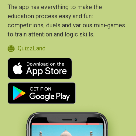
The app has everything to make the
education process easy and fun:
competitions, duels and various mini-games
to train attention and logic skills.
QuizzLand