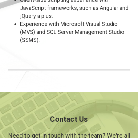
JavaScript frameworks, such as Angular and
jQuery a plus.
Experience with Microsoft Visual Studio
(MVS) and SQL Server Management Studio
(SSMS).
Contact Us
Need to get in touch with the team? We're all