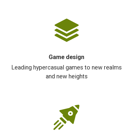
Game design
Leading hypercasual games to new realms
and new heights