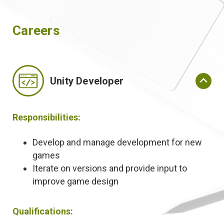
Careers
Unity Developer
Responsibilities:
Develop and manage development for new
games
Iterate on versions and provide input to
improve game design
Qualifications: