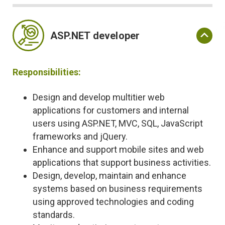
ASP.NET developer
Responsibilities:
Design and develop multitier web
applications for customers and internal
users using ASP.NET, MVC, SQL, JavaScript
frameworks and jQuery.
Enhance and support mobile sites and web
applications that support business activities.
Design, develop, maintain and enhance
systems based on business requirements
using approved technologies and coding
standards.