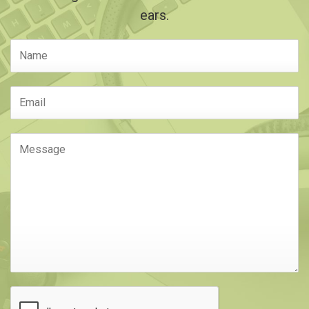
ears.