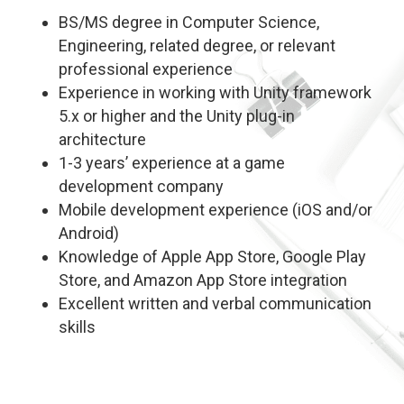
BS/MS degree in Computer Science,
Engineering, related degree, or relevant
professional experience
Experience in working with Unity framework
5.x or higher and the Unity plug-in
architecture
1-3 years’ experience at a game
development company
Mobile development experience (iOS and/or
Android)
Knowledge of Apple App Store, Google Play
Store, and Amazon App Store integration
Excellent written and verbal communication
skills