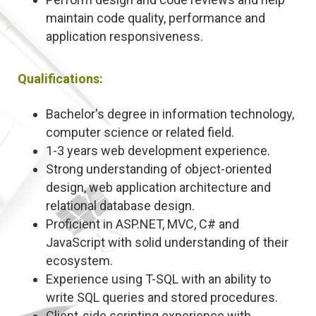
maintain code quality, performance and
application responsiveness.
Qualifications:
Bachelor's degree in information technology,
computer science or related field.
1-3 years web development experience.
Strong understanding of object-oriented
design, web application architecture and
relational database design.
Proficient in ASP.NET, MVC, C# and
JavaScript with solid understanding of their
ecosystem.
Experience using T-SQL with an ability to
write SQL queries and stored procedures.
Client-side scripting experience with