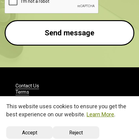
Send message
Contact Us
Terms
Privacy
English
This website uses cookies to ensure you get the
© 2026
best experience on our website.
Learn More
.
27, 25 Martiou Str., D. MICHAEL TOWER, Office 105A
Engomi, 2408, Nicosia, Cyprus
Accept
Reject