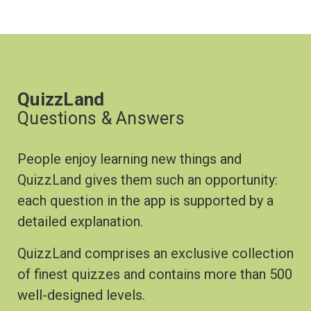
QuizzLand
Questions & Answers
People enjoy learning new things and
QuizzLand gives them such an opportunity:
each question in the app is supported by a
detailed explanation.
QuizzLand comprises an exclusive collection
of finest quizzes and contains more than 500
well-designed levels.