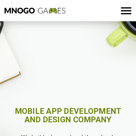
MOBILE APP DEVELOPMENT
AND DESIGN COMPANY