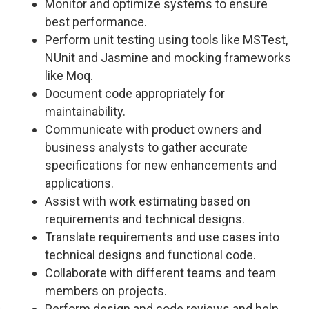
Monitor and optimize systems to ensure
best performance.
Perform unit testing using tools like MSTest,
NUnit and Jasmine and mocking frameworks
like Moq.
Document code appropriately for
maintainability.
Communicate with product owners and
business analysts to gather accurate
specifications for new enhancements and
applications.
Assist with work estimating based on
requirements and technical designs.
Translate requirements and use cases into
technical designs and functional code.
Collaborate with different teams and team
members on projects.
Perform design and code reviews and help