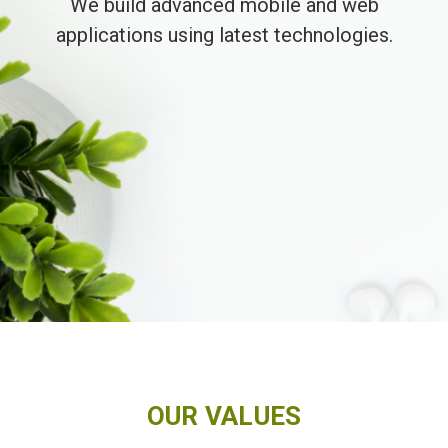
We build advanced mobile and web
applications using latest technologies.
OUR VALUES