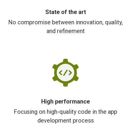
State of the art
No compromise between innovation, quality,
and refinement
High performance
Focusing on high-quality code in the app
development process