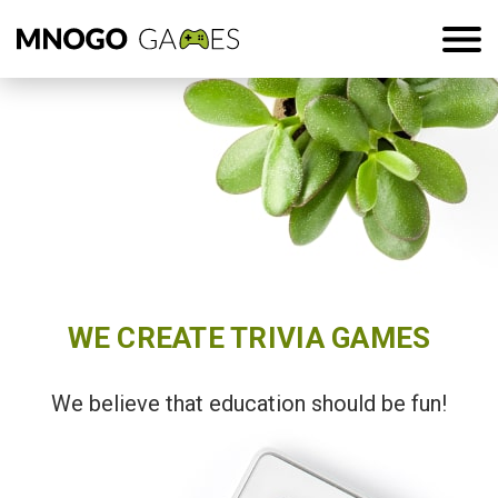
WE CREATE TRIVIA GAMES
We believe that education should be fun!