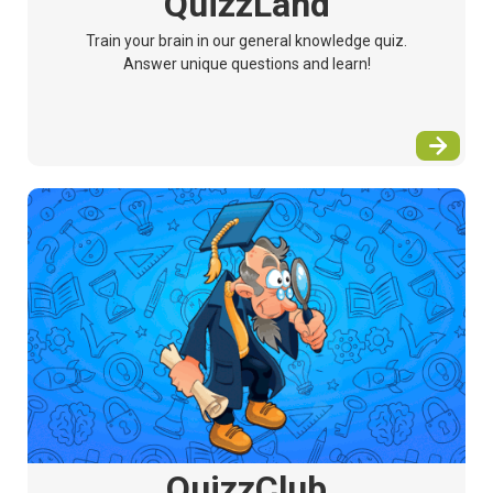
QuizzLand
Train your brain in our general knowledge quiz.
Answer unique questions and learn!
QuizzClub