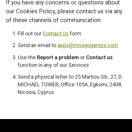
If you have any concerns or questions about
our Cookies Policy, please contact us via any
of these channels of communication:
Fill out our
Contact Us
form
Send an email to
apps@mnogogames.com
Use the
Report a problem
or
Contact us
function in any of our Services
Send a physical letter to 25 Martiou Str., 27, D.
MICHAEL TOWER, Office 105A, Egkomi, 2408,
Nicosia, Cyprus