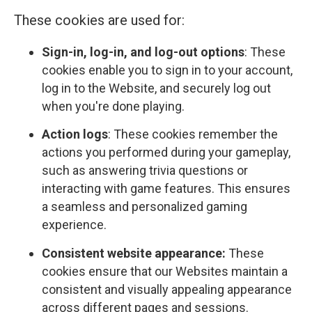
These cookies are used for:
Sign-in, log-in, and log-out options
: These
cookies enable you to sign in to your account,
log in to the Website, and securely log out
when you're done playing.
Action logs
: These cookies remember the
actions you performed during your gameplay,
such as answering trivia questions or
interacting with game features. This ensures
a seamless and personalized gaming
experience.
Consistent website appearance:
These
cookies ensure that our Websites maintain a
consistent and visually appealing appearance
across different pages and sessions.