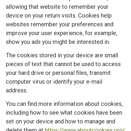
allowing that website to remember your
device on your return visits. Cookies help
websites remember your preferences and
improve your user experience, for example,
show you ads you might be interested in.
The cookies stored in your device are small
pieces of text that cannot be used to access
your hard drive or personal files, transmit
computer virus or identify your e-mail
address.
You can find more information about cookies,
including how to see what cookies have been
set on your device and how to manage and
delete them at
https://www.aboutcookies.org/