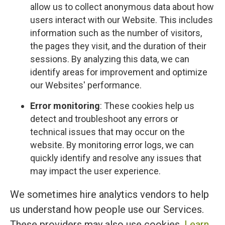
allow us to collect anonymous data about how
users interact with our Website. This includes
information such as the number of visitors,
the pages they visit, and the duration of their
sessions. By analyzing this data, we can
identify areas for improvement and optimize
our Websites' performance.
Error monitoring
: These cookies help us
detect and troubleshoot any errors or
technical issues that may occur on the
website. By monitoring error logs, we can
quickly identify and resolve any issues that
may impact the user experience.
We sometimes hire analytics vendors to help
us understand how people use our Services.
These providers may also use cookies.
Learn