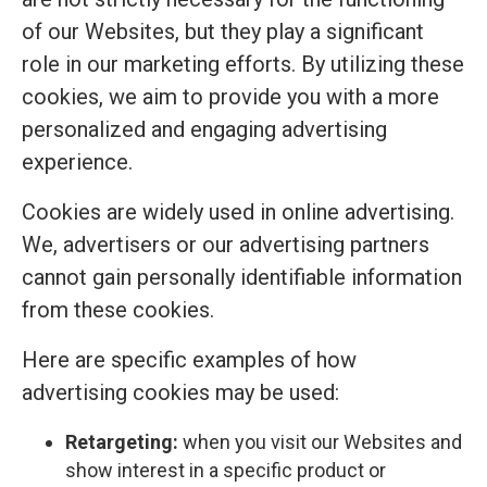
of our Websites, but they play a significant
role in our marketing efforts. By utilizing these
cookies, we aim to provide you with a more
personalized and engaging advertising
experience.
Cookies are widely used in online advertising.
We, advertisers or our advertising partners
cannot gain personally identifiable information
from these cookies.
Here are specific examples of how
advertising cookies may be used:
Retargeting:
when you visit our Websites and
show interest in a specific product or