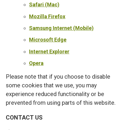
Safari (Mac)
Mozilla Firefox
Samsung Internet (Mobile)
Microsoft Edge
Internet Explorer
Opera
Please note that if you choose to disable
some cookies that we use, you may
experience reduced functionality or be
prevented from using parts of this website.
CONTACT US