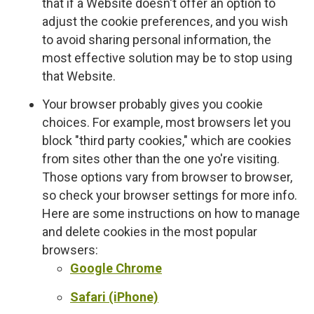
that if a Website doesn't offer an option to
adjust the cookie preferences, and you wish
to avoid sharing personal information, the
most effective solution may be to stop using
that Website.
Your browser probably gives you cookie
choices. For example, most browsers let you
block "third party cookies," which are cookies
from sites other than the one yo're visiting.
Those options vary from browser to browser,
so check your browser settings for more info.
Here are some instructions on how to manage
and delete cookies in the most popular
browsers:
Google Chrome
Safari (iPhone)