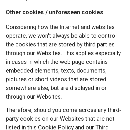
Other cookies / unforeseen cookies
Considering how the Internet and websites
operate, we won't always be able to control
the cookies that are stored by third parties
through our Websites. This applies especially
in cases in which the web page contains
embedded elements, texts, documents,
pictures or short videos that are stored
somewhere else, but are displayed in or
through our Websites.
Therefore, should you come across any third-
party cookies on our Websites that are not
listed in this Cookie Policy and our Third