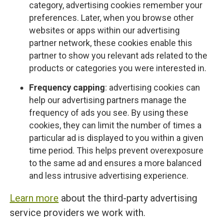
category, advertising cookies remember your
preferences. Later, when you browse other
websites or apps within our advertising
partner network, these cookies enable this
partner to show you relevant ads related to the
products or categories you were interested in.
Frequency capping
: advertising cookies can
help our advertising partners manage the
frequency of ads you see. By using these
cookies, they can limit the number of times a
particular ad is displayed to you within a given
time period. This helps prevent overexposure
to the same ad and ensures a more balanced
and less intrusive advertising experience.
Learn more
about the third-party advertising
service providers we work with.