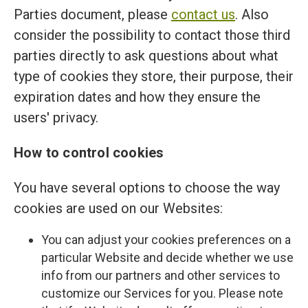
Parties document, please
contact us
. Also
consider the possibility to contact those third
parties directly to ask questions about what
type of cookies they store, their purpose, their
expiration dates and how they ensure the
users' privacy.
How to control cookies
You have several options to choose the way
cookies are used on our Websites:
You can adjust your cookies preferences on a
particular Website and decide whether we use
info from our partners and other services to
customize our Services for you. Please note