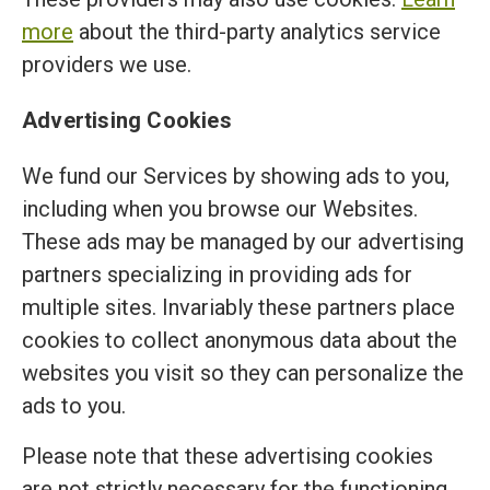
more
about the third-party analytics service
providers we use.
Advertising Cookies
We fund our Services by showing ads to you,
including when you browse our Websites.
These ads may be managed by our advertising
partners specializing in providing ads for
multiple sites. Invariably these partners place
cookies to collect anonymous data about the
websites you visit so they can personalize the
ads to you.
Please note that these advertising cookies
are not strictly necessary for the functioning