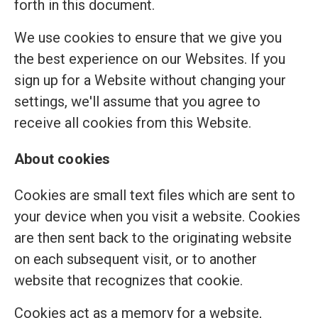
forth in this document.
We use cookies to ensure that we give you
the best experience on our Websites. If you
sign up for a Website without changing your
settings, we'll assume that you agree to
receive all cookies from this Website.
About cookies
Cookies are small text files which are sent to
your device when you visit a website. Cookies
are then sent back to the originating website
on each subsequent visit, or to another
website that recognizes that cookie.
Cookies act as a memory for a website,