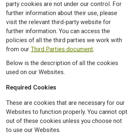
party cookies are not under our control. For
further information about their use, please
visit the relevant third-party website for
further information. You can access the
policies of all the third parties we work with
from our
Third Parties document
.
Below is the description of all the cookies
used on our Websites.
Required Cookies
These are cookies that are necessary for our
Websites to function properly. You cannot opt
out of these cookies unless you choose not
to use our Websites.