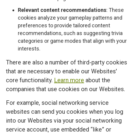
Relevant content recommendations
: These
cookies analyze your gameplay patterns and
preferences to provide tailored content
recommendations, such as suggesting trivia
categories or game modes that align with your
interests.
There are also a number of third-party cookies
that are necessary to enable our Websites'
core functionality.
Learn more
about the
companies that use cookies on our Websites.
For example, social networking service
websites can send you cookies when you log
into our Websites via your social networking
service account, use embedded “like” or