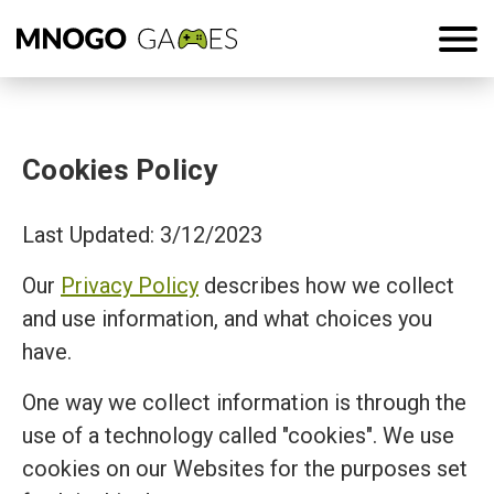
Cookies Policy
Last Updated: 3/12/2023
Our
Privacy Policy
describes how we collect
and use information, and what choices you
have.
One way we collect information is through the
use of a technology called "cookies". We use
cookies on our Websites for the purposes set