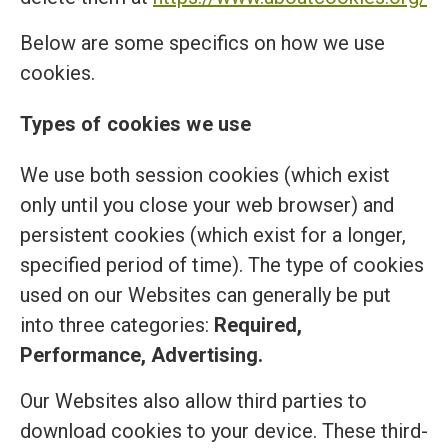
Below are some specifics on how we use
cookies.
Types of cookies we use
We use both session cookies (which exist
only until you close your web browser) and
persistent cookies (which exist for a longer,
specified period of time). The type of cookies
used on our Websites can generally be put
into three categories:
Required,
Performance, Advertising.
Our Websites also allow third parties to
download cookies to your device. These third-