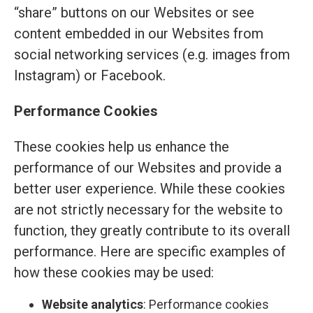
“share” buttons on our Websites or see
content embedded in our Websites from
social networking services (e.g. images from
Instagram) or Facebook.
Performance Cookies
These cookies help us enhance the
performance of our Websites and provide a
better user experience. While these cookies
are not strictly necessary for the website to
function, they greatly contribute to its overall
performance. Here are specific examples of
how these cookies may be used:
Website analytics
: Performance cookies