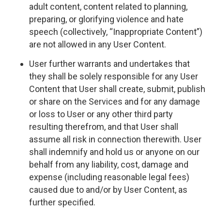
adult content, content related to planning,
preparing, or glorifying violence and hate
speech (collectively, “Inappropriate Content”)
are not allowed in any User Content.
User further warrants and undertakes that
they shall be solely responsible for any User
Content that User shall create, submit, publish
or share on the Services and for any damage
or loss to User or any other third party
resulting therefrom, and that User shall
assume all risk in connection therewith. User
shall indemnify and hold us or anyone on our
behalf from any liability, cost, damage and
expense (including reasonable legal fees)
caused due to and/or by User Content, as
further specified.