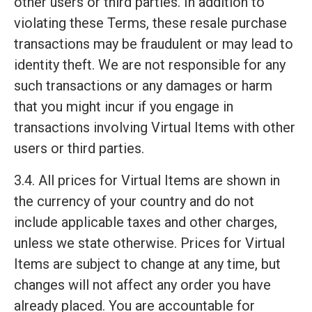
other users or third parties. In addition to
violating these Terms, these resale purchase
transactions may be fraudulent or may lead to
identity theft. We are not responsible for any
such transactions or any damages or harm
that you might incur if you engage in
transactions involving Virtual Items with other
users or third parties.
3.4. All prices for Virtual Items are shown in
the currency of your country and do not
include applicable taxes and other charges,
unless we state otherwise. Prices for Virtual
Items are subject to change at any time, but
changes will not affect any order you have
already placed. You are accountable for