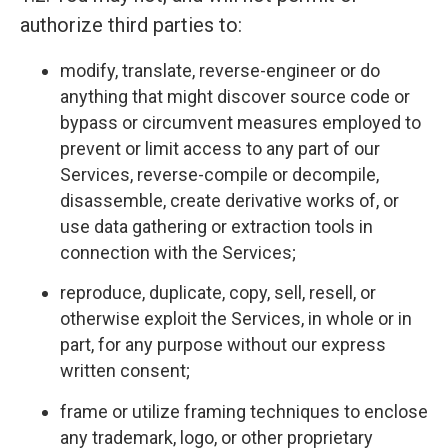
authorize third parties to:
modify, translate, reverse-engineer or do
anything that might discover source code or
bypass or circumvent measures employed to
prevent or limit access to any part of our
Services, reverse-compile or decompile,
disassemble, create derivative works of, or
use data gathering or extraction tools in
connection with the Services;
reproduce, duplicate, copy, sell, resell, or
otherwise exploit the Services, in whole or in
part, for any purpose without our express
written consent;
frame or utilize framing techniques to enclose
any trademark, logo, or other proprietary