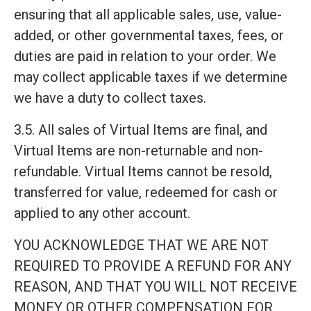
ensuring that all applicable sales, use, value-
added, or other governmental taxes, fees, or
duties are paid in relation to your order. We
may collect applicable taxes if we determine
we have a duty to collect taxes.
3.5. All sales of Virtual Items are final, and
Virtual Items are non-returnable and non-
refundable. Virtual Items cannot be resold,
transferred for value, redeemed for cash or
applied to any other account.
YOU ACKNOWLEDGE THAT WE ARE NOT
REQUIRED TO PROVIDE A REFUND FOR ANY
REASON, AND THAT YOU WILL NOT RECEIVE
MONEY OR OTHER COMPENSATION FOR