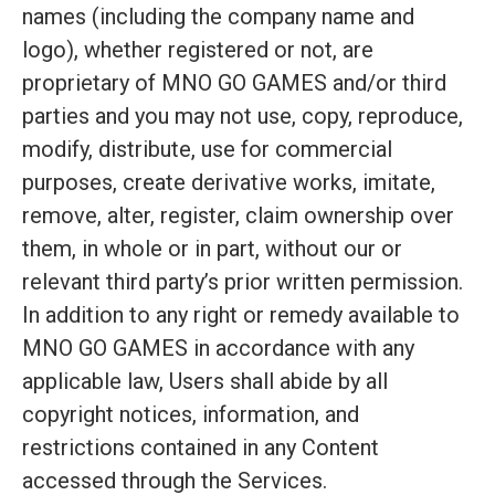
names (including the company name and
logo), whether registered or not, are
proprietary of MNO GO GAMES and/or third
parties and you may not use, copy, reproduce,
modify, distribute, use for commercial
purposes, create derivative works, imitate,
remove, alter, register, claim ownership over
them, in whole or in part, without our or
relevant third party’s prior written permission.
In addition to any right or remedy available to
MNO GO GAMES in accordance with any
applicable law, Users shall abide by all
copyright notices, information, and
restrictions contained in any Content
accessed through the Services.