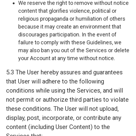
We reserve the right to remove without notice
content that glorifies violence, political or
religious propaganda or humiliation of others
because it may create an environment that
discourages participation. In the event of
failure to comply with these Guidelines, we
may also ban you out of the Services or delete
your Account at any time without notice.
5.3 The User hereby assures and guarantees
that User will adhere to the following
conditions while using the Services, and will
not permit or authorize third parties to violate
these conditions. The User will not upload,
display, post, incorporate, or contribute any
content (including User Content) to the