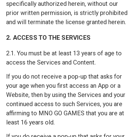
specifically authorized herein, without our
prior written permission, is strictly prohibited
and will terminate the license granted herein.
2. ACCESS TO THE SERVICES
2.1. You must be at least 13 years of age to
access the Services and Content.
If you do not receive a pop-up that asks for
your age when you first access an App or a
Website, then by using the Services and your
continued access to such Services, you are
affirming to MNO GO GAMES that you are at
least 16 years old.
If you do receive a pop-up that asks for your