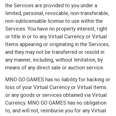
the Services are provided to you under a
limited, personal, revocable, non-transferable,
non-sublicensable license to use within the
Services. You have no property interest, right
or title in or to any Virtual Currency or Virtual
Items appearing or originating in the Services,
and they may not be transferred or resold in
any manner, including, without limitation, by
means of any direct sale or auction service.
MNO GO GAMES has no liability for hacking or
loss of your Virtual Currency or Virtual Items
or any goods or services obtained via Virtual
Currency. MNO GO GAMES has no obligation
to, and will not, reimburse you for any Virtual