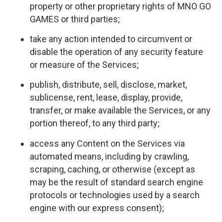
property or other proprietary rights of MNO GO
GAMES or third parties;
take any action intended to circumvent or
disable the operation of any security feature
or measure of the Services;
publish, distribute, sell, disclose, market,
sublicense, rent, lease, display, provide,
transfer, or make available the Services, or any
portion thereof, to any third party;
access any Content on the Services via
automated means, including by crawling,
scraping, caching, or otherwise (except as
may be the result of standard search engine
protocols or technologies used by a search
engine with our express consent);