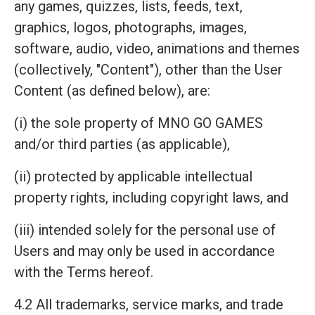
any games, quizzes, lists, feeds, text,
graphics, logos, photographs, images,
software, audio, video, animations and themes
(collectively, "Content"), other than the User
Content (as defined below), are:
(i) the sole property of MNO GO GAMES
and/or third parties (as applicable),
(ii) protected by applicable intellectual
property rights, including copyright laws, and
(iii) intended solely for the personal use of
Users and may only be used in accordance
with the Terms hereof.
4.2 All trademarks, service marks, and trade