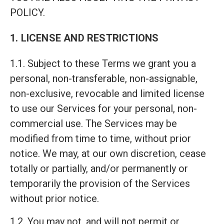
POLICY.
1. LICENSE AND RESTRICTIONS
1.1. Subject to these Terms we grant you a
personal, non-transferable, non-assignable,
non-exclusive, revocable and limited license
to use our Services for your personal, non-
commercial use. The Services may be
modified from time to time, without prior
notice. We may, at our own discretion, cease
totally or partially, and/or permanently or
temporarily the provision of the Services
without prior notice.
1.2. You may not, and will not permit or