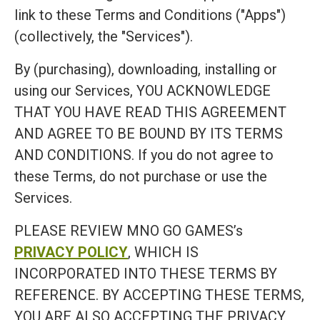
link to these Terms and Conditions ("Apps")
(collectively, the "Services").
By (purchasing), downloading, installing or
using our Services, YOU ACKNOWLEDGE
THAT YOU HAVE READ THIS AGREEMENT
AND AGREE TO BE BOUND BY ITS TERMS
AND CONDITIONS. If you do not agree to
these Terms, do not purchase or use the
Services.
PLEASE REVIEW MNO GO GAMES’s
PRIVACY POLICY
, WHICH IS
INCORPORATED INTO THESE TERMS BY
REFERENCE. BY ACCEPTING THESE TERMS,
YOU ARE ALSO ACCEPTING THE PRIVACY