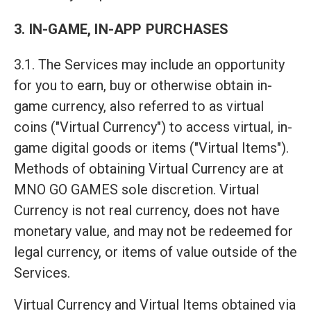
3. IN-GAME, IN-APP PURCHASES
3.1. The Services may include an opportunity
for you to earn, buy or otherwise obtain in-
game currency, also referred to as virtual
coins ("Virtual Currency") to access virtual, in-
game digital goods or items ("Virtual Items").
Methods of obtaining Virtual Currency are at
MNO GO GAMES sole discretion. Virtual
Currency is not real currency, does not have
monetary value, and may not be redeemed for
legal currency, or items of value outside of the
Services.
Virtual Currency and Virtual Items obtained via