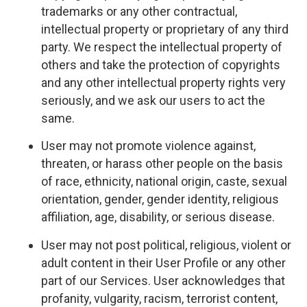
trademarks or any other contractual,
intellectual property or proprietary of any third
party. We respect the intellectual property of
others and take the protection of copyrights
and any other intellectual property rights very
seriously, and we ask our users to act the
same.
User may not promote violence against,
threaten, or harass other people on the basis
of race, ethnicity, national origin, caste, sexual
orientation, gender, gender identity, religious
affiliation, age, disability, or serious disease.
User may not post political, religious, violent or
adult content in their User Profile or any other
part of our Services. User acknowledges that
profanity, vulgarity, racism, terrorist content,