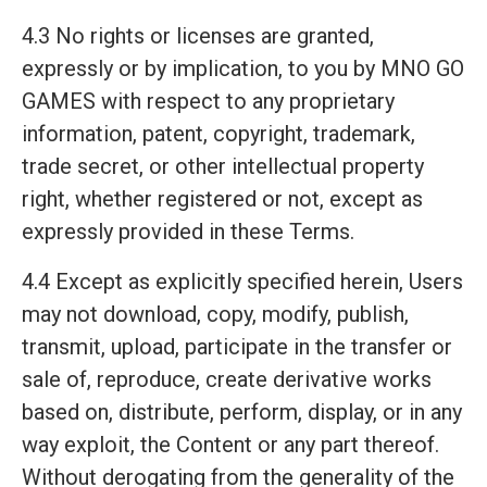
4.3 No rights or licenses are granted,
expressly or by implication, to you by MNO GO
GAMES with respect to any proprietary
information, patent, copyright, trademark,
trade secret, or other intellectual property
right, whether registered or not, except as
expressly provided in these Terms.
4.4 Except as explicitly specified herein, Users
may not download, copy, modify, publish,
transmit, upload, participate in the transfer or
sale of, reproduce, create derivative works
based on, distribute, perform, display, or in any
way exploit, the Content or any part thereof.
Without derogating from the generality of the