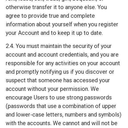
otherwise transfer it to anyone else. You
agree to provide true and complete
information about yourself when you register
your Account and to keep it up to date.
2.4. You must maintain the security of your
account and account credentials, and you are
responsible for any activities on your account
and promptly notifying us if you discover or
suspect that someone has accessed your
account without your permission. We
encourage Users to use strong passwords
(passwords that use a combination of upper
and lower-case letters, numbers and symbols)
with the accounts. We cannot and will not be