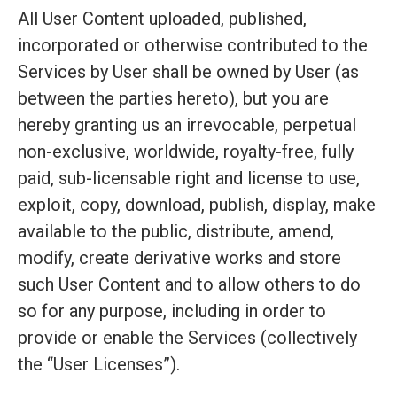
All User Content uploaded, published,
incorporated or otherwise contributed to the
Services by User shall be owned by User (as
between the parties hereto), but you are
hereby granting us an irrevocable, perpetual
non-exclusive, worldwide, royalty-free, fully
paid, sub-licensable right and license to use,
exploit, copy, download, publish, display, make
available to the public, distribute, amend,
modify, create derivative works and store
such User Content and to allow others to do
so for any purpose, including in order to
provide or enable the Services (collectively
the “User Licenses”).