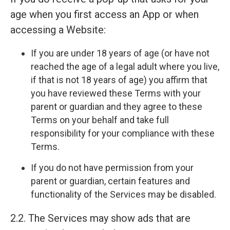
age when you first access an App or when
accessing a Website:
If you are under 18 years of age (or have not
reached the age of a legal adult where you live,
if that is not 18 years of age) you affirm that
you have reviewed these Terms with your
parent or guardian and they agree to these
Terms on your behalf and take full
responsibility for your compliance with these
Terms.
If you do not have permission from your
parent or guardian, certain features and
functionality of the Services may be disabled.
2.2. The Services may show ads that are