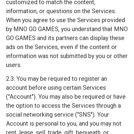
customized to match the content,
information, or questions on the Services.
When you agree to use the Services provided
by MNO GO GAMES, you understand that MNO
GO GAMES and its partners can display these
ads on the Services, even if the content or
information was not submitted by you or other
users.
2.3. You may be required to register an
account before using certain Services
("Account"). You may also be required or have
the option to access the Services through a
social networking service ("SNS"). Your
Account is personal to you, and you may not
rent, lease, sell, trade, gift, bequeath, or