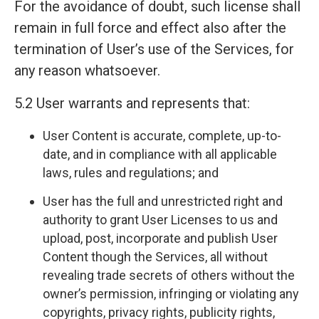
For the avoidance of doubt, such license shall
remain in full force and effect also after the
termination of User’s use of the Services, for
any reason whatsoever.
5.2 User warrants and represents that:
User Content is accurate, complete, up-to-
date, and in compliance with all applicable
laws, rules and regulations; and
User has the full and unrestricted right and
authority to grant User Licenses to us and
upload, post, incorporate and publish User
Content though the Services, all without
revealing trade secrets of others without the
owner’s permission, infringing or violating any
copyrights, privacy rights, publicity rights,