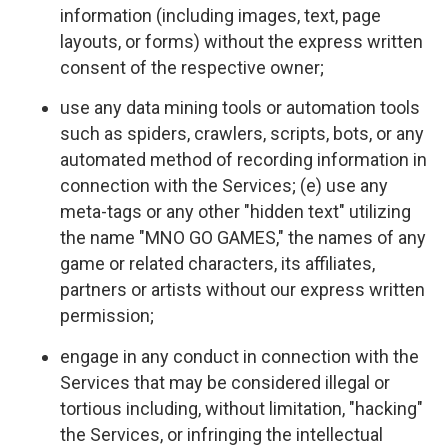
information (including images, text, page
layouts, or forms) without the express written
consent of the respective owner;
use any data mining tools or automation tools
such as spiders, crawlers, scripts, bots, or any
automated method of recording information in
connection with the Services; (e) use any
meta-tags or any other "hidden text" utilizing
the name "MNO GO GAMES," the names of any
game or related characters, its affiliates,
partners or artists without our express written
permission;
engage in any conduct in connection with the
Services that may be considered illegal or
tortious including, without limitation, "hacking"
the Services, or infringing the intellectual