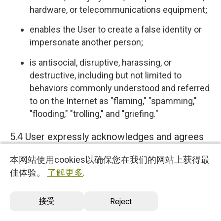
hardware, or telecommunications equipment;
enables the User to create a false identity or
impersonate another person;
is antisocial, disruptive, harassing, or
destructive, including but not limited to
behaviors commonly understood and referred
to on the Internet as "flaming," "spamming,"
"flooding," "trolling," and "griefing."
5.4 User expressly acknowledges and agrees
that we have no control over, and no duty to
本网站使用cookies以确保您在我们的网站上获得最
monitor or take any other action regarding
佳体验。
了解更多
.
which User Content is uploaded, posted or
incorporated in or through the Services. We
接受
Reject
reserve the right (but do not have any