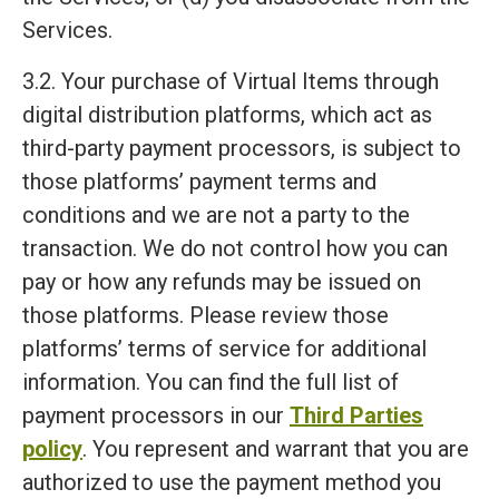
Services.
3.2. Your purchase of Virtual Items through
digital distribution platforms, which act as
third-party payment processors, is subject to
those platforms’ payment terms and
conditions and we are not a party to the
transaction. We do not control how you can
pay or how any refunds may be issued on
those platforms. Please review those
platforms’ terms of service for additional
information. You can find the full list of
payment processors in our
Third Parties
policy
. You represent and warrant that you are
authorized to use the payment method you