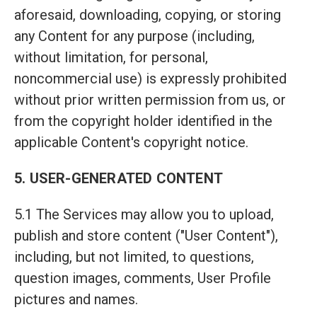
aforesaid, downloading, copying, or storing
any Content for any purpose (including,
without limitation, for personal,
noncommercial use) is expressly prohibited
without prior written permission from us, or
from the copyright holder identified in the
applicable Content's copyright notice.
5. USER-GENERATED CONTENT
5.1 The Services may allow you to upload,
publish and store content ("User Content"),
including, but not limited, to questions,
question images, comments, User Profile
pictures and names.