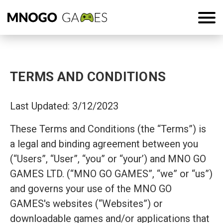
TERMS AND CONDITIONS
Last Updated: 3/12/2023
These Terms and Conditions (the “Terms”) is
a legal and binding agreement between you
(“Users”, “User”, “you” or “your’) and MNO GO
GAMES LTD. (“MNO GO GAMES”, “we” or “us”)
and governs your use of the MNO GO
GAMES's websites (“Websites”) or
downloadable games and/or applications that