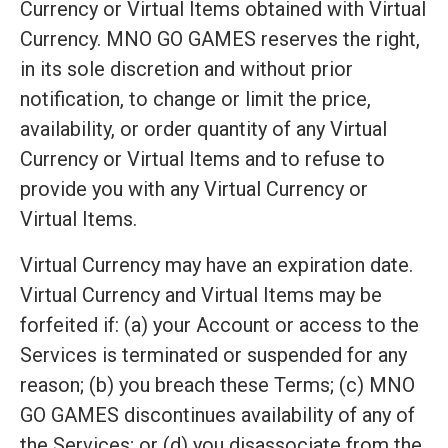
Currency or Virtual Items obtained with Virtual
Currency. MNO GO GAMES reserves the right,
in its sole discretion and without prior
notification, to change or limit the price,
availability, or order quantity of any Virtual
Currency or Virtual Items and to refuse to
provide you with any Virtual Currency or
Virtual Items.
Virtual Currency may have an expiration date.
Virtual Currency and Virtual Items may be
forfeited if: (a) your Account or access to the
Services is terminated or suspended for any
reason; (b) you breach these Terms; (c) MNO
GO GAMES discontinues availability of any of
the Services; or (d) you disassociate from the