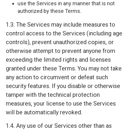
use the Services in any manner that is not
authorized by these Terms.
1.3. The Services may include measures to
control access to the Services (including age
controls), prevent unauthorized copies, or
otherwise attempt to prevent anyone from
exceeding the limited rights and licenses
granted under these Terms. You may not take
any action to circumvent or defeat such
security features. If you disable or otherwise
tamper with the technical protection
measures, your license to use the Services
will be automatically revoked.
1.4. Any use of our Services other than as