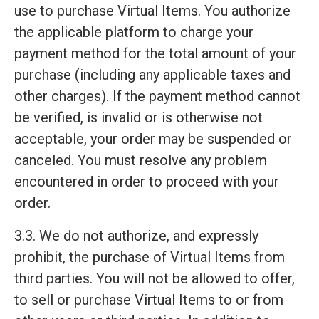
use to purchase Virtual Items. You authorize
the applicable platform to charge your
payment method for the total amount of your
purchase (including any applicable taxes and
other charges). If the payment method cannot
be verified, is invalid or is otherwise not
acceptable, your order may be suspended or
canceled. You must resolve any problem
encountered in order to proceed with your
order.
3.3. We do not authorize, and expressly
prohibit, the purchase of Virtual Items from
third parties. You will not be allowed to offer,
to sell or purchase Virtual Items to or from