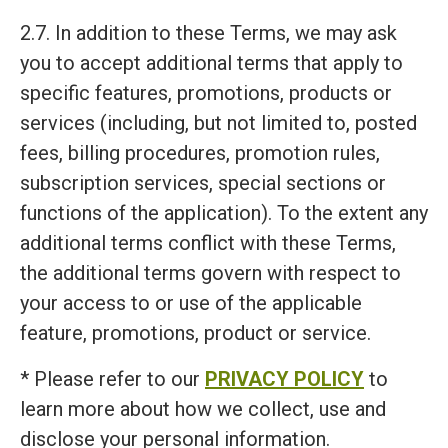
2.7. In addition to these Terms, we may ask
you to accept additional terms that apply to
specific features, promotions, products or
services (including, but not limited to, posted
fees, billing procedures, promotion rules,
subscription services, special sections or
functions of the application). To the extent any
additional terms conflict with these Terms,
the additional terms govern with respect to
your access to or use of the applicable
feature, promotions, product or service.
* Please refer to our
PRIVACY POLICY
to
learn more about how we collect, use and
disclose your personal information.