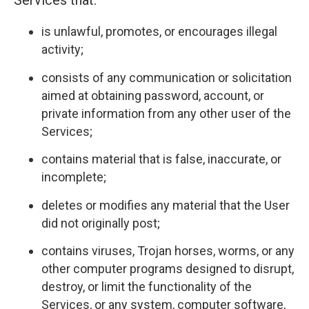
Services that:
is unlawful, promotes, or encourages illegal
activity;
consists of any communication or solicitation
aimed at obtaining password, account, or
private information from any other user of the
Services;
contains material that is false, inaccurate, or
incomplete;
deletes or modifies any material that the User
did not originally post;
contains viruses, Trojan horses, worms, or any
other computer programs designed to disrupt,
destroy, or limit the functionality of the
Services, or any system, computer software,