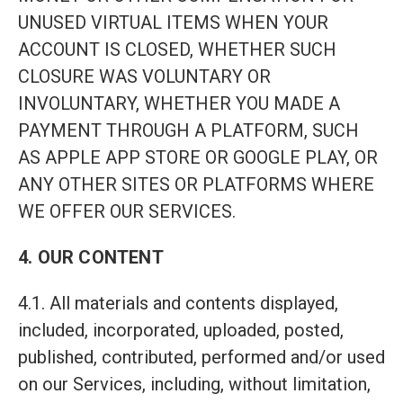
UNUSED VIRTUAL ITEMS WHEN YOUR
ACCOUNT IS CLOSED, WHETHER SUCH
CLOSURE WAS VOLUNTARY OR
INVOLUNTARY, WHETHER YOU MADE A
PAYMENT THROUGH A PLATFORM, SUCH
AS APPLE APP STORE OR GOOGLE PLAY, OR
ANY OTHER SITES OR PLATFORMS WHERE
WE OFFER OUR SERVICES.
4. OUR CONTENT
4.1. All materials and contents displayed,
included, incorporated, uploaded, posted,
published, contributed, performed and/or used
on our Services, including, without limitation,