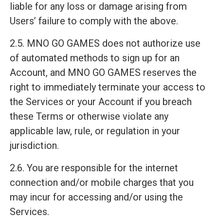
liable for any loss or damage arising from
Users’ failure to comply with the above.
2.5. MNO GO GAMES does not authorize use
of automated methods to sign up for an
Account, and MNO GO GAMES reserves the
right to immediately terminate your access to
the Services or your Account if you breach
these Terms or otherwise violate any
applicable law, rule, or regulation in your
jurisdiction.
2.6. You are responsible for the internet
connection and/or mobile charges that you
may incur for accessing and/or using the
Services.