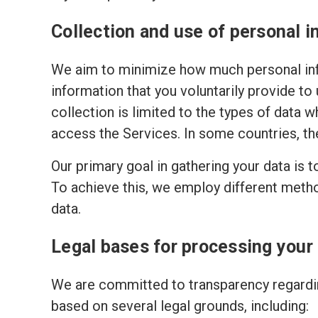
Collection and use of personal i
We aim to minimize how much personal inf
information that you voluntarily provide to
collection is limited to the types of data w
access the Services. In some countries, th
Our primary goal in gathering your data is 
To achieve this, we employ different meth
data.
Legal bases for processing your
We are committed to transparency regardin
based on several legal grounds, including: