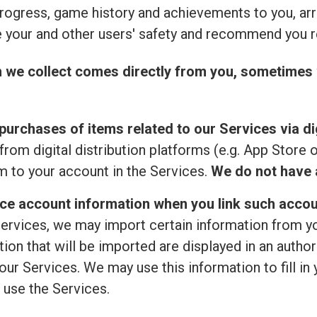
rogress, game history and achievements to you, ar
 your and other users' safety and recommend you r
n we collect comes directly from you, sometimes 
purchases of items related to our Services via dig
from digital distribution platforms (e.g. App Store 
 to your account in the Services.
We do not have a
ice account information when you link such accou
ervices, we may import certain information from your
ion that will be imported are displayed in an author
ur Services. We may use this information to fill in 
 use the Services.