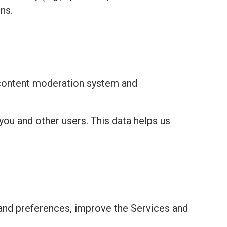
ns.
 content moderation system and
you and other users. This data helps us
and preferences, improve the Services and