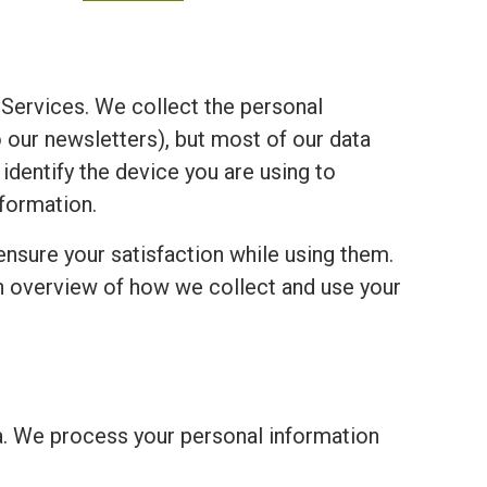
Services. We collect the personal
o our newsletters), but most of our data
 identify the device you are using to
formation.
ensure your satisfaction while using them.
an overview of how we collect and use your
a. We process your personal information