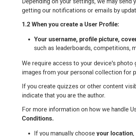
Depending on your settings, we may send yo
getting our notifications or emails by updat
1.2 When you create a User Profile:
Your
username, profile picture, cove
such as leaderboards, competitions, 
We require access to your device's photo ga
images from your personal collection for 
If you create quizzes or other content visi
indicate that you are the author.
For more information on how we handle Us
Сonditions
.
If you manually choose
your location
,