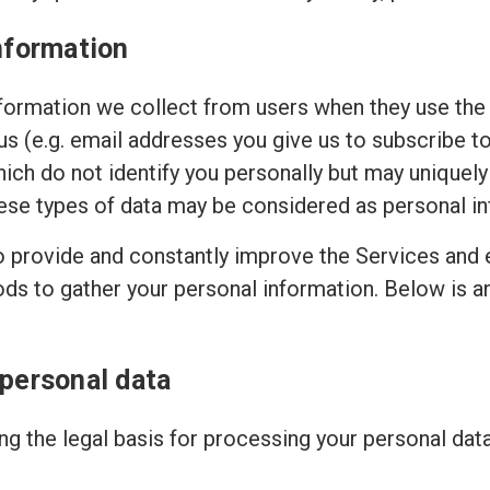
nformation
ormation we collect from users when they use the 
 us (e.g. email addresses you give us to subscribe t
hich do not identify you personally but may uniquely
ese types of data may be considered as personal in
to provide and constantly improve the Services and 
ods to gather your personal information. Below is 
 personal data
g the legal basis for processing your personal dat