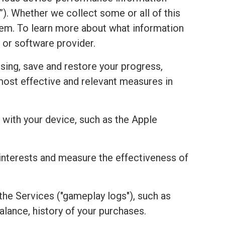
). Whether we collect some or all of this
stem. To learn more about what information
 or software provider.
sing, save and restore your progress,
most effective and relevant measures in
with your device, such as the Apple
r interests and measure the effectiveness of
the Services ("gameplay logs"), such as
alance, history of your purchases.