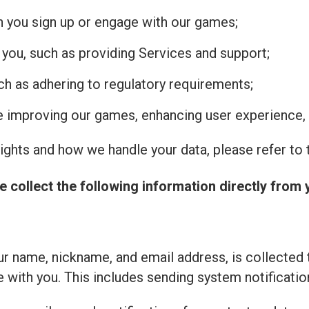
n you sign up or engage with our games;
 you, such as providing Services and support;
uch as adhering to regulatory requirements;
de improving our games, enhancing user experience, 
ghts and how we handle your data, please refer to t
e collect the following information directly from 
r name, nickname, and email address, is collected 
with you. This includes sending system notificatio