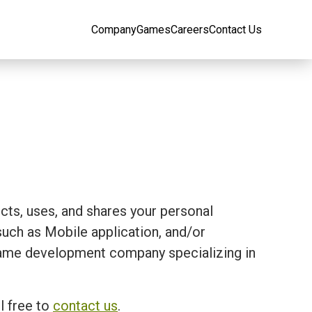
Company
Games
Careers
Contact Us
ects, uses, and shares your personal
ch as Mobile application, and/or
 a game development company specializing in
l free to
contact us
.