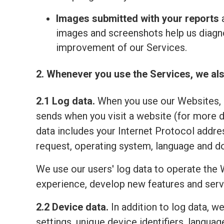
Images submitted with your reports
a
images and screenshots help us diagno
improvement of our Services.
2. Whenever you use the Services, we als
2.1 Log data.
When you use our Websites, o
sends when you visit a website (for more 
data includes your Internet Protocol addre
request, operating system, language and do
We use our users' log data to operate the 
experience, develop new features and serv
2.2 Device data.
In addition to log data, w
settings, unique device identifiers, lang