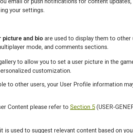
u email or push notifications for content updates,
ing your settings.
r picture and bio
are used to display them to other 
multiplayer mode, and comments sections.
llery to allow you to set a user picture in the gam
personalized customization.
ble to other users, your User Profile information m
er Content please refer to
Section 5
(USER-GENER
 it is used to suggest relevant content based on you