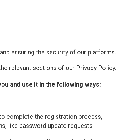
and ensuring the security of our platforms.
he relevant sections of our Privacy Policy.
you and use it in the following ways:
to complete the registration process,
ns, like password update requests.