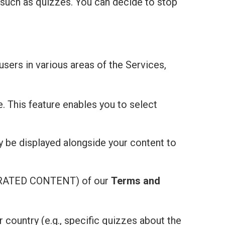
 such as quizzes. You can decide to stop
users in various areas of the Services,
e. This feature enables you to select
ay be displayed alongside your content to
ATED CONTENT) of our
Terms and
r country (e.g., specific quizzes about the