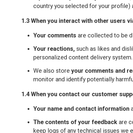
country you selected for your profile) 
1.3 When you interact with other users vi
Your comments
are collected to be d
Your reactions,
such as likes and disl
personalized content delivery system.
We also store
your comments and re
monitor and identify potentially harmfu
1.4 When you contact our customer suppo
Your name and contact information
a
The contents of your feedback
are c
keep logs of any technical issues we 