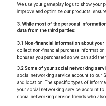
We use your gameplay logs to show your p
improve and optimize our products, ensure
3. While most of the personal informatio
data from the third parties:
3.1 Non-financial information about your 
collect non-financial purchase information 
bonuses you purchased so we can add them
3.2 Some of your social networking serv
social networking service account to our S
and location. The specific types of informat
your social networking service account to o
social networking service friends who also