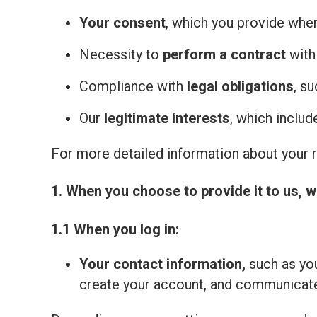
Your consent
, which you provide whe
Necessity to
perform a contract
with
Compliance with
legal obligations
, s
Our
legitimate interests
, which inclu
For more detailed information about your ri
1. When you choose to provide it to us, w
1.1 When you log in:
Your contact information,
such as you
create your account, and communicate 