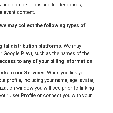
range competitions and leaderboards,
elevant content.
we may collect the following types of
ital distribution platforms.
We may
or Google Play), such as the names of the
ccess to any of your billing information.
nts to our Services
. When you link your
 profile, including your name, age, avatar,
ization window you will see prior to linking
your User Profile or connect you with your