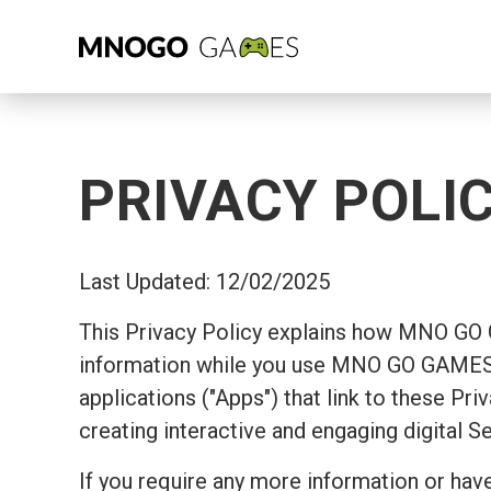
PRIVACY POLI
Last Updated: 12/02/2025
This Privacy Policy explains how MNO GO
information while you use MNO GO GAMES's
applications ("Apps") that link to these Pr
creating interactive and engaging digital S
If you require any more information or have