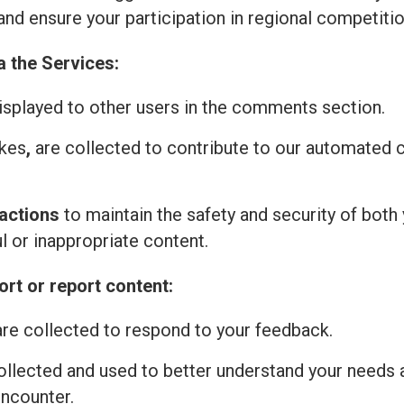
and ensure your participation in regional competitio
a the Services:
isplayed to other users in the comments section.
ikes
,
are collected to contribute to our automated
actions
to maintain the safety and security of both 
l or inappropriate content.
rt or report content:
re collected to respond to your feedback.
ollected and used to better understand your needs 
encounter.