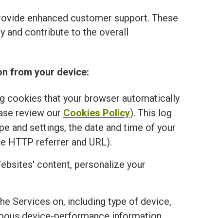
provide enhanced customer support. These
 and contribute to the overall
on from your device:
ng cookies that your browser automatically
ease review our
Cookies Policy
). This log
e and settings, the date and time of your
he HTTP referrer and URL).
ebsites' content, personalize your
the Services on, including type of device,
onymous device-performance information