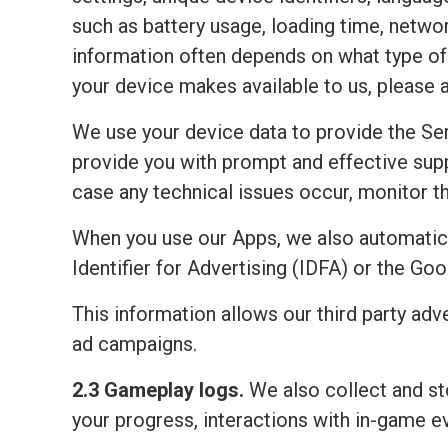
such as battery usage, loading time, netwo
information often depends on what type of 
your device makes available to us, please 
We use your device data to provide the Ser
provide you with prompt and effective sup
case any technical issues occur, monitor the
When you use our Apps, we also automatic
Identifier for Advertising (IDFA) or the Go
This information allows our third party adv
ad campaigns.
2.3 Gameplay logs.
We also collect and sto
your progress, interactions with in-game e