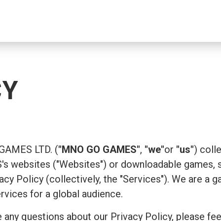
CY
 GAMES LTD. (
"MNO GO GAMES"
,
"we"
or
"us"
) coll
 websites ("Websites") or downloadable games, su
ivacy Policy (collectively, the "Services"). We are
ervices for a global audience.
 any questions about our Privacy Policy, please fee