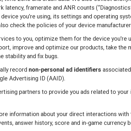
rk latency, framerate and ANR counts (“Diagnostics”
device you're using, its settings and operating sy
also check the policies of your device manufacturer
vices to you, optimize them for the device you're u
port, improve and optimize our products, take the 
 stability and fix bugs.
ally record
non-personal ad identifiers
associated 
ogle Advertising ID (AAID).
ertising partners to provide you ads related to you
re information about your direct interactions with 
vents, answer history, score and in-game currency b