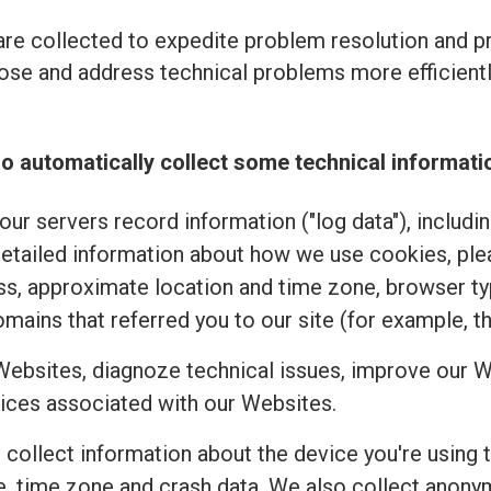
re collected to expedite problem resolution and 
se and address technical problems more efficiently
o automatically collect some technical informati
ur servers record information ("log data"), includi
detailed information about how we use cookies, pl
ss, approximate location and time zone, browser typ
mains that referred you to our site (for example, t
Websites, diagnoze technical issues, improve our W
ices associated with our Websites.
e collect information about the device you're using 
uage, time zone and crash data. We also collect an